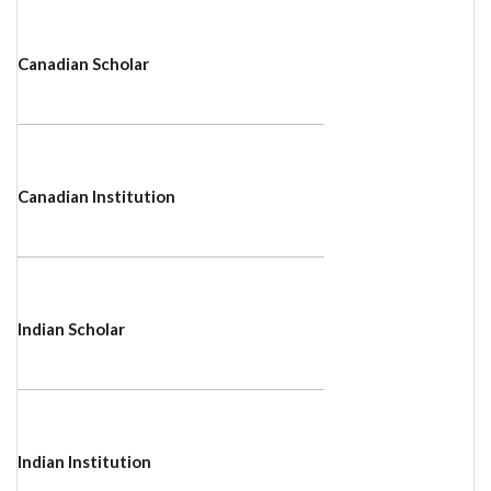
Canadian Scholar
Canadian Institution
Indian Scholar
Indian Institution