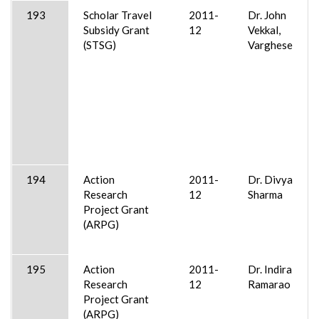
193
Scholar Travel
2011-
Dr. John
Subsidy Grant
12
Vekkal,
(STSG)
Varghese
194
Action
2011-
Dr. Divya
Research
12
Sharma
Project Grant
(ARPG)
195
Action
2011-
Dr. Indira
Research
12
Ramarao
Project Grant
(ARPG)