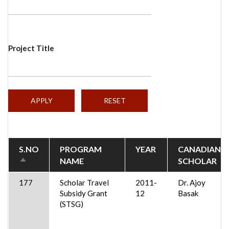
Project Title
S.NO
PROGRAM
YEAR
CANADIAN
NAME
SCHOLAR
SORT
DESCENDING
177
Scholar Travel
2011-
Dr. Ajoy
Subsidy Grant
12
Basak
(STSG)