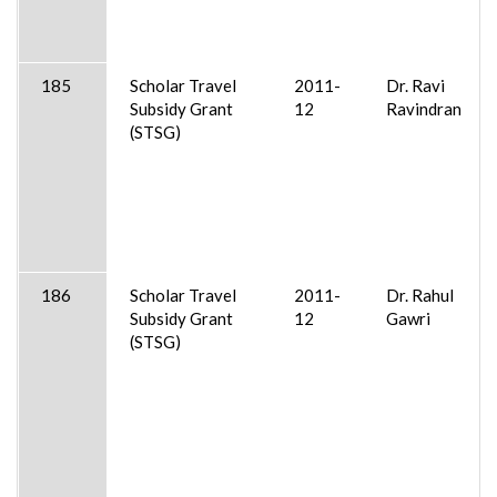
185
Scholar Travel
2011-
Dr. Ravi
Subsidy Grant
12
Ravindran
(STSG)
186
Scholar Travel
2011-
Dr. Rahul
Subsidy Grant
12
Gawri
(STSG)