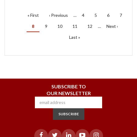
PAGINATION
First
« First
Previous
‹ Previous
…
Page
4
Page
5
Page
6
Page
7
page
page
Current
8
Page
9
Page
10
Page
11
Page
12
…
Next
Next ›
page
page
Last
Last »
page
SUBSCRIBE TO
OUR NEWSLETTER
SUBSCRIBE