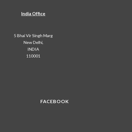
India Office
5 Bhai Vir Singh Marg
New Delhi,
INDIA
110001
FACEBOOK