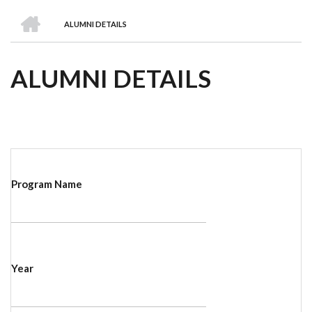
we
&
national
Councils
&
Term
Services
HOME
are
Awards
Clusters
Donors
Courses
ALUMNI DETAILS
BREADCRUMB
ALUMNI DETAILS
Program Name
Year