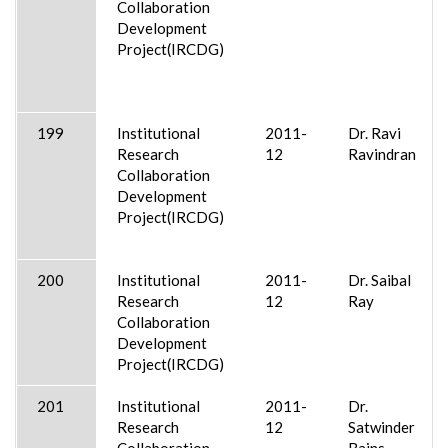
Collaboration
Development
Project(IRCDG)
199
Institutional
2011-
Dr. Ravi
Research
12
Ravindran
Collaboration
Development
Project(IRCDG)
200
Institutional
2011-
Dr. Saibal
Research
12
Ray
Collaboration
Development
Project(IRCDG)
201
Institutional
2011-
Dr.
Research
12
Satwinder
Collaboration
Bains