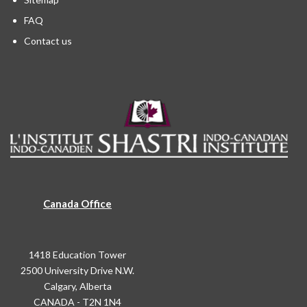
FAQ
Contact us
Canada Office
1418 Education Tower
2500 University Drive N.W.
Calgary, Alberta
CANADA - T2N 1N4