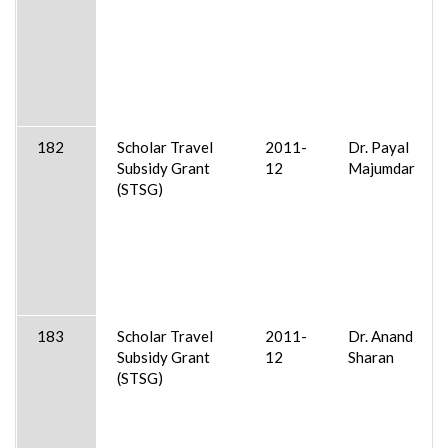
182
Scholar Travel
2011-
Dr. Payal
Subsidy Grant
12
Majumdar
(STSG)
183
Scholar Travel
2011-
Dr. Anand
Subsidy Grant
12
Sharan
(STSG)