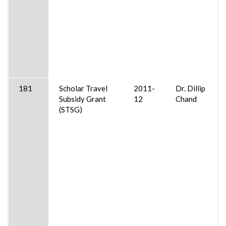
181
Scholar Travel
2011-
Dr. Dillip
Subsidy Grant
12
Chand
(STSG)