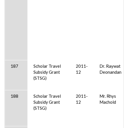
187
Scholar Travel
2011-
Dr. Raywat
Subsidy Grant
12
Deonandan
(STSG)
188
Scholar Travel
2011-
Mr. Rhys
Subsidy Grant
12
Machold
(STSG)