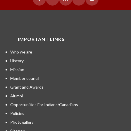
IMPORTANT LINKS
Who we are
History
Mission
Member council
Grant and Awards
Alumni
Opportunities For Indians/Canadians
Policies
Photogallery
Sitemap