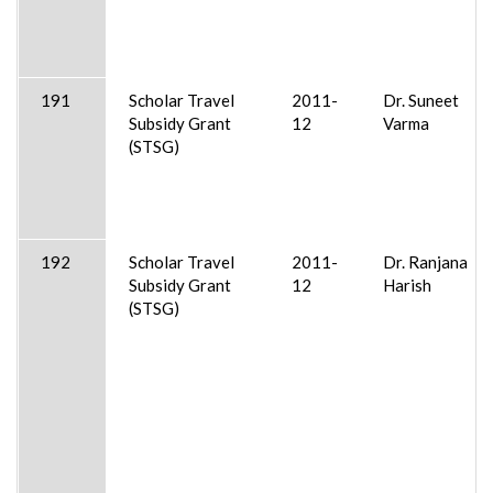
191
Scholar Travel
2011-
Dr. Suneet
Subsidy Grant
12
Varma
(STSG)
192
Scholar Travel
2011-
Dr. Ranjana
Subsidy Grant
12
Harish
(STSG)