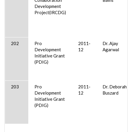
Development
Project(IRCDG)
202
Pro
2011-
Dr. Ajay
Development
12
Agarwal
Initiative Grant
(PDIG)
203
Pro
2011-
Dr. Deborah
Development
12
Buszard
Initiative Grant
(PDIG)