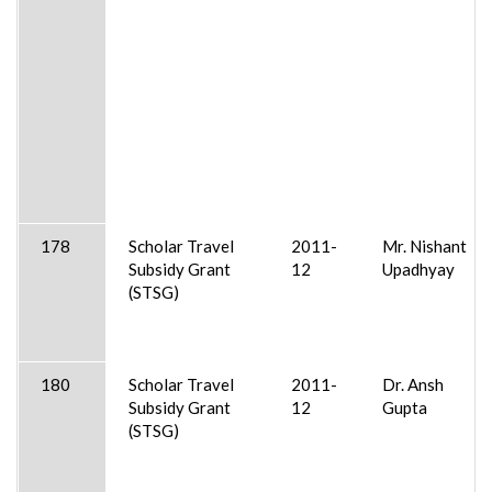
178
Scholar Travel
2011-
Mr. Nishant
Subsidy Grant
12
Upadhyay
(STSG)
180
Scholar Travel
2011-
Dr. Ansh
Subsidy Grant
12
Gupta
(STSG)