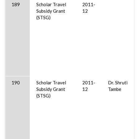
189
Scholar Travel
2011-
Subsidy Grant
12
(STSG)
190
Scholar Travel
2011-
Dr. Shruti
Subsidy Grant
12
Tambe
(STSG)