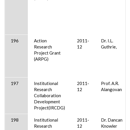
196
Action
2011-
Dr. I.L.
Research
12
Guthrie,
Project Grant
(ARPG)
197
Institutional
2011-
Prof. A.R.
Research
12
Alangovan
Collaboration
Development
Project(IRCDG)
198
Institutional
2011-
Dr. Dancan
Research
12
Knowler