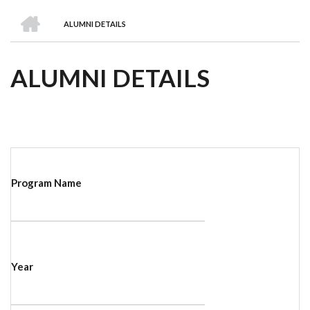
we
&
national
Councils
&
Term
Services
HOME
are
Awards
Clusters
Donors
Courses
ALUMNI DETAILS
BREADCRUMB
ALUMNI DETAILS
Program Name
Year