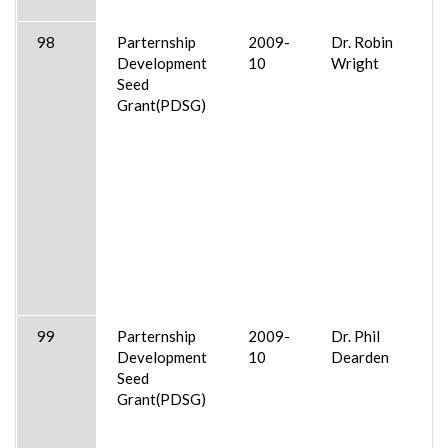
98
Parternship
2009-
Dr. Robin
Development
10
Wright
Seed
Grant(PDSG)
99
Parternship
2009-
Dr. Phil
Development
10
Dearden
Seed
Grant(PDSG)