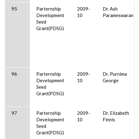
95
Parternship
2009-
Dr. Ash
Development
10
Parameswaran
Seed
Grant(PDSG)
96
Parternship
2009-
Dr. Purnima
Development
10
George
Seed
Grant(PDSG)
97
Parternship
2009-
Dr. Elizabeth
Development
10
Finnis
Seed
Grant(PDSG)