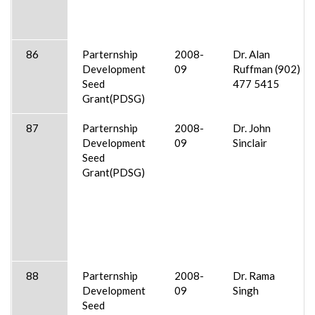
86
Parternship
2008-
Dr. Alan
Development
09
Ruffman (902)
Seed
477 5415
Grant(PDSG)
87
Parternship
2008-
Dr. John
Development
09
Sinclair
Seed
Grant(PDSG)
88
Parternship
2008-
Dr. Rama
Development
09
Singh
Seed