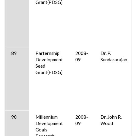
Grant(PDSG)
89
Parternship
2008-
Dr. P.
Development
09
Sundararajan
Seed
Grant(PDSG)
90
Millennium
2008-
Dr. John R.
Development
09
Wood
Goals
Research