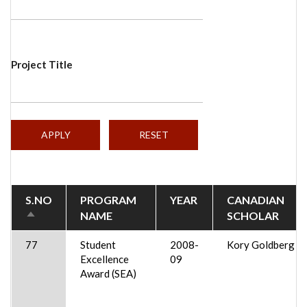
Project Title
S.NO
PROGRAM
YEAR
CANADIAN
NAME
SCHOLAR
SORT
DESCENDING
77
Student
2008-
Kory Goldberg
Excellence
09
Award (SEA)