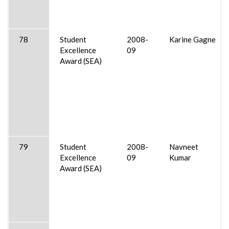
78
Student
2008-
Karine Gagne
Excellence
09
Award (SEA)
79
Student
2008-
Navneet
Excellence
09
Kumar
Award (SEA)