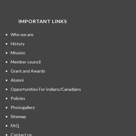
IMPORTANT LINKS
Who we are
History
Mission
Member council
Grant and Awards
Alumni
Opportunities For Indians/Canadians
Policies
Photogallery
Sitemap
FAQ
Contact us