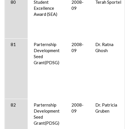
80
Student
2008-
Terah Sportel
Excellence
09
Award (SEA)
81
Parternship
2008-
Dr. Ratna
Development
09
Ghosh
Seed
Grant(PDSG)
82
Parternship
2008-
Dr. Patricia
Development
09
Gruben
Seed
Grant(PDSG)