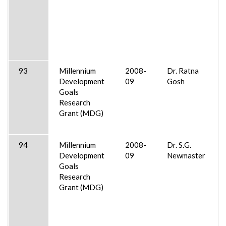
93
Millennium
2008-
Dr. Ratna
Development
09
Gosh
Goals
Research
Grant (MDG)
94
Millennium
2008-
Dr. S.G.
Development
09
Newmaster
Goals
Research
Grant (MDG)