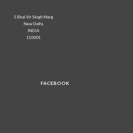
5 Bhai Vir Singh Marg
New Delhi,
INDIA
110001
FACEBOOK