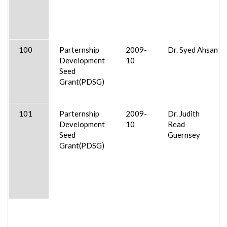
100
Parternship
2009-
Dr. Syed Ahsan
Development
10
Seed
Grant(PDSG)
101
Parternship
2009-
Dr. Judith
Development
10
Read
Seed
Guernsey
Grant(PDSG)