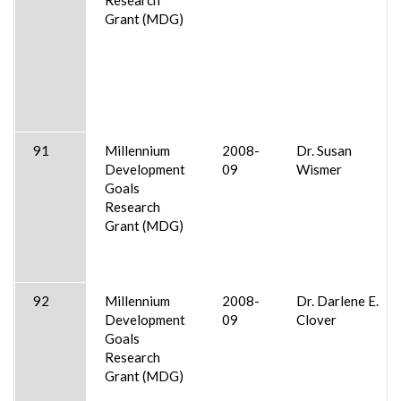
Grant (MDG)
91
Millennium
2008-
Dr. Susan
Development
09
Wismer
Goals
Research
Grant (MDG)
92
Millennium
2008-
Dr. Darlene E.
Development
09
Clover
Goals
Research
Grant (MDG)