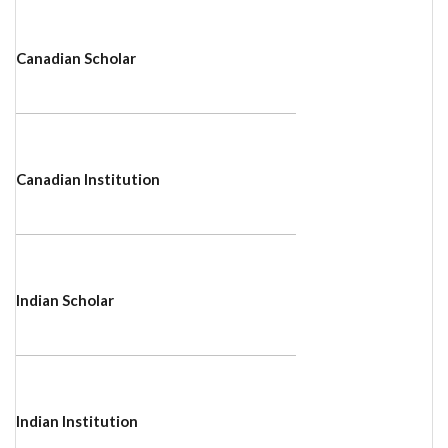
Canadian Scholar
Canadian Institution
Indian Scholar
Indian Institution