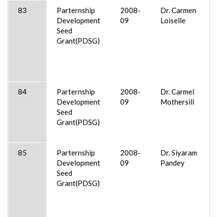
83
Parternship
2008-
Dr. Carmen
Development
09
Loiselle
Seed
Grant(PDSG)
84
Parternship
2008-
Dr. Carmel
Development
09
Mothersill
Seed
Grant(PDSG)
85
Parternship
2008-
Dr. Siyaram
Development
09
Pandey
Seed
Grant(PDSG)