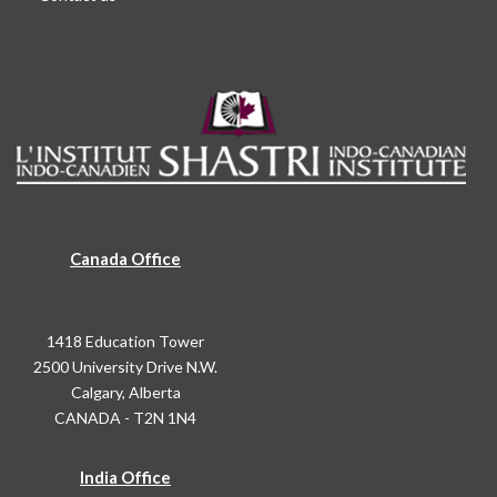
Canada Office
1418 Education Tower
2500 University Drive N.W.
Calgary, Alberta
CANADA - T2N 1N4
India Office