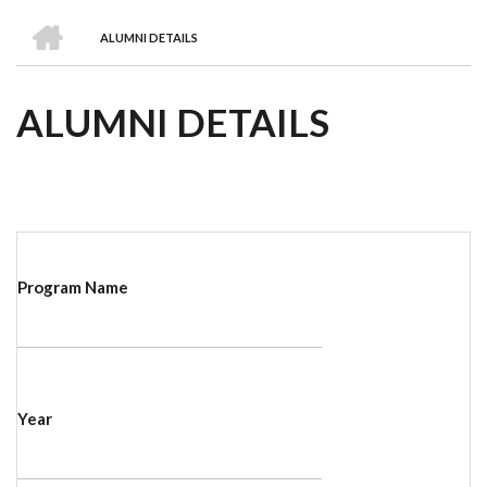
we
&
national
Councils
&
Term
Services
HOME
are
Awards
Clusters
Donors
Courses
ALUMNI DETAILS
BREADCRUMB
ALUMNI DETAILS
Program Name
Year