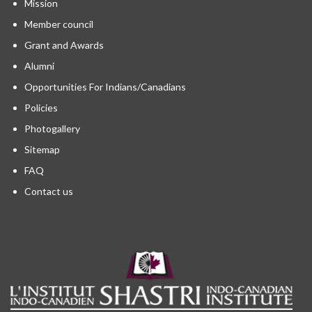
Mission
Member council
Grant and Awards
Alumni
Opportunities For Indians/Canadians
Policies
Photogallery
Sitemap
FAQ
Contact us