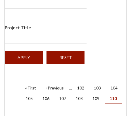
Project Title
PAGINATION
First
« First
Previous
‹ Previous
…
Page
102
Page
103
Page
104
page
page
Page
105
Page
106
Page
107
Page
108
Page
109
Current
110
page