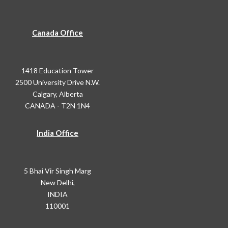
Canada Office
1418 Education Tower
2500 University Drive N.W.
Calgary, Alberta
CANADA - T2N 1N4
India Office
5 Bhai Vir Singh Marg
New Delhi,
INDIA
110001