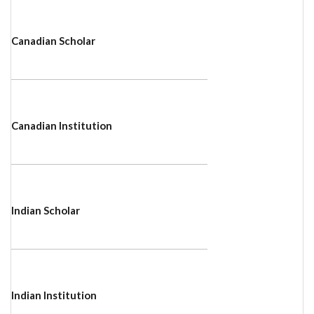
Canadian Scholar
Canadian Institution
Indian Scholar
Indian Institution