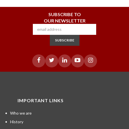
SUBSCRIBE TO
OUR NEWSLETTER
SUBSCRIBE
IMPORTANT LINKS
Who we are
History