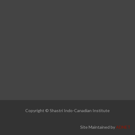
Copyright © Shastri Indo-Canadian Institute
Site Maintained by
ADNET