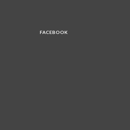
FACEBOOK