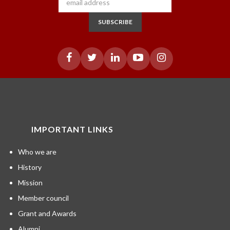
SUBSCRIBE
IMPORTANT LINKS
Who we are
History
Mission
Member council
Grant and Awards
Alumni