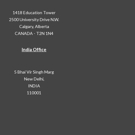
1418 Education Tower
2500 University Drive N.W.
Calgary, Alberta
CANADA - T2N 1N4
India Office
5 Bhai Vir Singh Marg
New Delhi,
INDIA
110001