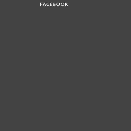
FACEBOOK