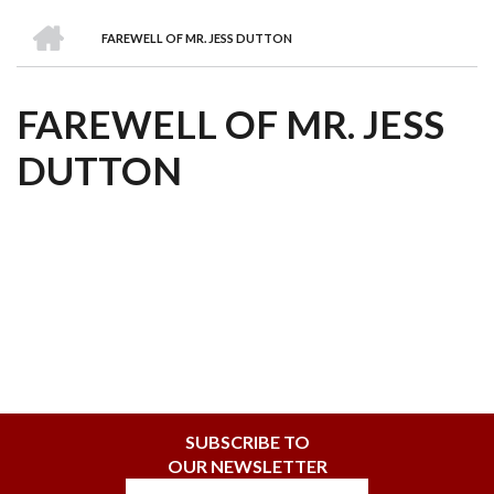
we
&
national
Councils
&
Term
Services
HOME
are
Awards
Clusters
Donors
Courses
FAREWELL OF MR. JESS DUTTON
BREADCRUMB
FAREWELL OF MR. JESS
DUTTON
SUBSCRIBE TO
OUR NEWSLETTER