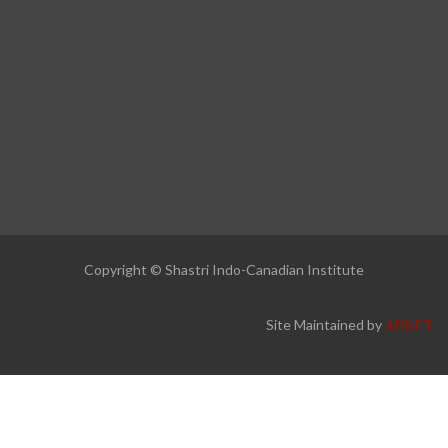
Copyright © Shastri Indo-Canadian Institute
Site Maintained by
ADNET