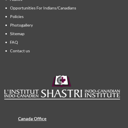
Opportunities For Indians/Canadians
Policies
Photogallery
Sitemap
FAQ
Contact us
Canada Office