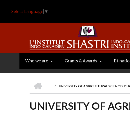
Skip
to
Select Language
▼
main
content
Who we are
Grants & Awards
Bi-natio
HOME
/
UNIVERSITY OF AGRICULTURAL SCIENCES D
BREADCRUMB
UNIVERSITY OF AG