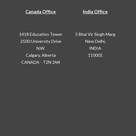
Canada Office
India Office
1418 Education Tower
5 Bhai Vir Singh Marg
2500 University Drive
New Delhi,
N.W.
INDIA
Calgary, Alberta
110001
CANADA - T2N 1N4