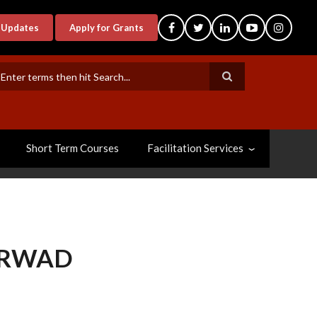
-Updates
Apply for Grants
earch
Short Term Courses
Facilitation Services
ARWAD