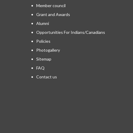
Member council
Grant and Awards
Alumni
Opportunities For Indians/Canadians
Policies
Photogallery
Sitemap
FAQ
Contact us