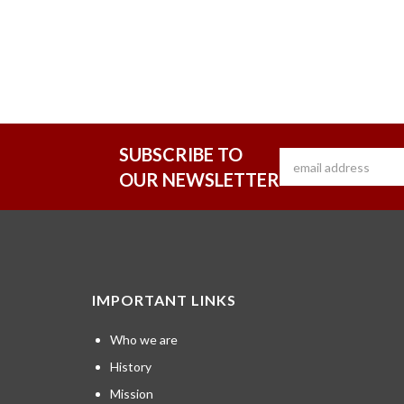
SUBSCRIBE TO
OUR NEWSLETTER
IMPORTANT LINKS
Who we are
History
Mission