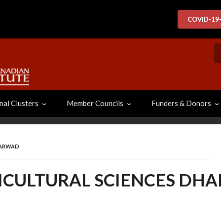
COVID-19
S
nal Clusters
Member Councils
Funders & Donors
HARWAD
RICULTURAL SCIENCES DH