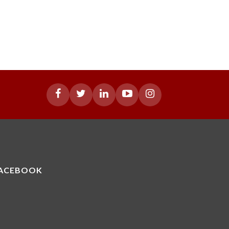
ACEBOOK