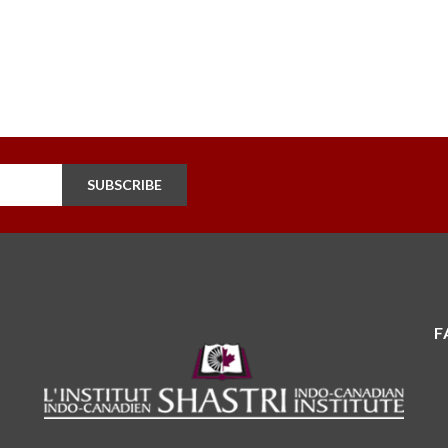
SUBSCRIBE
F