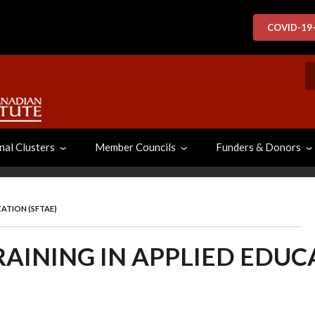
COVID-19
S
nal Clusters
Member Councils
Funders & Donors
CATION (SFTAE)
RAINING IN APPLIED EDUCA