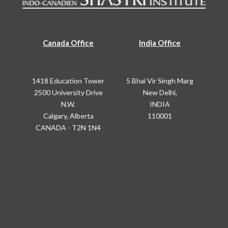
Canada Office
India Office
1418 Education Tower
5 Bhai Vir Singh Marg
2500 University Drive
New Delhi,
N.W.
INDIA
Calgary, Alberta
110001
CANADA - T2N 1N4