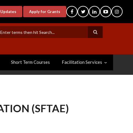
-Updates
Apply for Grants
earch
Short Term Courses
Facilitation Services
TION (SFTAE)