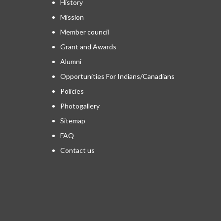
History
Mission
Member council
Grant and Awards
Alumni
Opportunities For Indians/Canadians
Policies
Photogallery
Sitemap
FAQ
Contact us