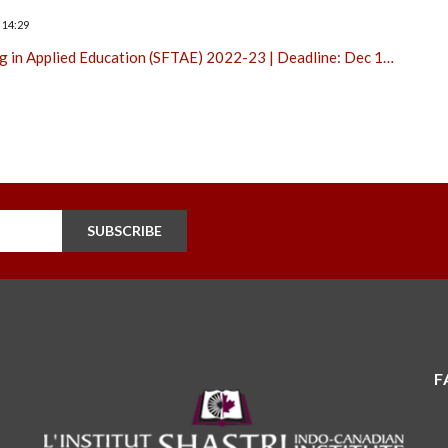
 14:29
ng in Applied Education (SFTAE) 2022-23 | Deadline: Dec 1…
SUBSCRIBE
F