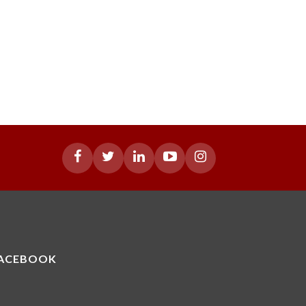
ACEBOOK