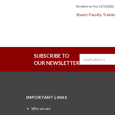
By
admin
on
Tue, 11/15/2022 -
Shastri Faculty Traini
SUBSCRIBE TO
OUR NEWSLETTER
IMPORTANT LINKS
Who we are