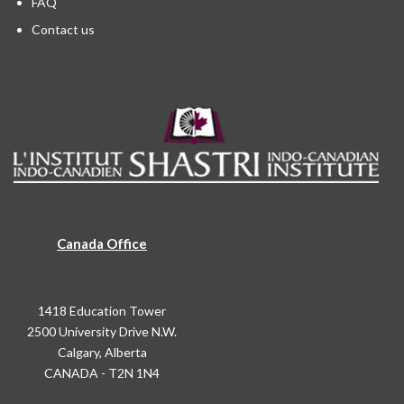
FAQ
Contact us
Canada Office
1418 Education Tower
2500 University Drive N.W.
Calgary, Alberta
CANADA - T2N 1N4