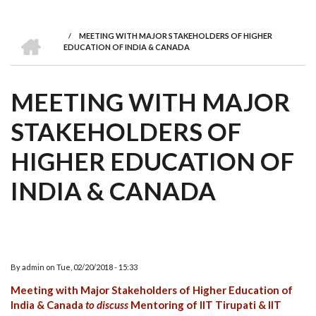
we
&
national
Councils
&
Term
Services
are
Awards
Clusters
Donors
Courses
HOME
/
MEETING WITH MAJOR STAKEHOLDERS OF HIGHER
BREADCRUMB
EDUCATION OF INDIA & CANADA
MEETING WITH MAJOR
STAKEHOLDERS OF
HIGHER EDUCATION OF
INDIA & CANADA
By
admin
on
Tue, 02/20/2018 - 15:33
Meeting with Major Stakeholders of Higher Education of
India & Canada
to discuss
Mentoring of IIT Tirupati & IIT