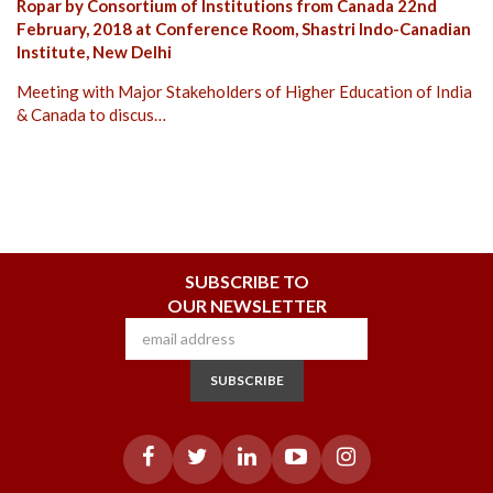
Ropar by Consortium of Institutions from Canada 22nd
February, 2018 at Conference Room, Shastri Indo-Canadian
Institute, New Delhi
Meeting with Major Stakeholders of Higher Education of India
& Canada to discus…
SUBSCRIBE TO
OUR NEWSLETTER
SUBSCRIBE