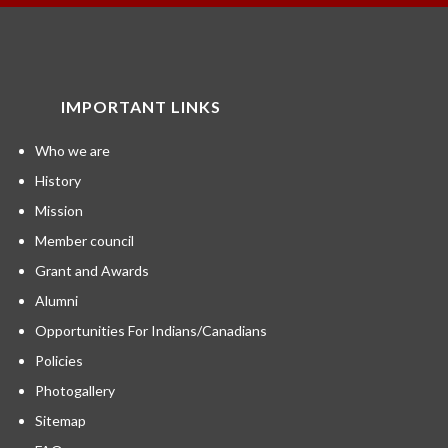
IMPORTANT LINKS
Who we are
History
Mission
Member council
Grant and Awards
Alumni
Opportunities For Indians/Canadians
Policies
Photogallery
Sitemap