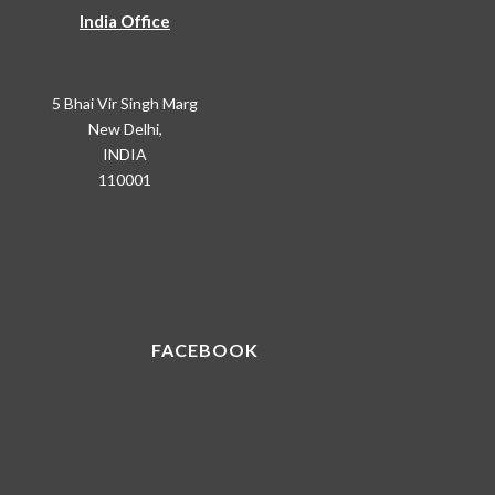
India Office
5 Bhai Vir Singh Marg
New Delhi,
INDIA
110001
FACEBOOK