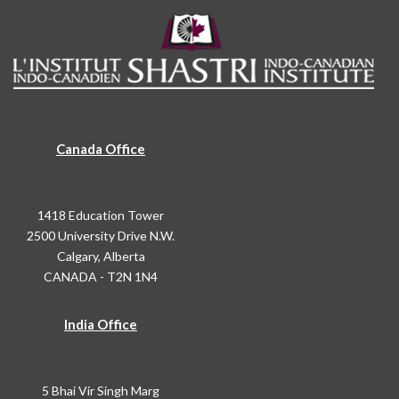
Canada Office
1418 Education Tower
2500 University Drive N.W.
Calgary, Alberta
CANADA - T2N 1N4
India Office
5 Bhai Vir Singh Marg