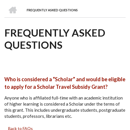
we
&
national
Councils
&
Term
Services
HOME
are
Awards
Clusters
Donors
Courses
FREQUENTLY ASKED QUESTIONS
BREADCRUMB
FREQUENTLY ASKED
QUESTIONS
Who is considered a “Scholar” and would be eligible
to apply for a Scholar Travel Subsidy Grant?
Anyone who is affiliated full-time with an academic institution
of higher learning is considered a Scholar under the terms of
this grant. This includes undergraduate students, postgraduate
students, professors, librarians etc.
Back to FAQs