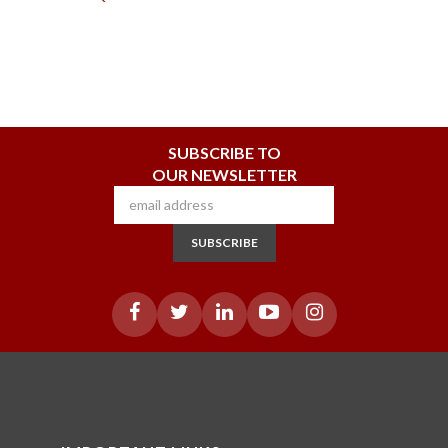
SUBSCRIBE TO
OUR NEWSLETTER
SUBSCRIBE