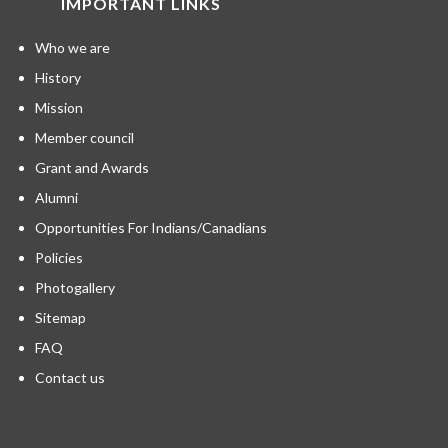
IMPORTANT LINKS
Who we are
History
Mission
Member council
Grant and Awards
Alumni
Opportunities For Indians/Canadians
Policies
Photogallery
Sitemap
FAQ
Contact us