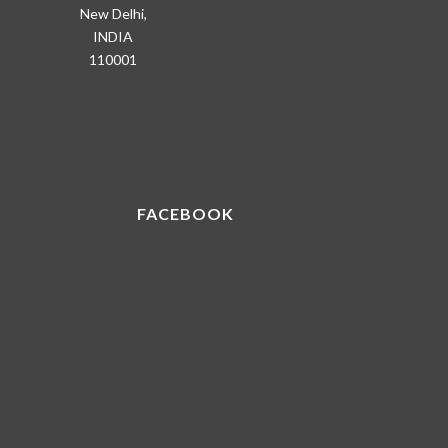
New Delhi,
INDIA
110001
FACEBOOK