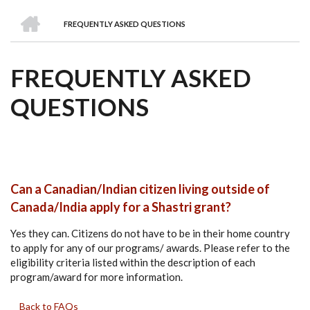
we
&
national
Councils
&
Term
Services
HOME
are
Awards
Clusters
Donors
Courses
FREQUENTLY ASKED QUESTIONS
BREADCRUMB
FREQUENTLY ASKED
QUESTIONS
Can a Canadian/Indian citizen living outside of
Canada/India apply for a Shastri grant?
Yes they can. Citizens do not have to be in their home country
to apply for any of our programs/ awards. Please refer to the
eligibility criteria listed within the description of each
program/award for more information.
Back to FAQs