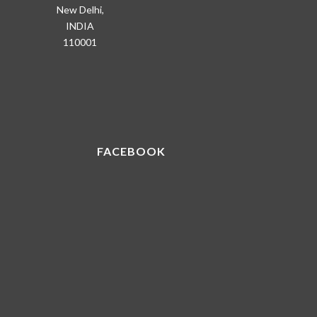
New Delhi,
INDIA
110001
FACEBOOK