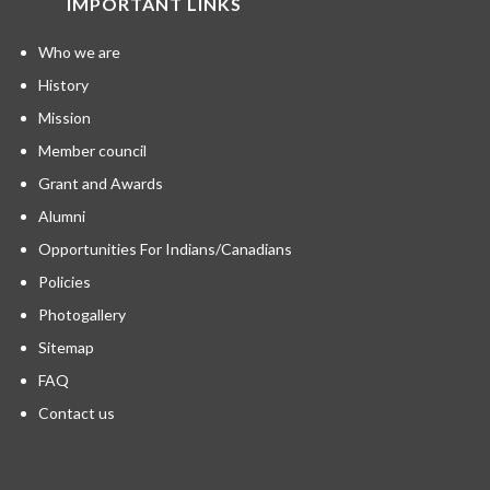
IMPORTANT LINKS
Who we are
History
Mission
Member council
Grant and Awards
Alumni
Opportunities For Indians/Canadians
Policies
Photogallery
Sitemap
FAQ
Contact us