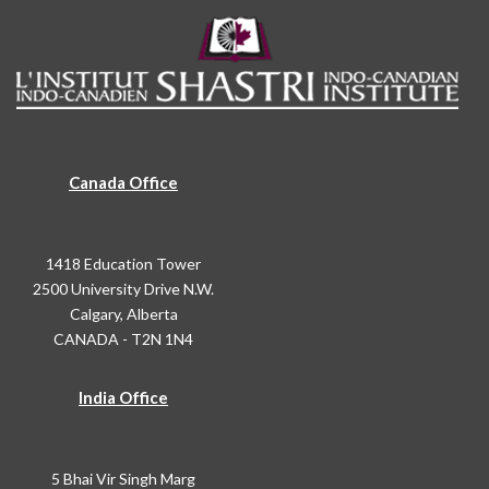
Canada Office
1418 Education Tower
2500 University Drive N.W.
Calgary, Alberta
CANADA - T2N 1N4
India Office
5 Bhai Vir Singh Marg