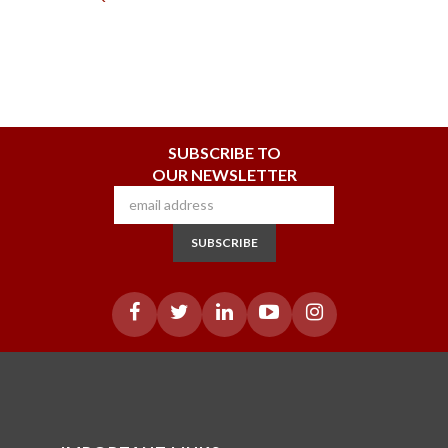
SUBSCRIBE TO
OUR NEWSLETTER
SUBSCRIBE