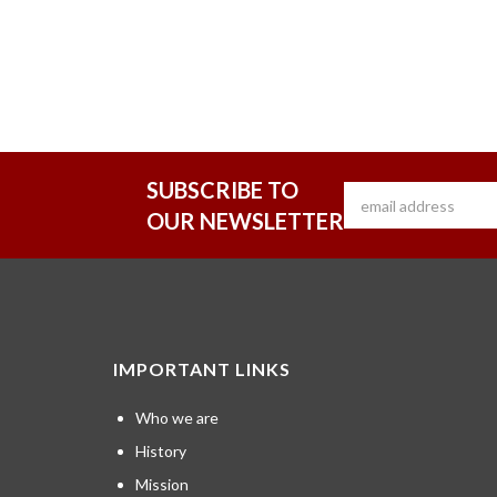
SUBSCRIBE TO
OUR NEWSLETTER
IMPORTANT LINKS
Who we are
History
Mission