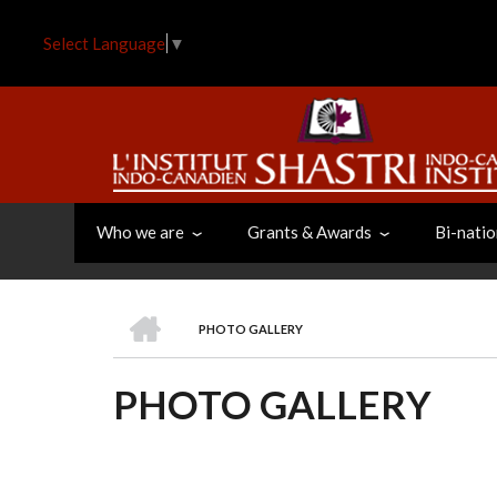
Skip
to
Select Language
▼
main
content
Who we are
Grants & Awards
Bi-natio
HOME
PHOTO GALLERY
BREADCRUMB
PHOTO GALLERY