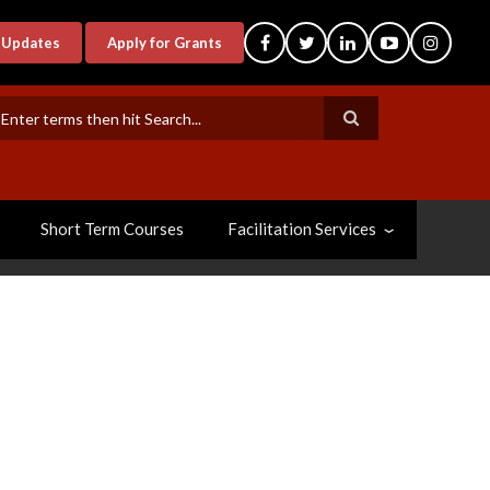
-Updates
Apply for Grants
earch
Short Term Courses
Facilitation Services