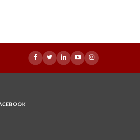
ACEBOOK