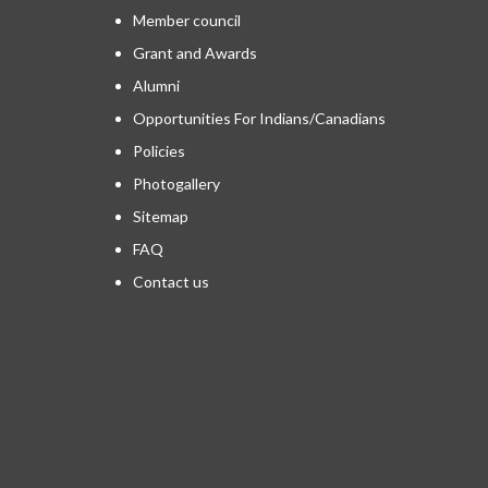
Member council
Grant and Awards
Alumni
Opportunities For Indians/Canadians
Policies
Photogallery
Sitemap
FAQ
Contact us