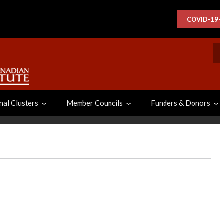
COVID-19
S
nal Clusters
Member Councils
Funders & Donors