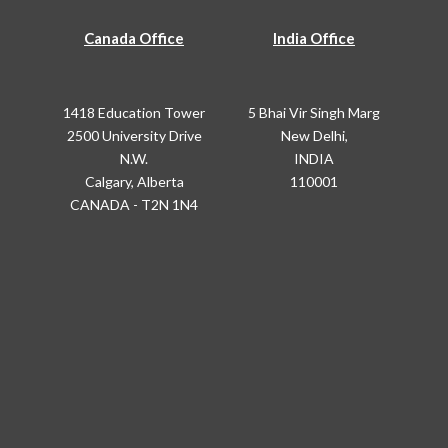
Canada Office
India Office
1418 Education Tower
5 Bhai Vir Singh Marg
2500 University Drive
New Delhi,
N.W.
INDIA
Calgary, Alberta
110001
CANADA - T2N 1N4