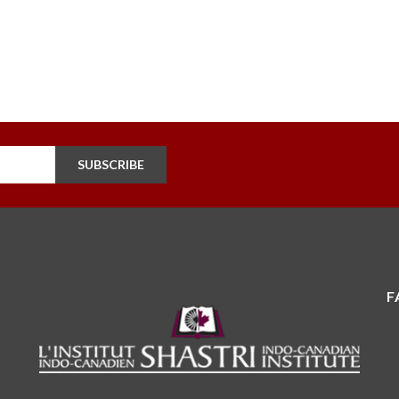
SUBSCRIBE
F