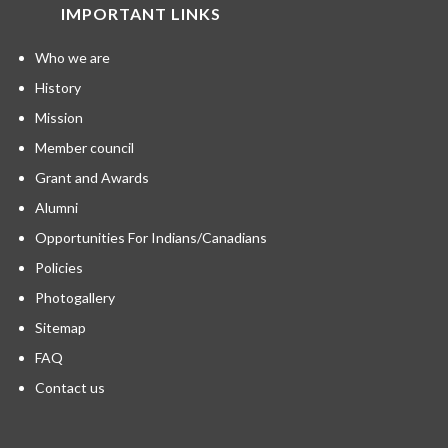
IMPORTANT LINKS
Who we are
History
Mission
Member council
Grant and Awards
Alumni
Opportunities For Indians/Canadians
Policies
Photogallery
Sitemap
FAQ
Contact us