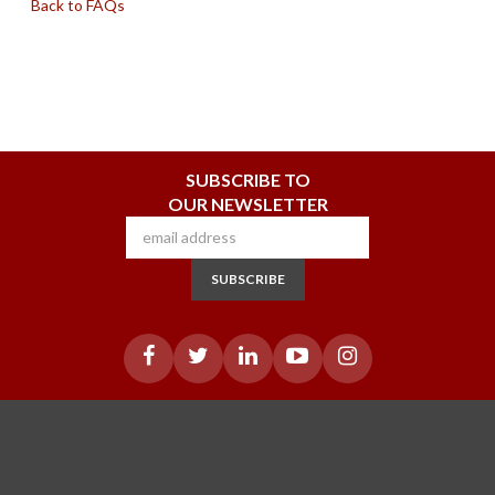
Back to FAQs
SUBSCRIBE TO
OUR NEWSLETTER
SUBSCRIBE