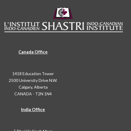
Canada Office
1418 Education Tower
2500 University Drive N.W.
Calgary, Alberta
CANADA - T2N 1N4
India Office