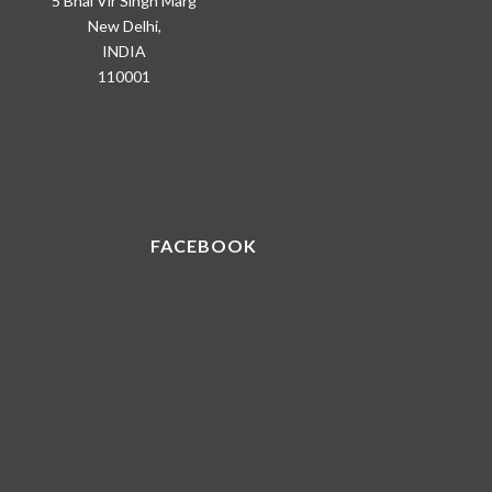
5 Bhai Vir Singh Marg
New Delhi,
INDIA
110001
FACEBOOK