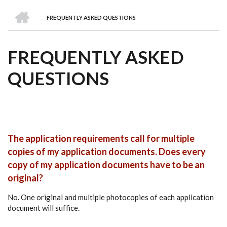
we
&
national
Councils
&
Term
Services
HOME
are
Awards
Clusters
Donors
Courses
FREQUENTLY ASKED QUESTIONS
BREADCRUMB
FREQUENTLY ASKED
QUESTIONS
The application requirements call for multiple
copies of my application documents. Does every
copy of my application documents have to be an
original?
No. One original and multiple photocopies of each application
document will suffice.