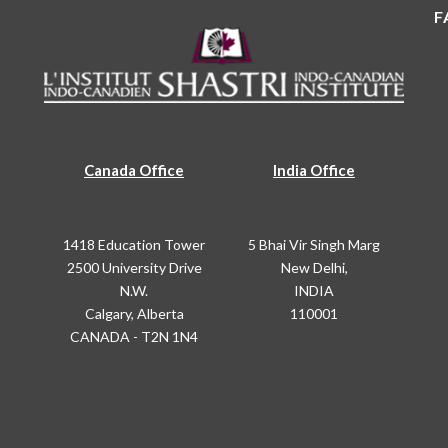
F
Canada Office
India Office
1418 Education Tower
5 Bhai Vir Singh Marg
2500 University Drive
New Delhi,
N.W.
INDIA
Calgary, Alberta
110001
CANADA - T2N 1N4