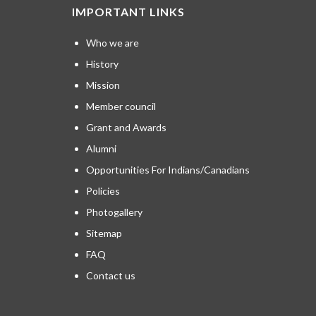
IMPORTANT LINKS
Who we are
History
Mission
Member council
Grant and Awards
Alumni
Opportunities For Indians/Canadians
Policies
Photogallery
Sitemap
FAQ
Contact us