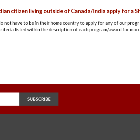
ian citizen living outside of Canada/India apply for a S
 do not have to be in their home country to apply for any of our pro
y criteria listed within the description of each program/award for mor
SUBSCRIBE