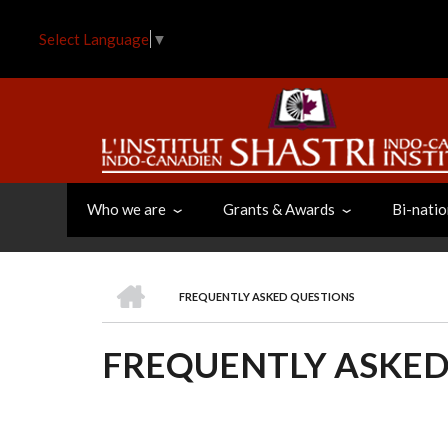
Skip
to
Select Language
▼
main
content
Who we are
Grants & Awards
Bi-natio
HOME
FREQUENTLY ASKED QUESTIONS
BREADCRUMB
FREQUENTLY ASKED