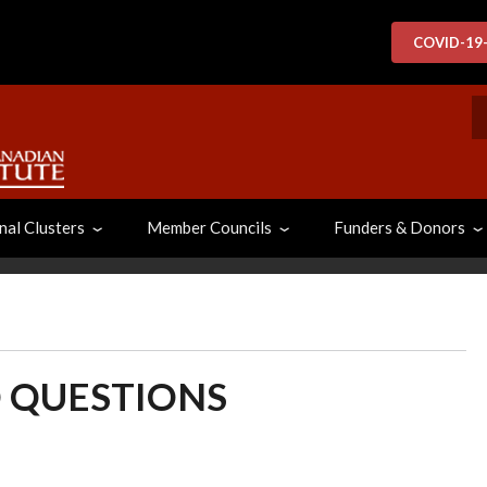
COVID-19
S
nal Clusters
Member Councils
Funders & Donors
 QUESTIONS