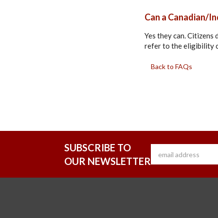
Can a Canadian/Ind
Yes they can. Citizens
refer to the eligibilit
Back to FAQs
SUBSCRIBE TO
OUR NEWSLETTER