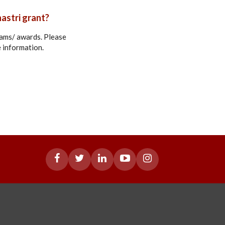
hastri grant?
grams/ awards. Please
e information.