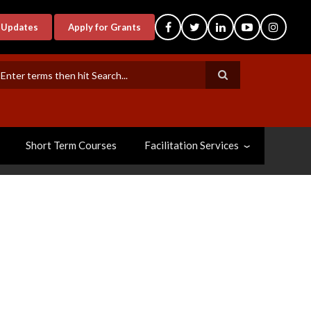
-Updates
Apply for Grants
earch
Short Term Courses
Facilitation Services