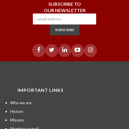
SUBSCRIBE TO
OUR NEWSLETTER
SUBSCRIBE
IMPORTANT LINKS
Who we are
History
Mission
Member council