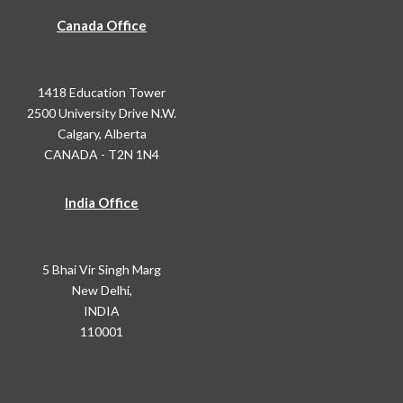
Canada Office
1418 Education Tower
2500 University Drive N.W.
Calgary, Alberta
CANADA - T2N 1N4
India Office
5 Bhai Vir Singh Marg
New Delhi,
INDIA
110001