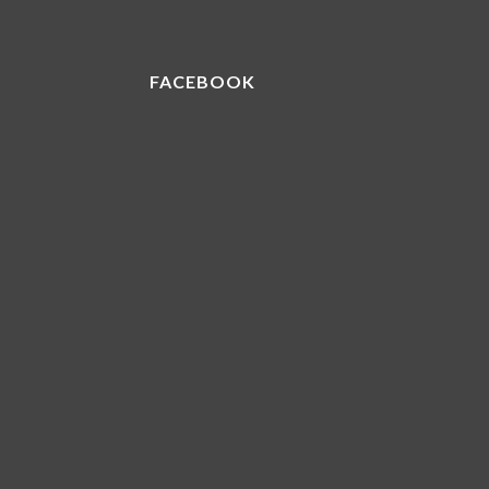
FACEBOOK