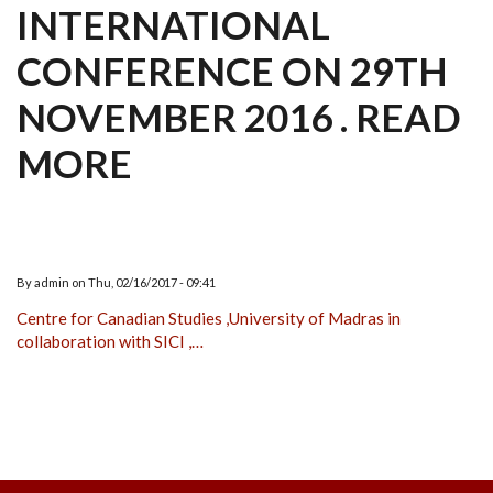
INTERNATIONAL
CONFERENCE ON 29TH
NOVEMBER 2016 . READ
MORE
By
admin
on
Thu, 02/16/2017 - 09:41
Centre for Canadian Studies ,University of Madras in
collaboration with SICI ,…