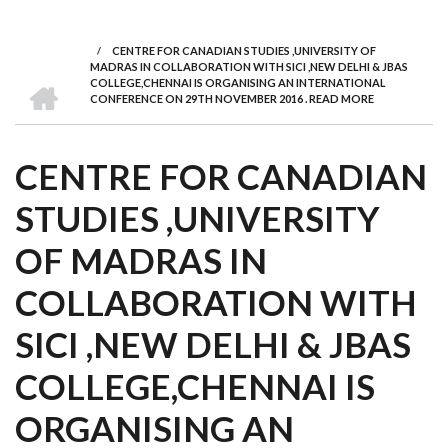
we
&
national
Councils
&
Term
Services
are
Awards
Clusters
Donors
Courses
/
CENTRE FOR CANADIAN STUDIES ,UNIVERSITY OF
BREADCRUMB
MADRAS IN COLLABORATION WITH SICI ,NEW DELHI & JBAS
HOME
COLLEGE,CHENNAI IS ORGANISING AN INTERNATIONAL
CONFERENCE ON 29TH NOVEMBER 2016 . READ MORE
CENTRE FOR CANADIAN
STUDIES ,UNIVERSITY
OF MADRAS IN
COLLABORATION WITH
SICI ,NEW DELHI & JBAS
COLLEGE,CHENNAI IS
ORGANISING AN