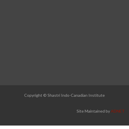
Copyright © Shastri Indo-Canadian Institute
Site Maintained by
ADNET