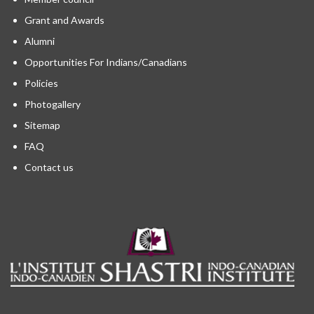
Grant and Awards
Alumni
Opportunities For Indians/Canadians
Policies
Photogallery
Sitemap
FAQ
Contact us