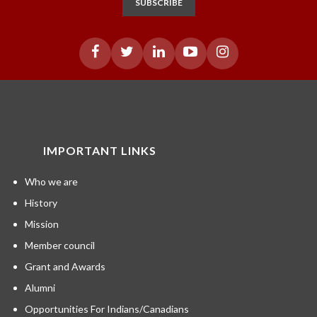
SUBSCRIBE
IMPORTANT LINKS
Who we are
History
Mission
Member council
Grant and Awards
Alumni
Opportunities For Indians/Canadians