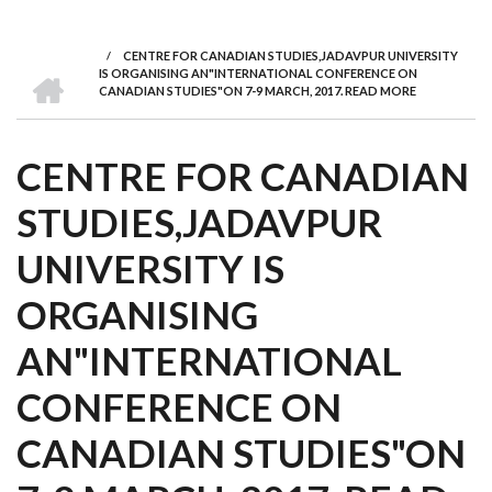
we
&
national
Councils
&
Term
Services
are
Awards
Clusters
Donors
Courses
/
CENTRE FOR CANADIAN STUDIES,JADAVPUR UNIVERSITY
BREADCRUMB
HOME
IS ORGANISING AN"INTERNATIONAL CONFERENCE ON
CANADIAN STUDIES"ON 7-9 MARCH, 2017. READ MORE
CENTRE FOR CANADIAN
STUDIES,JADAVPUR
UNIVERSITY IS
ORGANISING
AN"INTERNATIONAL
CONFERENCE ON
CANADIAN STUDIES"ON