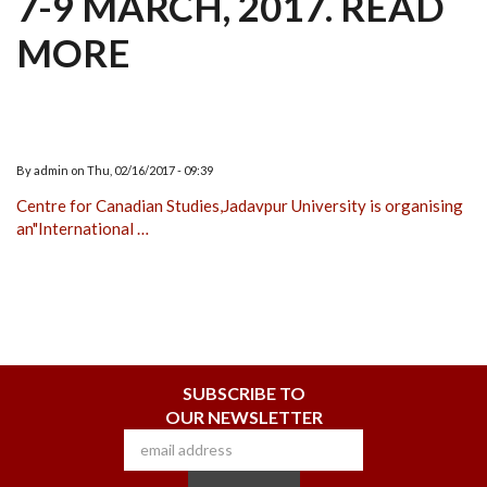
7-9 MARCH, 2017. READ
MORE
By
admin
on
Thu, 02/16/2017 - 09:39
Centre for Canadian Studies,Jadavpur University is organising
an"International …
SUBSCRIBE TO
OUR NEWSLETTER