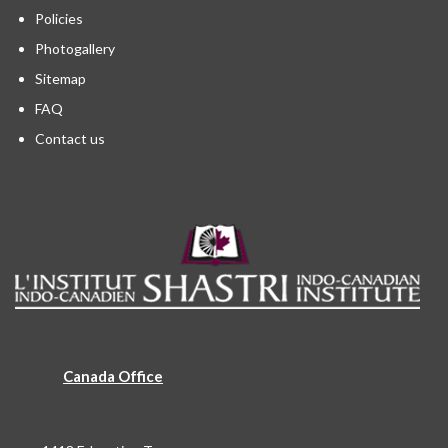
Policies
Photogallery
Sitemap
FAQ
Contact us
Canada Office