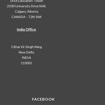
1418 Education Tower
2500 University Drive N.W.
Calgary, Alberta
CANADA - T2N 1N4
India Office
5 Bhai Vir Singh Marg
New Delhi,
INDIA
110001
FACEBOOK