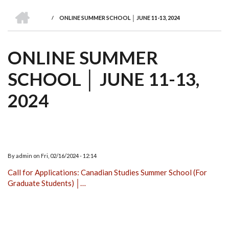
we
&
national
Councils
&
Term
Services
HOME
are
Awards
Clusters
Donors
Courses
/
ONLINE SUMMER SCHOOL │ JUNE 11-13, 2024
BREADCRUMB
ONLINE SUMMER
SCHOOL │ JUNE 11-13,
2024
By
admin
on
Fri, 02/16/2024 - 12:14
Call for Applications: Canadian Studies Summer School (For
Graduate Students) │…