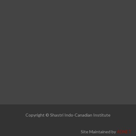
Copyright © Shastri Indo-Canadian Institute
Site Maintained by
ADNET