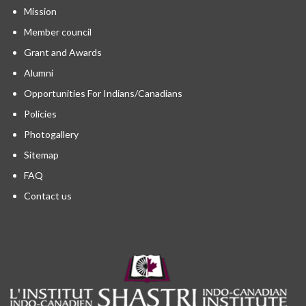
Mission
Member council
Grant and Awards
Alumni
Opportunities For Indians/Canadians
Policies
Photogallery
Sitemap
FAQ
Contact us