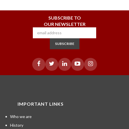
SUBSCRIBE TO
OUR NEWSLETTER
SUBSCRIBE
IMPORTANT LINKS
Who we are
History