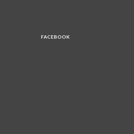
FACEBOOK