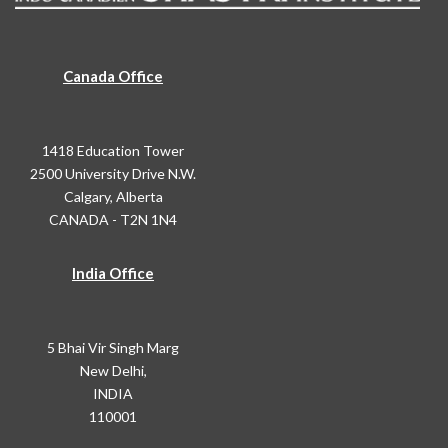
Canada Office
1418 Education Tower
2500 University Drive N.W.
Calgary, Alberta
CANADA - T2N 1N4
India Office
5 Bhai Vir Singh Marg
New Delhi,
INDIA
110001