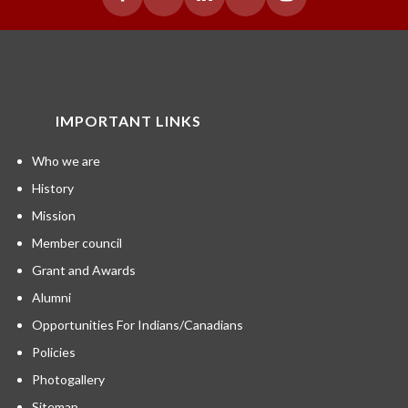
IMPORTANT LINKS
Who we are
History
Mission
Member council
Grant and Awards
Alumni
Opportunities For Indians/Canadians
Policies
Photogallery
Sitemap