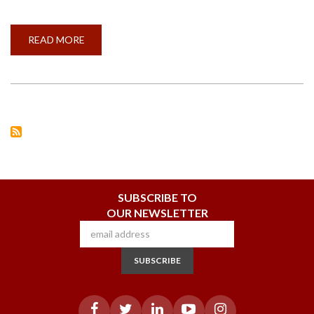
READ MORE
ABOUT
VIGILANCE
PLEDGE
BEING
TAKEN
BY
STAFF
ON
THE
OCCASION
OF
VIGILANCE
AWARENESS
WEEK
SUBSCRIBE TO
OUR NEWSLETTER
SUBSCRIBE