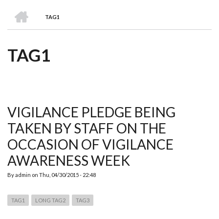
we
&
national
Councils
&
Term
Services
HOME
are
Awards
Clusters
Donors
Courses
TAG1
BREADCRUMB
TAG1
VIGILANCE PLEDGE BEING
TAKEN BY STAFF ON THE
OCCASION OF VIGILANCE
AWARENESS WEEK
By
admin
on
Thu, 04/30/2015 - 22:48
TAG1
LONG TAG2
TAG3