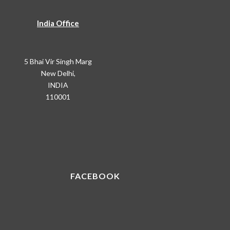
India Office
5 Bhai Vir Singh Marg
New Delhi,
INDIA
110001
FACEBOOK