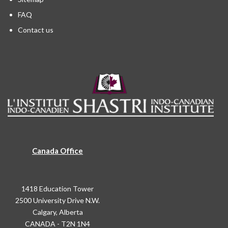
FAQ
Contact us
Canada Office
1418 Education Tower
2500 University Drive N.W.
Calgary, Alberta
CANADA - T2N 1N4