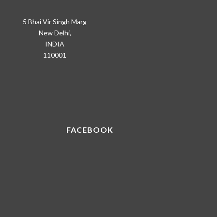
5 Bhai Vir Singh Marg
New Delhi,
INDIA
110001
FACEBOOK