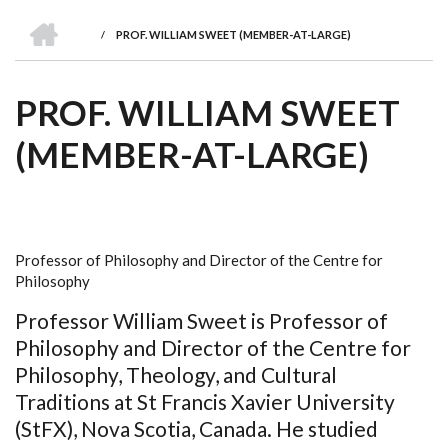
we
&
national
Councils
&
Term
Services
HOME
are
Awards
Clusters
Donors
Courses
/
PROF. WILLIAM SWEET (MEMBER-AT-LARGE)
BREADCRUMB
PROF. WILLIAM SWEET
(MEMBER-AT-LARGE)
Professor of Philosophy and Director of the Centre for
Philosophy
Professor William Sweet is Professor of
Philosophy and Director of the Centre for
Philosophy, Theology, and Cultural
Traditions at St Francis Xavier University
(StFX), Nova Scotia, Canada. He studied