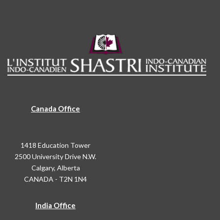
Canada Office
1418 Education Tower
2500 University Drive N.W.
Calgary, Alberta
CANADA - T2N 1N4
India Office