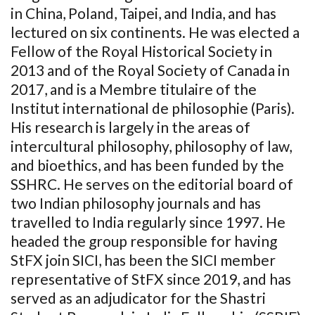
in China, Poland, Taipei, and India, and has
lectured on six continents. He was elected a
Fellow of the Royal Historical Society in
2013 and of the Royal Society of Canada in
2017, and is a Membre titulaire of the
Institut international de philosophie (Paris).
His research is largely in the areas of
intercultural philosophy, philosophy of law,
and bioethics, and has been funded by the
SSHRC. He serves on the editorial board of
two Indian philosophy journals and has
travelled to India regularly since 1997. He
headed the group responsible for having
StFX join SICI, has been the SICI member
representative of StFX since 2019, and has
served as an adjudicator for the Shastri