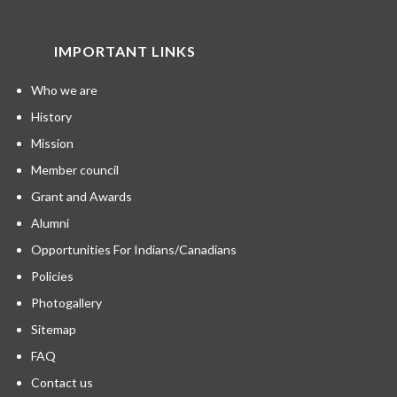
IMPORTANT LINKS
Who we are
History
Mission
Member council
Grant and Awards
Alumni
Opportunities For Indians/Canadians
Policies
Photogallery
Sitemap
FAQ
Contact us