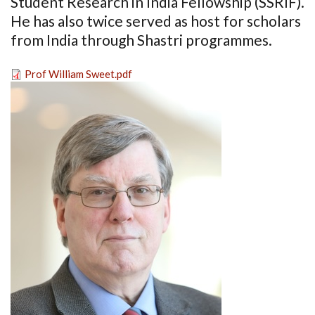
Student Research in India Fellowship (SSRIF).
He has also twice served as host for scholars
from India through Shastri programmes.
Prof William Sweet.pdf