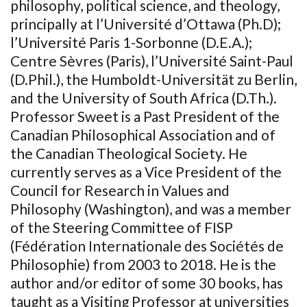
philosophy, political science, and theology,
principally at l’Université d’Ottawa (Ph.D);
l’Université Paris 1-Sorbonne (D.E.A.);
Centre Sèvres (Paris), l’Université Saint-Paul
(D.Phil.), the Humboldt-Universität zu Berlin,
and the University of South Africa (D.Th.).
Professor Sweet is a Past President of the
Canadian Philosophical Association and of
the Canadian Theological Society. He
currently serves as a Vice President of the
Council for Research in Values and
Philosophy (Washington), and was a member
of the Steering Committee of FISP
(Fédération Internationale des Sociétés de
Philosophie) from 2003 to 2018. He is the
author and/or editor of some 30 books, has
taught as a Visiting Professor at universities