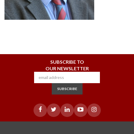
SUBSCRIBE TO
OUR NEWSLETTER
SUBSCRIBE