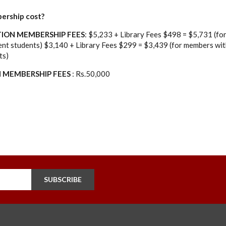
ership cost?
ION MEMBERSHIP FEES
: $5,233 + Library Fees $498 = $5,731 (f
lent students) $3,140 + Library Fees $299 = $3,439 (for members with
ts)
N MEMBERSHIP FEES
: Rs.50,000
SUBSCRIBE