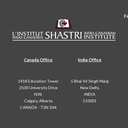
F
Canada Office
India Office
1418 Education Tower
5 Bhai Vir Singh Marg
2500 University Drive
New Delhi,
N.W.
INDIA
Calgary, Alberta
110001
CANADA - T2N 1N4