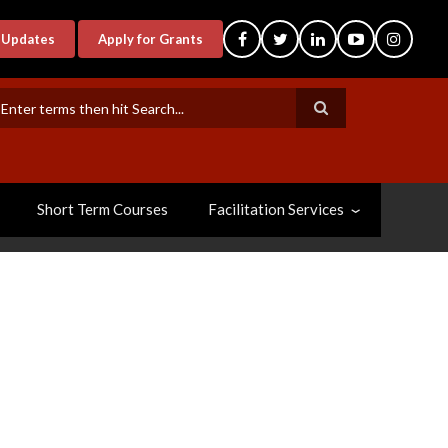
-Updates
Apply for Grants
earch
Short Term Courses
Facilitation Services