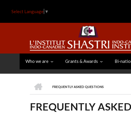
Skip
to
Select Language
▼
main
content
Who we are
Grants & Awards
Bi-natio
HOME
FREQUENTLY ASKED QUESTIONS
BREADCRUMB
FREQUENTLY ASKED