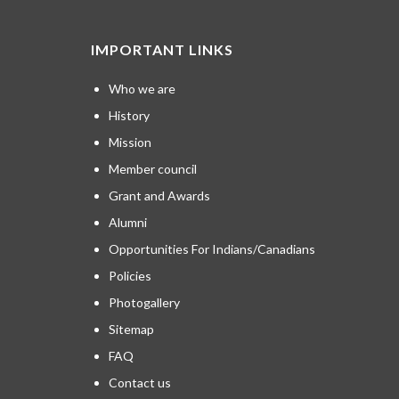
IMPORTANT LINKS
Who we are
History
Mission
Member council
Grant and Awards
Alumni
Opportunities For Indians/Canadians
Policies
Photogallery
Sitemap
FAQ
Contact us