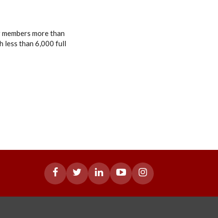
or members more than
 less than 6,000 full