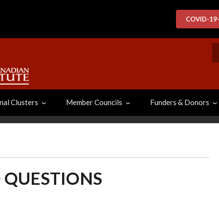
COVID-19
S
nal Clusters
Member Councils
Funders & Donors
 QUESTIONS