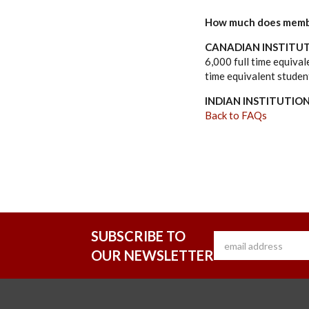
How much does memb
CANADIAN INSTITUT
6,000 full time equiva
time equivalent studen
INDIAN INSTITUTIO
Back to FAQs
SUBSCRIBE TO
OUR NEWSLETTER