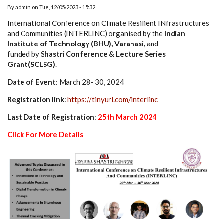
By
admin
on
Tue, 12/05/2023 - 15:32
International Conference on Climate Resilient INfrastructures
and Communities (INTERLINC) organised by the
Indian
Institute of Technology (BHU), Varanasi,
and
funded by
Shastri Conference & Lecture Series
Grant(SCLSG)
.
Date of Event
: March 28- 30, 2024
Registration link
:
https://tinyurl.com/interlinc
Last Date of Registration
:
25th March 2024
Click For More Details