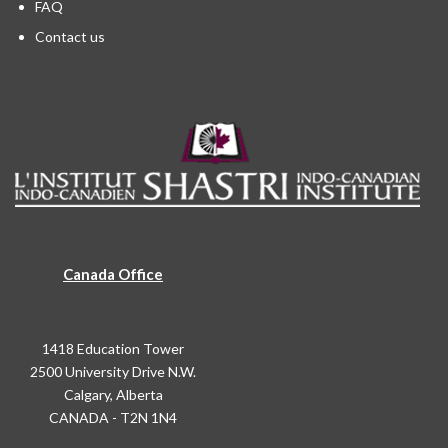
FAQ
Contact us
Canada Office
1418 Education Tower
2500 University Drive N.W.
Calgary, Alberta
CANADA - T2N 1N4