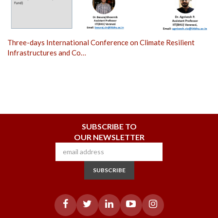
Three-days International Conference on Climate Resilient
Infrastructures and Co…
SUBSCRIBE TO
OUR NEWSLETTER
SUBSCRIBE