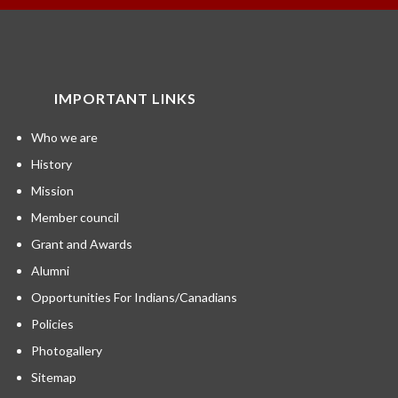
IMPORTANT LINKS
Who we are
History
Mission
Member council
Grant and Awards
Alumni
Opportunities For Indians/Canadians
Policies
Photogallery
Sitemap