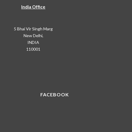
India Office
5 Bhai Vir Singh Marg
New Delhi,
INDIA
110001
FACEBOOK