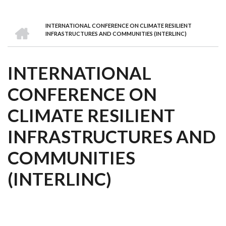
we
&
national
Councils
&
Term
Services
are
Awards
Clusters
Donors
Courses
HOME
INTERNATIONAL CONFERENCE ON CLIMATE RESILIENT
BREADCRUMB
INFRASTRUCTURES AND COMMUNITIES (INTERLINC)
INTERNATIONAL
CONFERENCE ON
CLIMATE RESILIENT
INFRASTRUCTURES AND
COMMUNITIES
(INTERLINC)