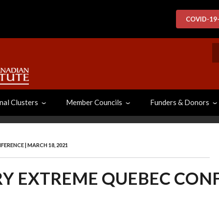
COVID-19
S
nal Clusters
Member Councils
Funders & Donors
RENCE | MARCH 18, 2021
Y EXTREME QUEBEC CONF