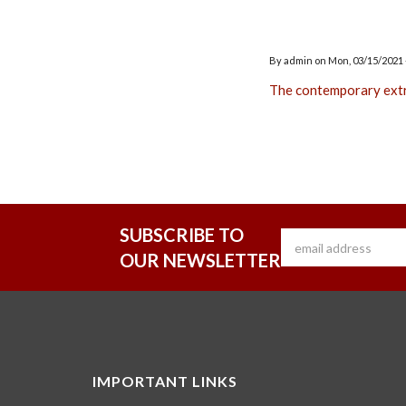
By
admin
on
Mon, 03/15/2021 
The contemporary ext
SUBSCRIBE TO
OUR NEWSLETTER
IMPORTANT LINKS