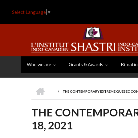
Skip
to
Select Language
▼
main
content
Who we are
Grants & Awards
Bi-natio
HOME
/
THE CONTEMPORARY EXTREME QUEBEC CONFE
BREADCRUMB
THE CONTEMPORAR
18, 2021