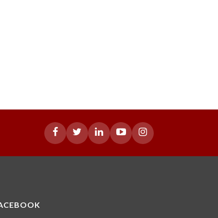
ACEBOOK