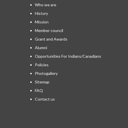
Who we are
History
Mission
Member council
Grant and Awards
Alumni
Opportunities For Indians/Canadians
Policies
Photogallery
Sitemap
FAQ
Contact us