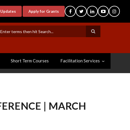
-Updates
Apply for Grants
earch
Short Term Courses
Facilitation Services
ERENCE | MARCH