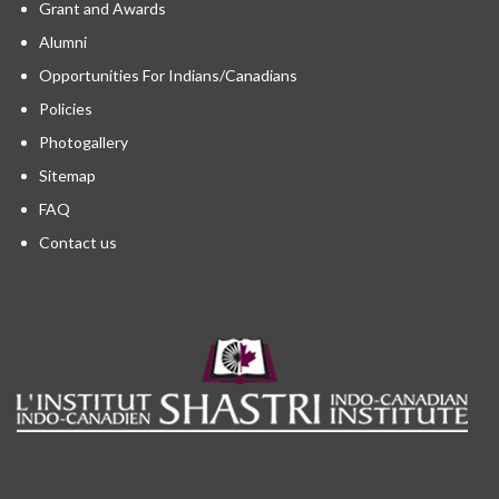
Grant and Awards
Alumni
Opportunities For Indians/Canadians
Policies
Photogallery
Sitemap
FAQ
Contact us