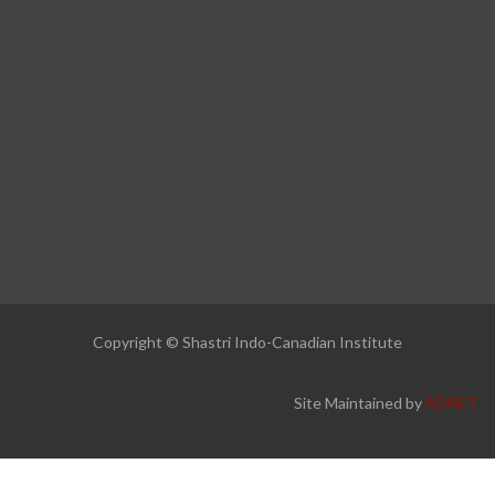
Copyright © Shastri Indo-Canadian Institute
Site Maintained by
ADNET