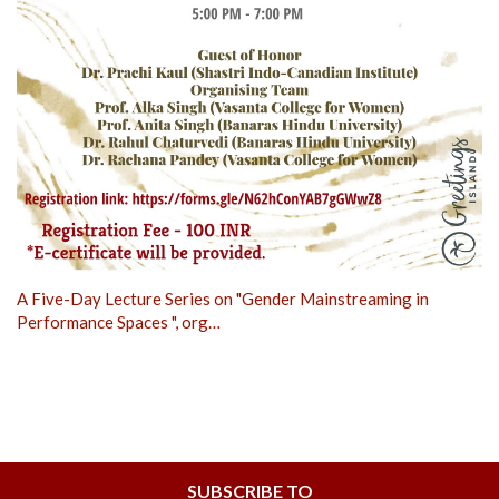
A Five-Day Lecture Series on "Gender Mainstreaming in
Performance Spaces ", org…
SUBSCRIBE TO