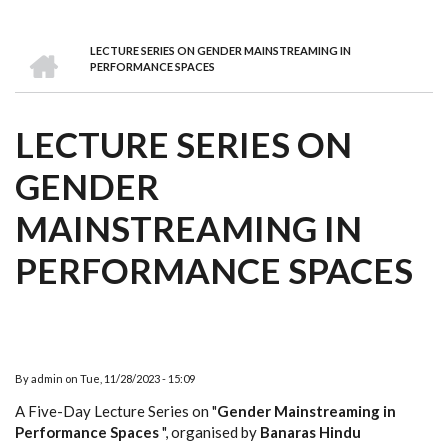
we
&
national
Councils
&
Term
Services
are
Awards
Clusters
Donors
Courses
HOME
LECTURE SERIES ON GENDER MAINSTREAMING IN
BREADCRUMB
PERFORMANCE SPACES
LECTURE SERIES ON
GENDER
MAINSTREAMING IN
PERFORMANCE SPACES
By
admin
on
Tue, 11/28/2023 - 15:09
A Five-Day Lecture Series on "
Gender Mainstreaming in
Performance Spaces
", organised by
Banaras Hindu