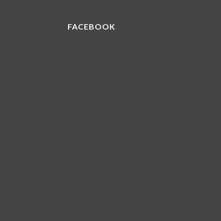
FACEBOOK