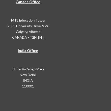
Canada Office
1418 Education Tower
2500 University Drive N.W.
Calgary, Alberta
CANADA - T2N 1N4
India Office
5 Bhai Vir Singh Marg
New Delhi,
INDIA
110001