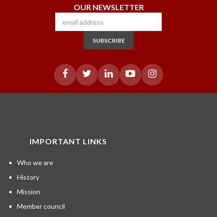
OUR NEWSLETTER
SUBSCRIBE
IMPORTANT LINKS
Who we are
History
Mission
Member council