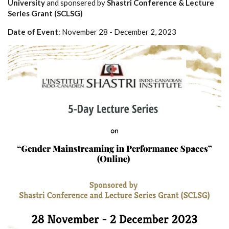
University
and sponsered by
Shastri Conference & Lecture
Series Grant (SCLSG)
Date of Event
: November 28 - December 2, 2023