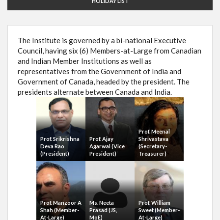
HOLIDAY LIST
The Institute is governed by a bi-national Executive
Council, having six (6) Members-at-Large from Canadian
and Indian Member Institutions as well as
representatives from the Government of India and
Government of Canada, headed by the president. The
presidents alternate between Canada and India.
Prof. Meenal
Prof. Srikrishna
Prof. Ajay
Shrivastava
Deva Rao
Agarwal (Vice
(Secretary-
(President)
President)
Treasurer)
Prof. Manzoor A
Ms. Neeta
Prof. William
Shah (Member-
Prasad (JS,
Sweet (Member-
At-Large)
MoE)
At-Large)