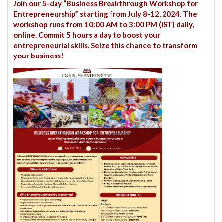
Join our 5-day “Business Breakthrough Workshop for
Entrepreneurship” starting from July 8-12, 2024. The
workshop runs from 10:00 AM to 3:00 PM (IST) daily,
online. Commit 5 hours a day to boost your
entrepreneurial skills. Seize this chance to transform
your business!