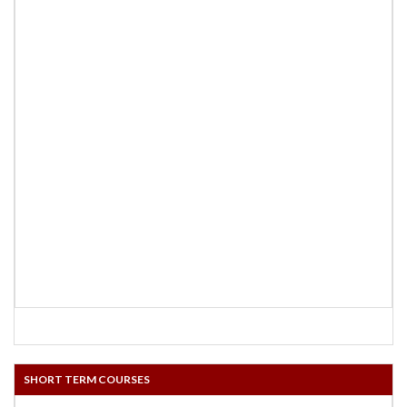
SHORT TERM COURSES