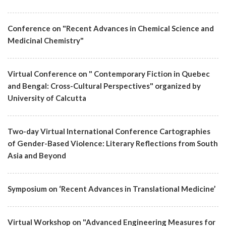
Conference on "Recent Advances in Chemical Science and
Medicinal Chemistry"
Virtual Conference on " Contemporary Fiction in Quebec
and Bengal: Cross-Cultural Perspectives" organized by
University of Calcutta
Two-day Virtual International Conference Cartographies
of Gender-Based Violence: Literary Reflections from South
Asia and Beyond
Symposium on ‘Recent Advances in Translational Medicine’
Virtual Workshop on "Advanced Engineering Measures for