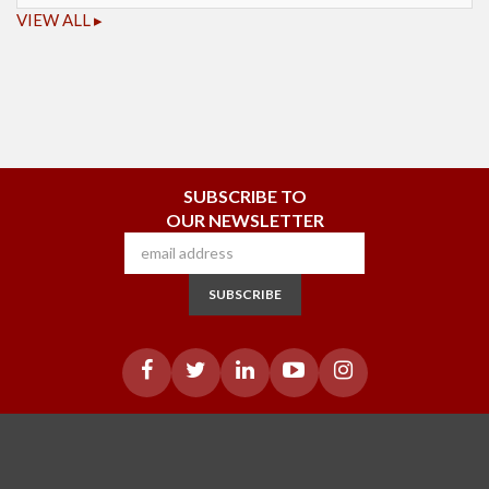
VIEW ALL ▸
SUBSCRIBE TO
OUR NEWSLETTER
SUBSCRIBE