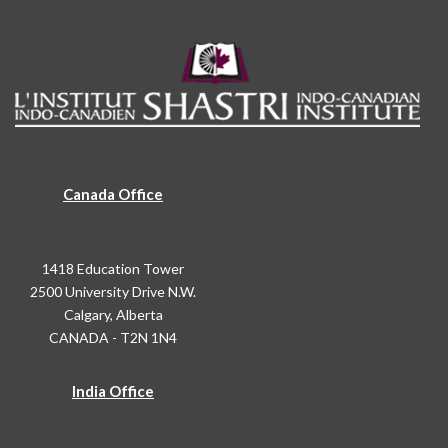
Canada Office
1418 Education Tower
2500 University Drive N.W.
Calgary, Alberta
CANADA - T2N 1N4
India Office