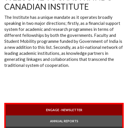
CANADIAN INSTITUTE
The Institute has a unique mandate as it operates broadly
speaking in two major directions; firstly, as a financial support
system for academic and research programmes in terms of
different fellowships by both the governments. Faculty and
Student Mobility programme funded by Government of India is
a new addition to this list. Secondly, as a bi-national network of
leading academic institutions, as knowledge partners in
generating linkages and collaborations that transcend the
traditional system of cooperation.
ENGAGE - NEWSLETTER
ANNUAL REPORTS