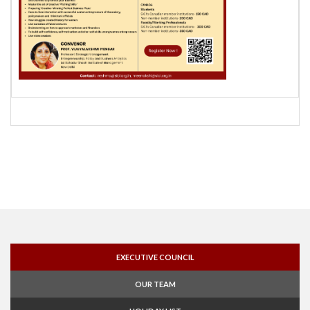
EXECUTIVE COUNCIL
OUR TEAM