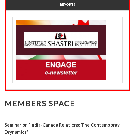
REPORTS
MEMBERS SPACE
Seminar on “India-Canada Relations: The Contemporay
Drynamics”