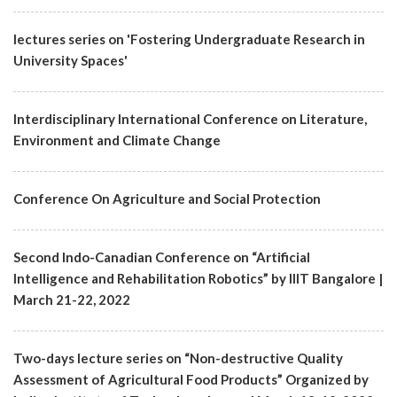
lectures series on 'Fostering Undergraduate Research in
University Spaces'
Interdisciplinary International Conference on Literature,
Environment and Climate Change
Conference On Agriculture and Social Protection
Second Indo-Canadian Conference on “Artificial
Intelligence and Rehabilitation Robotics” by IIIT Bangalore |
March 21-22, 2022
Two-days lecture series on “Non-destructive Quality
Assessment of Agricultural Food Products” Organized by