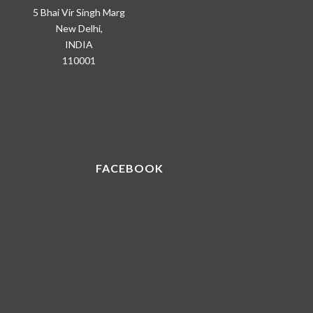
5 Bhai Vir Singh Marg
New Delhi,
INDIA
110001
FACEBOOK