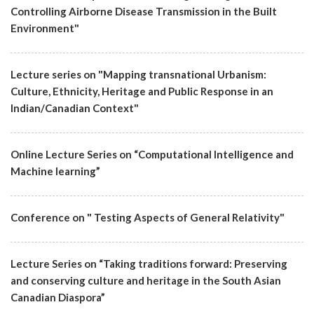
Controlling Airborne Disease Transmission in the Built
Environment"
Lecture series on "Mapping transnational Urbanism:
Culture, Ethnicity, Heritage and Public Response in an
Indian/Canadian Context"
Online Lecture Series on “Computational Intelligence and
Machine learning”
Conference on " Testing Aspects of General Relativity"
Lecture Series on “Taking traditions forward: Preserving
and conserving culture and heritage in the South Asian
Canadian Diaspora”