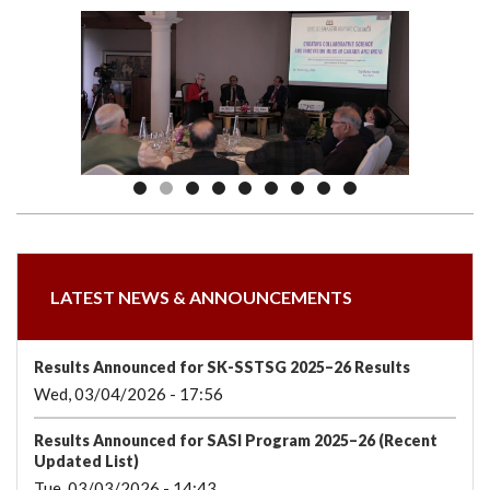
we
&
national
Councils
&
Term
Services
are
Awards
Clusters
Donors
Courses
LATEST NEWS & ANNOUNCEMENTS
Results Announced for SK-SSTSG 2025–26 Results
Wed, 03/04/2026 - 17:56
Results Announced for SASI Program 2025–26 (Recent
Updated List)
Tue, 03/03/2026 - 14:43