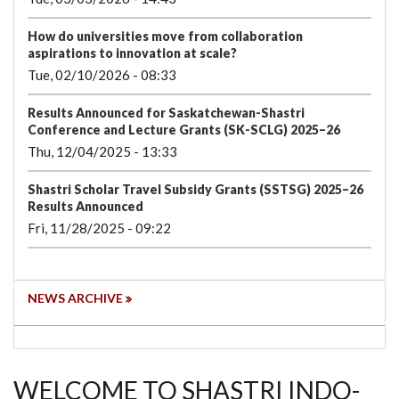
How do universities move from collaboration
aspirations to innovation at scale?
Tue, 02/10/2026 - 08:33
Results Announced for Saskatchewan-Shastri
Conference and Lecture Grants (SK-SCLG) 2025–26
Thu, 12/04/2025 - 13:33
Shastri Scholar Travel Subsidy Grants (SSTSG) 2025–26
Results Announced
Fri, 11/28/2025 - 09:22
NEWS ARCHIVE
WELCOME TO SHASTRI INDO-