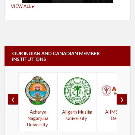
VIEW ALL ▸
OUR INDIAN AND CANADIAN MEMBER
INSTITUTIONS
❮
❯
Acharya
Aligarh Muslim
AIIMS New
Nagarjuna
University
Delhi
University