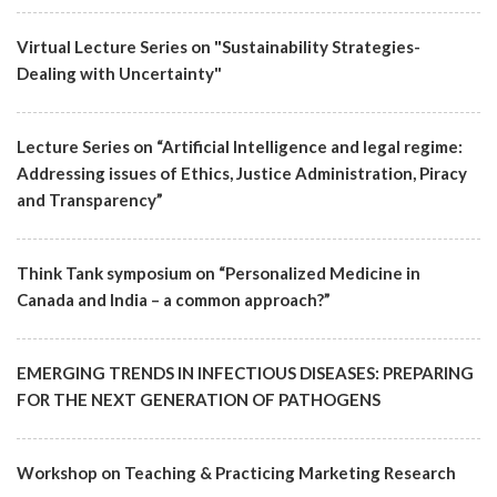
Virtual Lecture Series on "Sustainability Strategies-
Dealing with Uncertainty"
Lecture Series on “Artificial Intelligence and legal regime:
Addressing issues of Ethics, Justice Administration, Piracy
and Transparency”
Think Tank symposium on “Personalized Medicine in
Canada and India – a common approach?”
EMERGING TRENDS IN INFECTIOUS DISEASES: PREPARING
FOR THE NEXT GENERATION OF PATHOGENS
Workshop on Teaching & Practicing Marketing Research