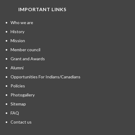
IMPORTANT LINKS
Who we are
History
Mission
Member council
Grant and Awards
Alumni
Opportunities For Indians/Canadians
Policies
Photogallery
Sitemap
FAQ
Contact us