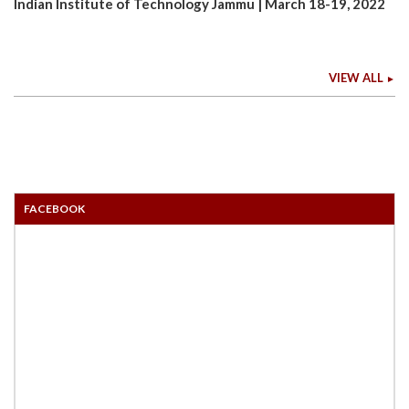
Indian Institute of Technology Jammu | March 18-19, 2022
VIEW ALL
FACEBOOK