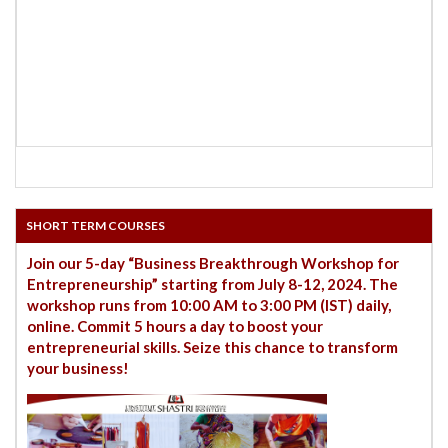
SHORT TERM COURSES
Join our 5-day “Business Breakthrough Workshop for
Entrepreneurship” starting from July 8-12, 2024. The
workshop runs from 10:00 AM to 3:00 PM (IST) daily,
online. Commit 5 hours a day to boost your
entrepreneurial skills. Seize this chance to transform
your business!