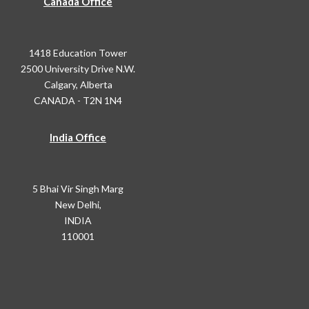
Canada Office
1418 Education Tower
2500 University Drive N.W.
Calgary, Alberta
CANADA - T2N 1N4
India Office
5 Bhai Vir Singh Marg
New Delhi,
INDIA
110001