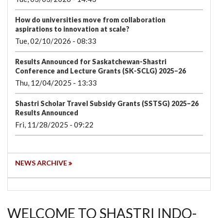
How do universities move from collaboration
aspirations to innovation at scale?
Tue, 02/10/2026 - 08:33
Results Announced for Saskatchewan-Shastri
Conference and Lecture Grants (SK-SCLG) 2025–26
Thu, 12/04/2025 - 13:33
Shastri Scholar Travel Subsidy Grants (SSTSG) 2025–26
Results Announced
Fri, 11/28/2025 - 09:22
NEWS ARCHIVE
WELCOME TO SHASTRI INDO-