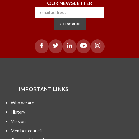
OUR NEWSLETTER
SUBSCRIBE
IMPORTANT LINKS
Who we are
History
Mission
Member council