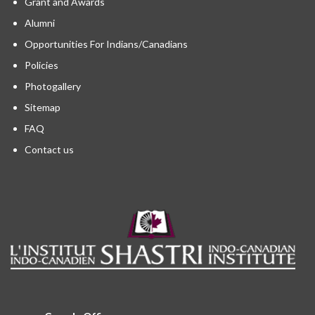
Grant and Awards
Alumni
Opportunities For Indians/Canadians
Policies
Photogallery
Sitemap
FAQ
Contact us