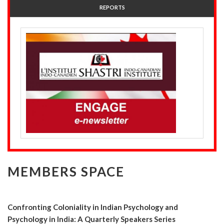
REPORTS
MEMBERS SPACE
Confronting Coloniality in Indian Psychology and
Psychology in India: A Quarterly Speakers Series