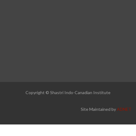
Copyright © Shastri Indo-Canadian Institute
Site Maintained by
ADNET