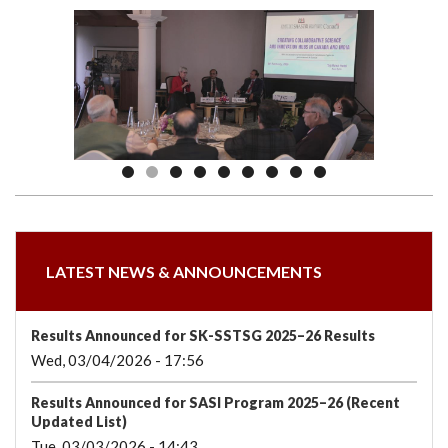
we
&
national
Councils
&
Term
Services
are
Awards
Clusters
Donors
Courses
LATEST NEWS & ANNOUNCEMENTS
Results Announced for SK-SSTSG 2025–26 Results
Wed, 03/04/2026 - 17:56
Results Announced for SASI Program 2025–26 (Recent
Updated List)
Tue, 03/03/2026 - 14:43