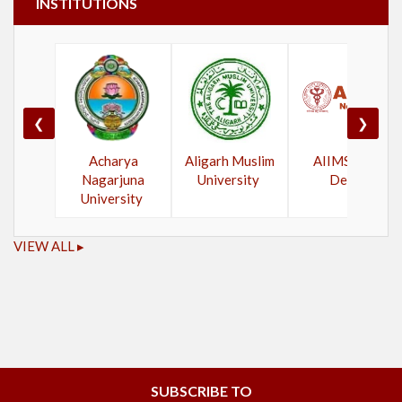
INSTITUTIONS
❮
❯
Acharya
Aligarh Muslim
AIIMS New
Nagarjuna
University
Delhi
University
VIEW ALL ▸
SUBSCRIBE TO