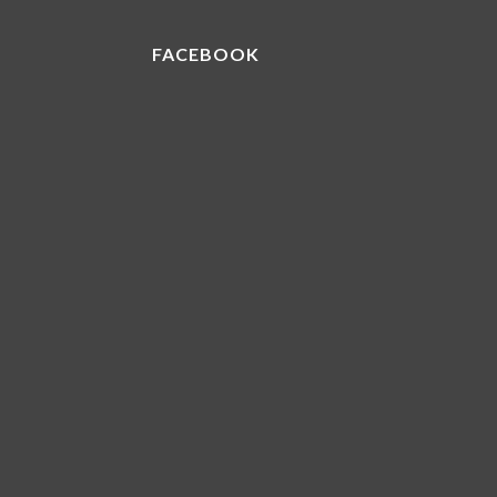
FACEBOOK