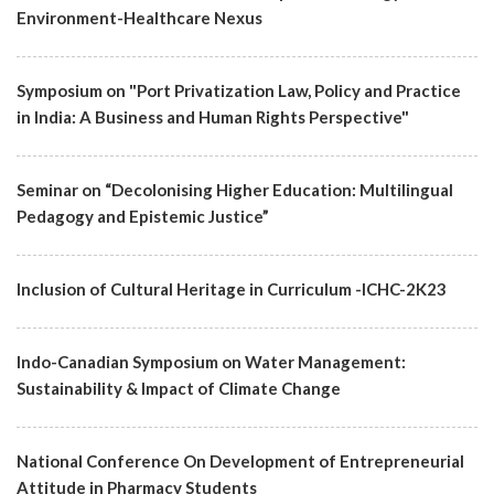
Environment-Healthcare Nexus
Symposium on "Port Privatization Law, Policy and Practice
in India: A Business and Human Rights Perspective"
Seminar on “Decolonising Higher Education: Multilingual
Pedagogy and Epistemic Justice”
Inclusion of Cultural Heritage in Curriculum -ICHC-2K23
Indo-Canadian Symposium on Water Management:
Sustainability & Impact of Climate Change
National Conference On Development of Entrepreneurial
Attitude in Pharmacy Students