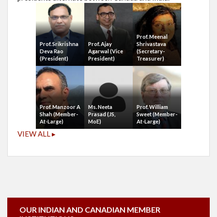
Prof. Meenal
Prof. Srikrishna
Prof. Ajay
Shrivastava
Deva Rao
Agarwal (Vice
(Secretary-
(President)
President)
Treasurer)
Prof. Manzoor A
Ms. Neeta
Prof. William
Shah (Member-
Prasad (JS,
Sweet (Member-
At-Large)
MoE)
At-Large)
VIEW ALL ▸
OUR INDIAN AND CANADIAN MEMBER