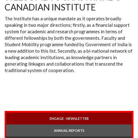
CANADIAN INSTITUTE
The Institute has a unique mandate as it operates broadly
speaking in two major directions; firstly, as a financial support
system for academic and research programmes in terms of
different fellowships by both the governments. Faculty and
Student Mobility programme funded by Government of India is
a new addition to this list. Secondly, as a bi-national network of
leading academic institutions, as knowledge partners in
generating linkages and collaborations that transcend the
traditional system of cooperation.
ENGAGE - NEWSLETTER
ANNUAL REPORTS