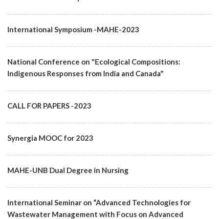
International Symposium -MAHE-2023
National Conference on "Ecological Compositions:
Indigenous Responses from India and Canada"
CALL FOR PAPERS -2023
Synergia MOOC for 2023
MAHE-UNB Dual Degree in Nursing
International Seminar on “Advanced Technologies for
Wastewater Management with Focus on Advanced