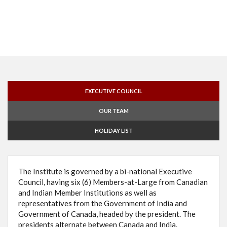
EXECUTIVE COUNCIL
OUR TEAM
HOLIDAY LIST
The Institute is governed by a bi-national Executive
Council, having six (6) Members-at-Large from Canadian
and Indian Member Institutions as well as
representatives from the Government of India and
Government of Canada, headed by the president. The
presidents alternate between Canada and India.