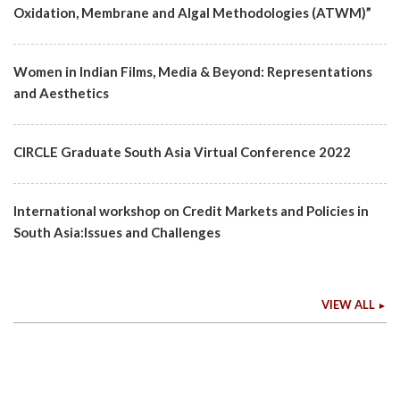
Oxidation, Membrane and Algal Methodologies (ATWM)”
Women in Indian Films, Media & Beyond: Representations
and Aesthetics
CIRCLE Graduate South Asia Virtual Conference 2022
International workshop on Credit Markets and Policies in
South Asia:Issues and Challenges
VIEW ALL