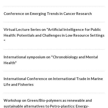
Conference on Emerging Trends in Cancer Research
Virtual Lecture Series on "Artificial Intelligence for Public
Health: Potentials and Challenges in Low Resource Settings
"
International symposium on "Chronobiology and Mental
Health"
International Conference on International Trade in Marine
Life and Fisheries
Workshop on Green/Bio-polymers as renewable and
sustainable alternatives to Petro-plastics: Energy-