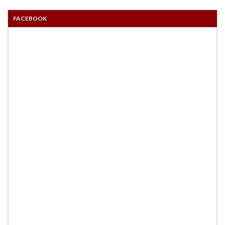
FACEBOOK