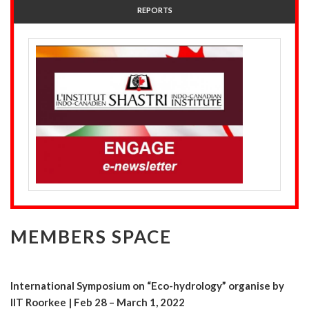
REPORTS
MEMBERS SPACE
International Symposium on “Eco-hydrology” organise by
IIT Roorkee | Feb 28 – March 1, 2022