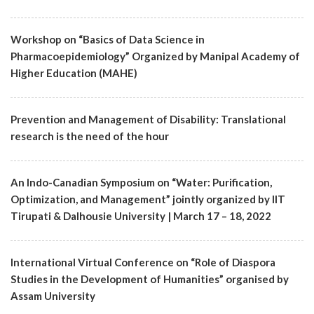
Workshop on “Basics of Data Science in
Pharmacoepidemiology” Organized by Manipal Academy of
Higher Education (MAHE)
Prevention and Management of Disability: Translational
research is the need of the hour
An Indo-Canadian Symposium on “Water: Purification,
Optimization, and Management” jointly organized by IIT
Tirupati & Dalhousie University | March 17 – 18, 2022
International Virtual Conference on “Role of Diaspora
Studies in the Development of Humanities” organised by
Assam University