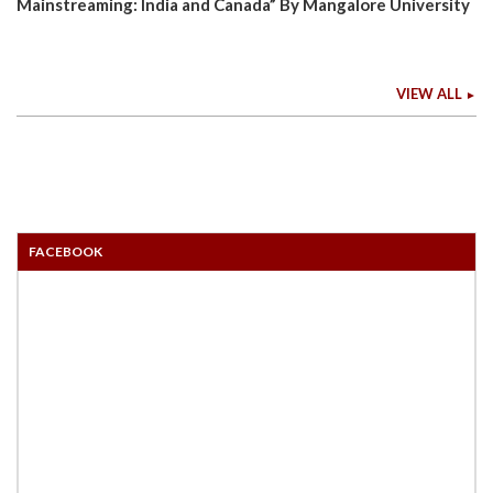
Mainstreaming: India and Canada” By Mangalore University
VIEW ALL
FACEBOOK