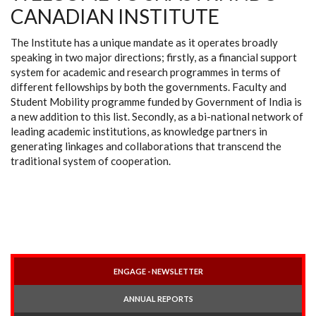
CANADIAN INSTITUTE
The Institute has a unique mandate as it operates broadly
speaking in two major directions; firstly, as a financial support
system for academic and research programmes in terms of
different fellowships by both the governments. Faculty and
Student Mobility programme funded by Government of India is
a new addition to this list. Secondly, as a bi-national network of
leading academic institutions, as knowledge partners in
generating linkages and collaborations that transcend the
traditional system of cooperation.
ENGAGE - NEWSLETTER
ANNUAL REPORTS