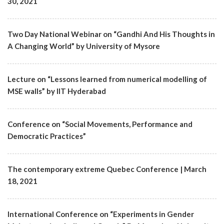
30, 2021
Two Day National Webinar on “Gandhi And His Thoughts in
A Changing World” by University of Mysore
Lecture on “Lessons learned from numerical modelling of
MSE walls” by IIT Hyderabad
Conference on “Social Movements, Performance and
Democratic Practices”
The contemporary extreme Quebec Conference | March
18, 2021
International Conference on “Experiments in Gender