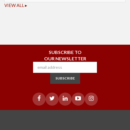
VIEW ALL ▸
SUBSCRIBE TO
OUR NEWSLETTER
SUBSCRIBE