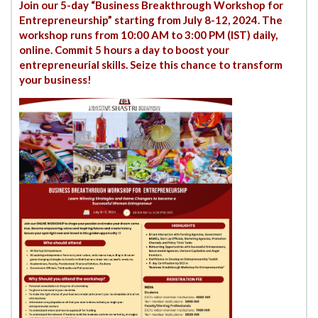
Join our 5-day “Business Breakthrough Workshop for
Entrepreneurship” starting from July 8-12, 2024. The
workshop runs from 10:00 AM to 3:00 PM (IST) daily,
online. Commit 5 hours a day to boost your
entrepreneurial skills. Seize this chance to transform
your business!