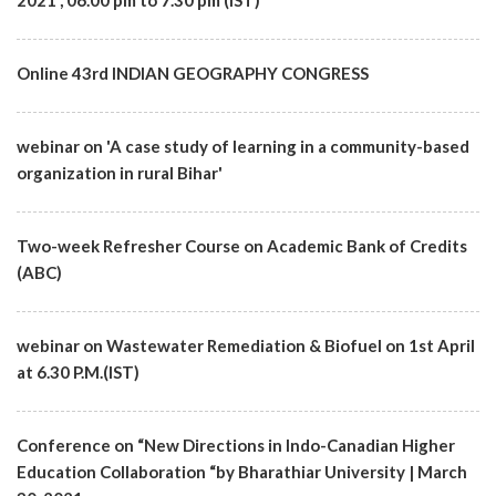
2021 , 06.00 pm to 7.30 pm (IST)
Online 43rd INDIAN GEOGRAPHY CONGRESS
webinar on 'A case study of learning in a community-based
organization in rural Bihar'
Two-week Refresher Course on Academic Bank of Credits
(ABC)
webinar on Wastewater Remediation & Biofuel on 1st April
at 6.30 P.M.(IST)
Conference on “New Directions in Indo-Canadian Higher
Education Collaboration “by Bharathiar University | March