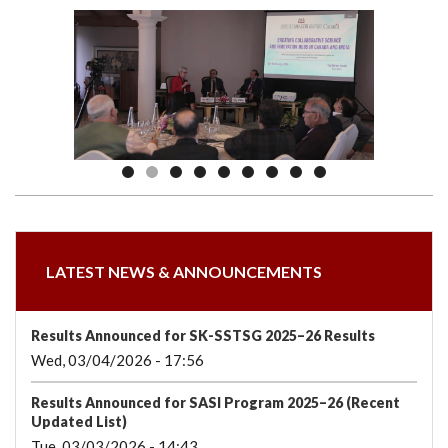
we
&
national
Councils
&
Term
Services
are
Awards
Clusters
Donors
Courses
LATEST NEWS & ANNOUNCEMENTS
Results Announced for SK-SSTSG 2025–26 Results
Wed, 03/04/2026 - 17:56
Results Announced for SASI Program 2025–26 (Recent
Updated List)
Tue, 03/03/2026 - 14:43