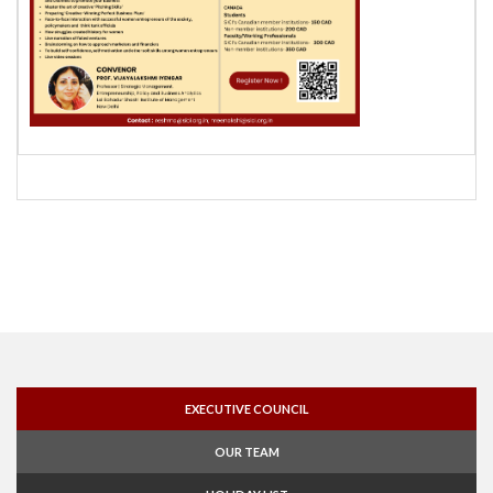
EXECUTIVE COUNCIL
OUR TEAM