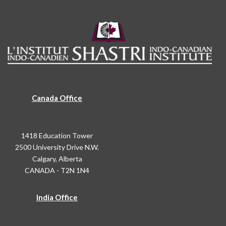
Canada Office
1418 Education Tower
2500 University Drive N.W.
Calgary, Alberta
CANADA - T2N 1N4
India Office