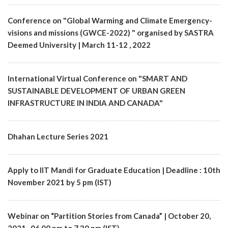
Conference on "Global Warming and Climate Emergency-
visions and missions (GWCE-2022) " organised by SASTRA
Deemed University | March 11-12 , 2022
International Virtual Conference on "SMART AND
SUSTAINABLE DEVELOPMENT OF URBAN GREEN
INFRASTRUCTURE IN INDIA AND CANADA"
Dhahan Lecture Series 2021
Apply to IIT Mandi for Graduate Education | Deadline : 10th
November 2021 by 5 pm (IST)
Webinar on “Partition Stories from Canada” | October 20,