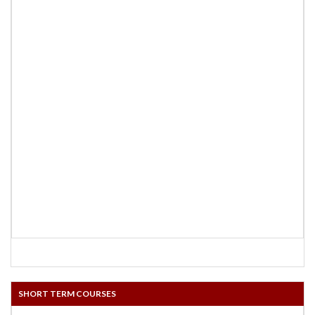
SHORT TERM COURSES