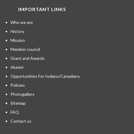
IMPORTANT LINKS
Who we are
History
Mission
Member council
Grant and Awards
Alumni
Opportunities For Indians/Canadians
Policies
Photogallery
Sitemap
FAQ
Contact us