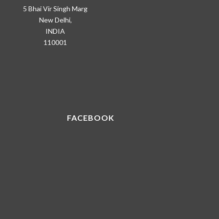
5 Bhai Vir Singh Marg
New Delhi,
INDIA
110001
FACEBOOK