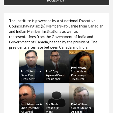
HOLIDAY LIST
The Institute is governed by a bi-national Executive
Council, having six (6) Members-at-Large from Canadian
and Indian Member Institutions as well as
representatives from the Government of India and
Government of Canada, headed by the president. The
presidents alternate between Canada and India.
Prof. Meenal
Prof. Srikrishna
Prof. Ajay
Shrivastava
Deva Rao
Agarwal (Vice
(Secretary-
(President)
President)
Treasurer)
Prof. Manzoor A
Ms. Neeta
Prof. William
Shah (Member-
Prasad (JS,
Sweet (Member-
At-Large)
MoE)
At-Large)