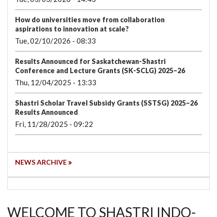
How do universities move from collaboration
aspirations to innovation at scale?
Tue, 02/10/2026 - 08:33
Results Announced for Saskatchewan-Shastri
Conference and Lecture Grants (SK-SCLG) 2025–26
Thu, 12/04/2025 - 13:33
Shastri Scholar Travel Subsidy Grants (SSTSG) 2025–26
Results Announced
Fri, 11/28/2025 - 09:22
NEWS ARCHIVE
WELCOME TO SHASTRI INDO-