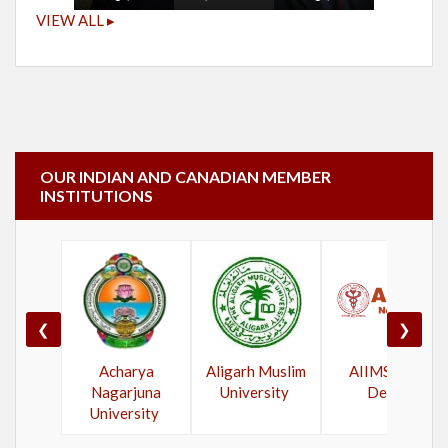
VIEW ALL ▸
OUR INDIAN AND CANADIAN MEMBER
INSTITUTIONS
❮
❯
Acharya
Aligarh Muslim
AIIMS New
Nagarjuna
University
Delhi
University