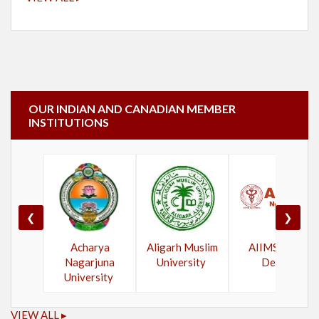
OUR INDIAN AND CANADIAN MEMBER
INSTITUTIONS
❮
❯
Acharya
Aligarh Muslim
AIIMS New
Nagarjuna
University
Delhi
University
VIEW ALL ▸