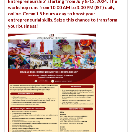
Entrepreneurship” starting from July 8-12, 2024. The
workshop runs from 10:00 AM to 3:00 PM (IST) daily,
online. Commit 5 hours a day to boost your
entrepreneurial skills. Seize this chance to transform
your business!