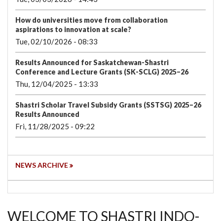
How do universities move from collaboration
aspirations to innovation at scale?
Tue, 02/10/2026 - 08:33
Results Announced for Saskatchewan-Shastri
Conference and Lecture Grants (SK-SCLG) 2025–26
Thu, 12/04/2025 - 13:33
Shastri Scholar Travel Subsidy Grants (SSTSG) 2025–26
Results Announced
Fri, 11/28/2025 - 09:22
NEWS ARCHIVE
WELCOME TO SHASTRI INDO-