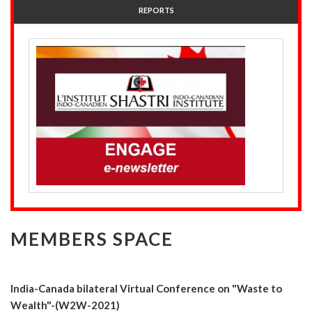
REPORTS
MEMBERS SPACE
India-Canada bilateral Virtual Conference on "Waste to
Wealth"-(W2W-2021)