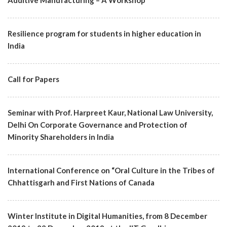
​Additive Manufacturing – A Workshop
Resilience program for students in higher education in
India
Call for Papers
Seminar with Prof. Harpreet Kaur, National Law University,
Delhi On Corporate Governance and Protection of
Minority Shareholders in India
International Conference on “Oral Culture in the Tribes of
Chhattisgarh and First Nations of Canada
Winter Institute in Digital Humanities, from 8 December