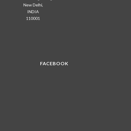
New Delhi,
INDIA
110001
FACEBOOK