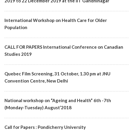
2019 to 22 December 2019 at the IIT Gandhinagar
International Workshop on Health Care for Older
Population
CALL FOR PAPERS International Conference on Canadian
Studies 2019
Quebec Film Screening, 31 October, 1.30 pm at JNU
Convention Centre, New Delhi
National workshop on “Ageing and Health” 6th -7th
(Monday-Tuesday) August’2018
Call for Papers : Pondicherry University