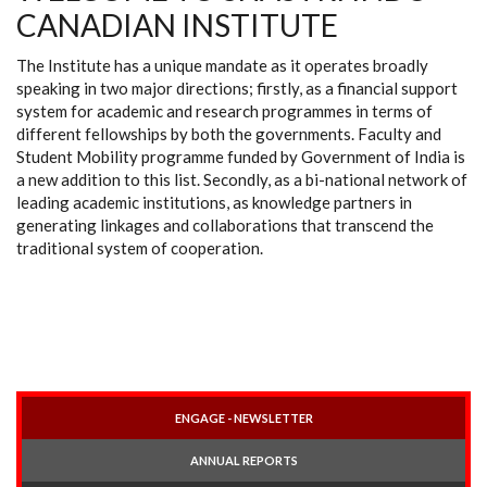
CANADIAN INSTITUTE
The Institute has a unique mandate as it operates broadly
speaking in two major directions; firstly, as a financial support
system for academic and research programmes in terms of
different fellowships by both the governments. Faculty and
Student Mobility programme funded by Government of India is
a new addition to this list. Secondly, as a bi-national network of
leading academic institutions, as knowledge partners in
generating linkages and collaborations that transcend the
traditional system of cooperation.
ENGAGE - NEWSLETTER
ANNUAL REPORTS