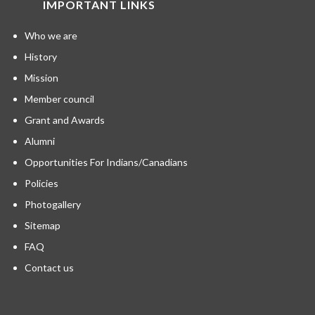
IMPORTANT LINKS
Who we are
History
Mission
Member council
Grant and Awards
Alumni
Opportunities For Indians/Canadians
Policies
Photogallery
Sitemap
FAQ
Contact us