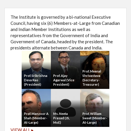
The Institute is governed by a bi-national Executive
Council, having six (6) Members-at-Large from Canadian
and Indian Member Institutions as well as
representatives from the Government of India and
Government of Canada, headed by the president. The
presidents alternate between Canada and India.
Prof. Meenal
Prof. Srikrishna
Prof. Ajay
Shrivastava
Deva Rao
Agarwal (Vice
(Secretary-
(President)
President)
Treasurer)
Prof. Manzoor A
Ms. Neeta
Prof. William
Shah (Member-
Prasad (JS,
Sweet (Member-
At-Large)
MoE)
At-Large)
VIEW ALL ▸