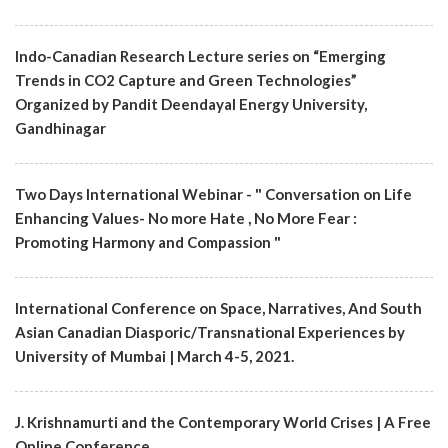
Indo-Canadian Research Lecture series on “Emerging
Trends in CO2 Capture and Green Technologies”
Organized by Pandit Deendayal Energy University,
Gandhinagar
Two Days International Webinar - " Conversation on Life
Enhancing Values- No more Hate , No More Fear :
Promoting Harmony and Compassion "
International Conference on Space, Narratives, And South
Asian Canadian Diasporic/Transnational Experiences by
University of Mumbai | March 4-5, 2021.
J. Krishnamurti and the Contemporary World Crises | A Free
Online Conference