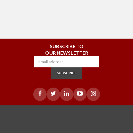
SUBSCRIBE TO
OUR NEWSLETTER
SUBSCRIBE