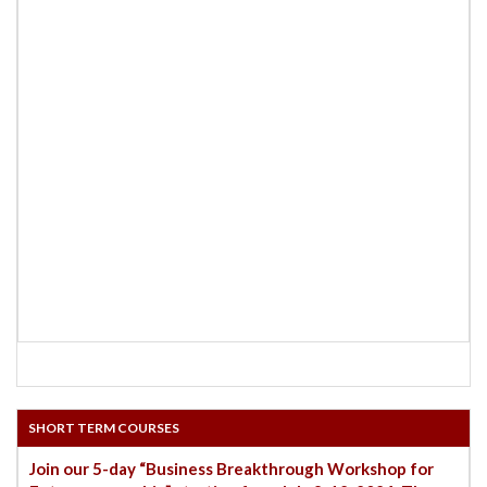
SHORT TERM COURSES
Join our 5-day “Business Breakthrough Workshop for