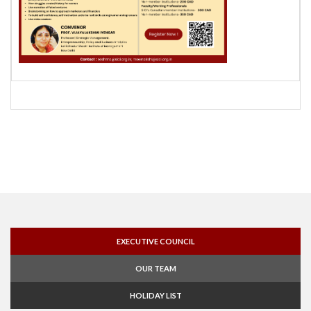
EXECUTIVE COUNCIL
OUR TEAM
HOLIDAY LIST