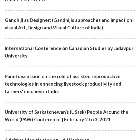
Gandhiji as Designer: (Gandhijis approaches and impact on
visual Art, Design and Visual Culture of India)
International Conference on Canadian Studies by Jadavpur
University
Panel discussion on the role of assisted reproductive
technologies in enhancing livestock productivity and
farmers' incomes in India
University of Saskatchewan’s (USask) People Around the
World (PAW) Conference | February 2 to 3, 2021