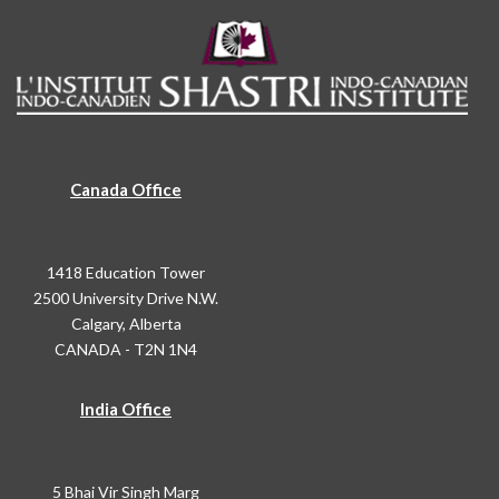
Canada Office
1418 Education Tower
2500 University Drive N.W.
Calgary, Alberta
CANADA - T2N 1N4
India Office
5 Bhai Vir Singh Marg