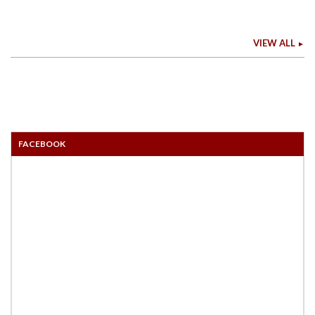
VIEW ALL
FACEBOOK