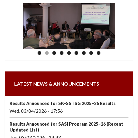
we
&
national
Councils
&
Term
Services
are
Awards
Clusters
Donors
Courses
LATEST NEWS & ANNOUNCEMENTS
Results Announced for SK-SSTSG 2025–26 Results
Wed, 03/04/2026 - 17:56
Results Announced for SASI Program 2025–26 (Recent
Updated List)
Tue, 03/03/2026 - 14:43