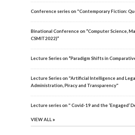
Conference series on "Contemporary Fiction: Qu
Binational Conference on “Computer Science, M
CSMIT2022)”
Lecture Series on “Paradigm Shifts in Comparativ
Lecture Series on "Artificial Intelligence and Leg
Administration, Piracy and Transparency"
Lecture series on " Covid-19 and the ‘Engaged’ D
VIEW ALL