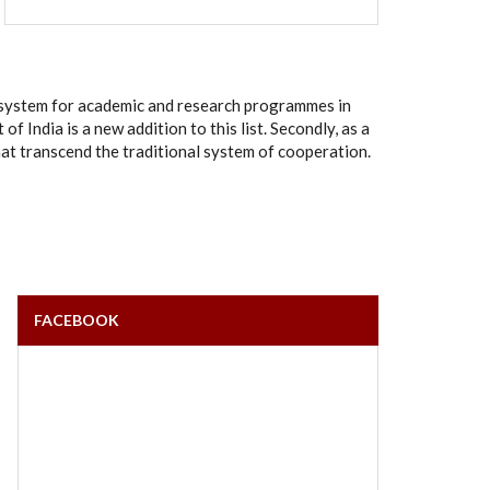
rt system for academic and research programmes in
India is a new addition to this list. Secondly, as a
hat transcend the traditional system of cooperation.
FACEBOOK