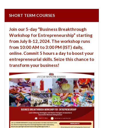
SHORT TERM COURSES
Join our 5-day “Business Breakthrough
Workshop for Entrepreneurship” starting
from July 8-12, 2024. The workshop runs
from 10:00 AM to 3:00 PM (IST) daily,
online. Commit 5 hours a day to boost your
entrepreneurial skills. Seize this chance to
transform your business!