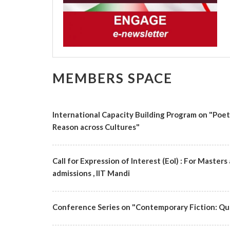
MEMBERS SPACE
International Capacity Building Program on "Poe
Reason across Cultures"
Call for Expression of Interest (EoI) : For Maste
admissions , IIT Mandi
Conference Series on "Contemporary Fiction: Qu