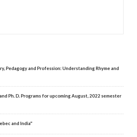
try, Pedagogy and Profession: Understanding Rhyme and
rs and Ph. D. Programs for upcoming August, 2022 semester
ebec and India"