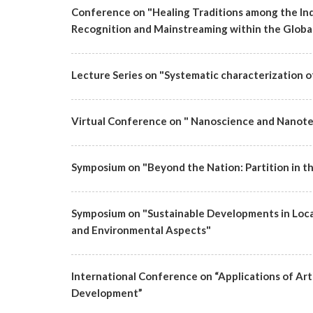
Conference on "Healing Traditions among the Ind
Recognition and Mainstreaming within the Global
Lecture Series on "Systematic characterization of 
Virtual Conference on " Nanoscience and Nanote
Symposium on "Beyond the Nation: Partition in t
Symposium on "Sustainable Developments in Loca
and Environmental Aspects"
International Conference on “Applications of Artif
Development”