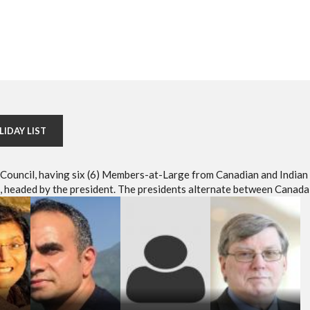
LIDAY LIST
e Council, having six (6) Members-at-Large from Canadian and Indian
headed by the president. The presidents alternate between Canada 