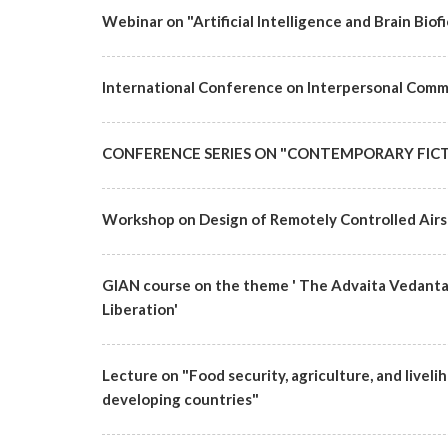
Webinar on "Artificial Intelligence and Brain Bi
International Conference on Interpersonal Commu
CONFERENCE SERIES ON "CONTEMPORARY FICT
Workshop on Design of Remotely Controlled Airs
GIAN course on the theme ' The Advaita Vedanta T
Liberation'
Lecture on "Food security, agriculture, and live
developing countries"