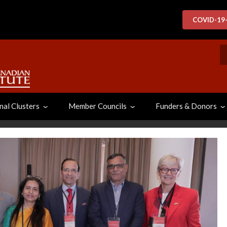
COVID-19
S
nal Clusters
Member Councils
Funders & Donors