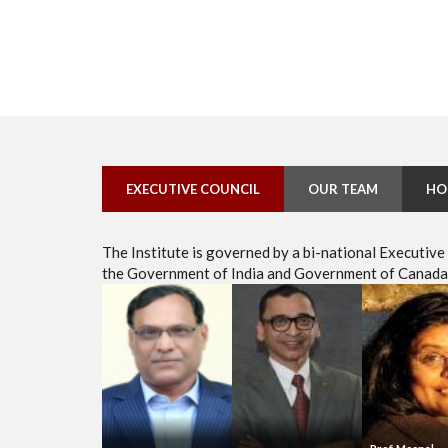
EXECUTIVE COUNCIL
OUR TEAM
HO
The Institute is governed by a bi-national Executiv
the Government of India and Government of Canada, 