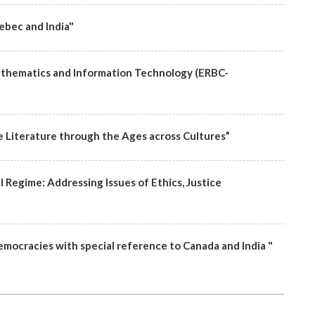
ebec and India"
athematics and Information Technology (ERBC-
e Literature through the Ages across Cultures”
al Regime: Addressing Issues of Ethics, Justice
emocracies with special reference to Canada and India "