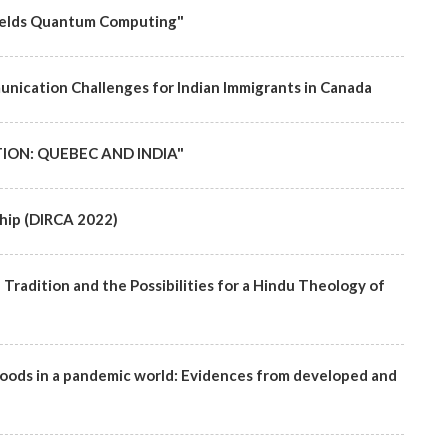
ofields Quantum Computing"
nication Challenges for Indian Immigrants in Canada
ION: QUEBEC AND INDIA"
hip (DIRCA 2022)
radition and the Possibilities for a Hindu Theology of
lihoods in a pandemic world: Evidences from developed and