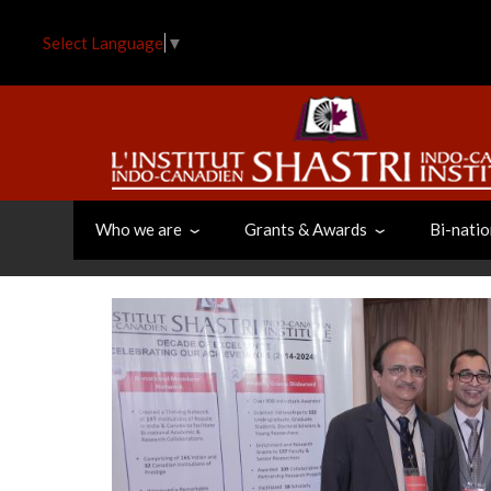
Skip
to
Select Language
▼
main
content
Who we are
Grants & Awards
Bi-natio