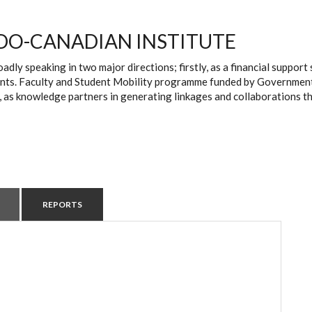
DO-CANADIAN INSTITUTE
oadly speaking in two major directions; firstly, as a financial suppo
ts. Faculty and Student Mobility programme funded by Government of 
, as knowledge partners in generating linkages and collaborations t
REPORTS