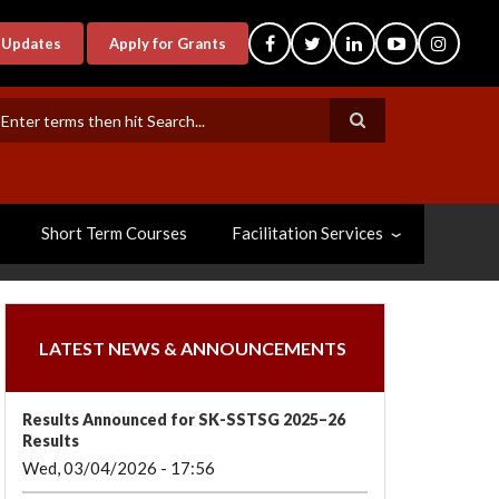
-Updates
Apply for Grants
earch
Short Term Courses
Facilitation Services
LATEST NEWS & ANNOUNCEMENTS
Results Announced for SK-SSTSG 2025–26
Results
Wed, 03/04/2026 - 17:56