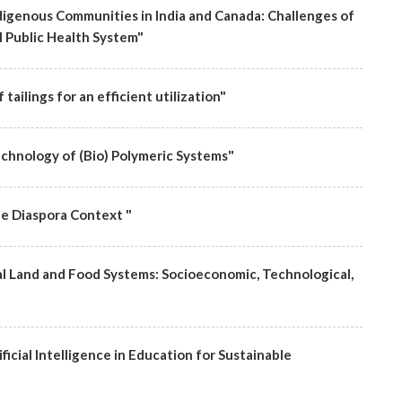
igenous Communities in India and Canada: Challenges of
 Public Health System"
tailings for an efficient utilization"
chnology of (Bio) Polymeric Systems"
he Diaspora Context "
l Land and Food Systems: Socioeconomic, Technological,
icial Intelligence in Education for Sustainable