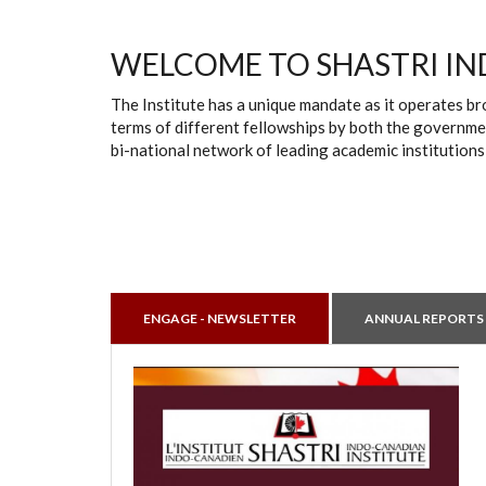
WELCOME TO SHASTRI IN
The Institute has a unique mandate as it operates br
terms of different fellowships by both the governmen
bi-national network of leading academic institutions
ENGAGE - NEWSLETTER
ANNUAL REPORTS