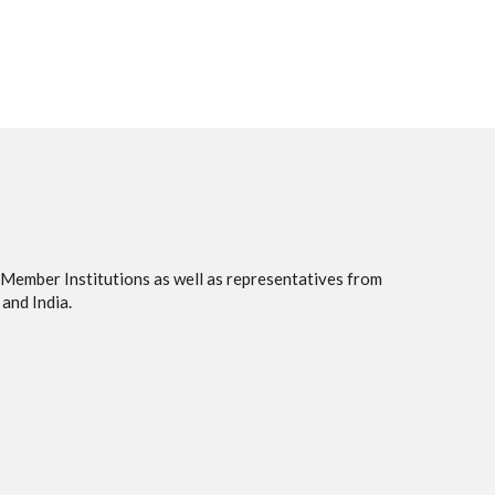
 Member Institutions as well as representatives from
and India.