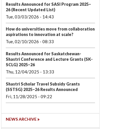
Results Announced for SASI Program 2025–
26 (Recent Updated List)
Tue, 03/03/2026 - 14:43
How do universities move from collaboration
aspirations to innovation at scale?
Tue, 02/10/2026 - 08:33
Results Announced for Saskatchewan-
Shastri Conference and Lecture Grants (SK-
SCLG) 2025–26
Thu, 12/04/2025 - 13:33
Shastri Scholar Travel Subsidy Grants
(SSTSG) 2025–26 Results Announced
Fri, 11/28/2025 - 09:22
NEWS ARCHIVE