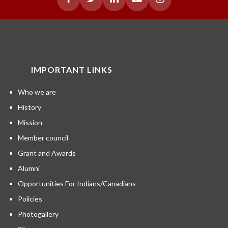
IMPORTANT LINKS
Who we are
History
Mission
Member council
Grant and Awards
Alumni
Opportunities For Indians/Canadians
Policies
Photogallery