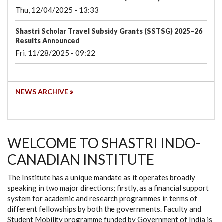
Thu, 12/04/2025 - 13:33
Shastri Scholar Travel Subsidy Grants (SSTSG) 2025–26
Results Announced
Fri, 11/28/2025 - 09:22
NEWS ARCHIVE
WELCOME TO SHASTRI INDO-
CANADIAN INSTITUTE
The Institute has a unique mandate as it operates broadly
speaking in two major directions; firstly, as a financial support
system for academic and research programmes in terms of
different fellowships by both the governments. Faculty and
Student Mobility programme funded by Government of India is