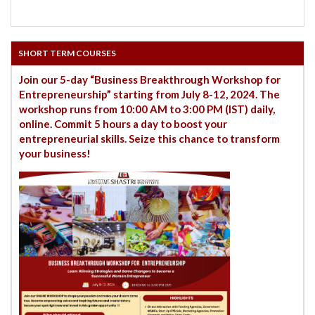
SHORT TERM COURSES
Join our 5-day “Business Breakthrough Workshop for
Entrepreneurship” starting from July 8-12, 2024. The
workshop runs from 10:00 AM to 3:00 PM (IST) daily,
online. Commit 5 hours a day to boost your
entrepreneurial skills. Seize this chance to transform
your business!