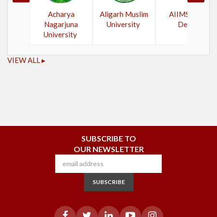
Acharya
Aligarh Muslim
AIIMS New
Nagarjuna
University
Delhi
University
VIEW ALL ▸
SUBSCRIBE TO
OUR NEWSLETTER
SUBSCRIBE