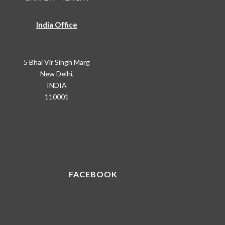
India Office
5 Bhai Vir Singh Marg
New Delhi,
INDIA
110001
FACEBOOK