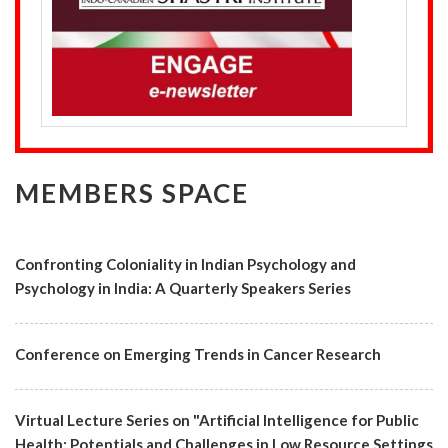
MEMBERS SPACE
Confronting Coloniality in Indian Psychology and
Psychology in India: A Quarterly Speakers Series
Conference on Emerging Trends in Cancer Research
Virtual Lecture Series on "Artificial Intelligence for Public
Health: Potentials and Challenges in Low Resource Settings