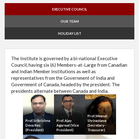
EXECUTIVE COUNCIL
OUR TEAM
HOLIDAY LIST
The Institute is governed by a bi-national Executive
Council, having six (6) Members-at-Large from Canadian
and Indian Member Institutions as well as
representatives from the Government of India and
Government of Canada, headed by the president. The
presidents alternate between Canada and India.
Prof. Meenal
Prof. Srikrishna
Prof. Ajay
Shrivastava
Deva Rao
Agarwal (Vice
(Secretary-
(President)
President)
Treasurer)