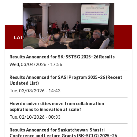
we
&
national
Councils
&
Term
Services
are
Awards
Clusters
Donors
Courses
LATEST NEWS & ANNOUNCEMENTS
Results Announced for SK-SSTSG 2025–26 Results
Wed, 03/04/2026 - 17:56
Results Announced for SASI Program 2025–26 (Recent
Updated List)
Tue, 03/03/2026 - 14:43
How do universities move from collaboration
aspirations to innovation at scale?
Tue, 02/10/2026 - 08:33
Results Announced for Saskatchewan-Shastri
Conference and Lecture Grants (SK-SCLG) 2025–26