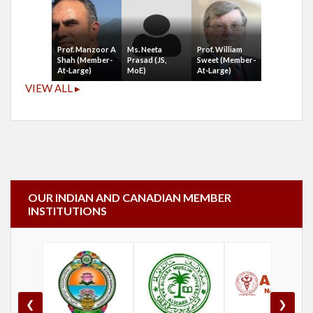
Prof. Manzoor A
Ms. Neeta
Prof. William
Shah (Member-
Prasad (JS,
Sweet (Member-
At-Large)
MoE)
At-Large)
VIEW ALL ▸
OUR INDIAN AND CANADIAN MEMBER
INSTITUTIONS
❮
❯