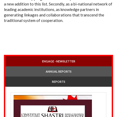
a new addition to this list. Secondly, as a bi-national network of
leading academic institutions, as knowledge partners in
generating linkages and collaborations that transcend the
traditional system of cooperation.
ENGAGE - NEWSLETTER
ANNUAL REPORTS
REPORTS