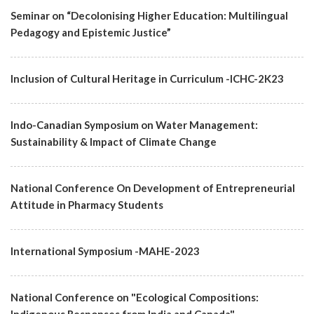
Seminar on “Decolonising Higher Education: Multilingual
Pedagogy and Epistemic Justice”
Inclusion of Cultural Heritage in Curriculum -ICHC-2K23
Indo-Canadian Symposium on Water Management:
Sustainability & Impact of Climate Change
National Conference On Development of Entrepreneurial
Attitude in Pharmacy Students
International Symposium -MAHE-2023
National Conference on "Ecological Compositions: