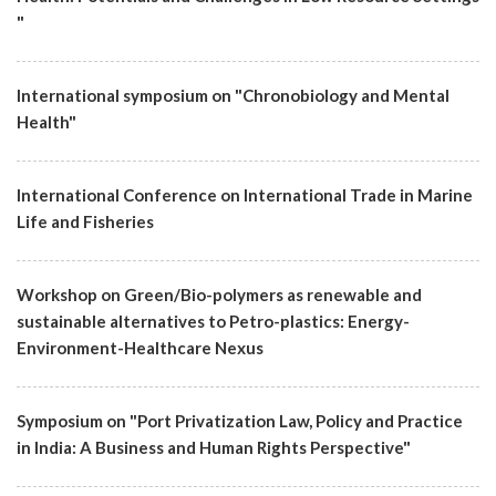
"
International symposium on "Chronobiology and Mental
Health"
International Conference on International Trade in Marine
Life and Fisheries
Workshop on Green/Bio-polymers as renewable and
sustainable alternatives to Petro-plastics: Energy-
Environment-Healthcare Nexus
Symposium on "Port Privatization Law, Policy and Practice
in India: A Business and Human Rights Perspective"