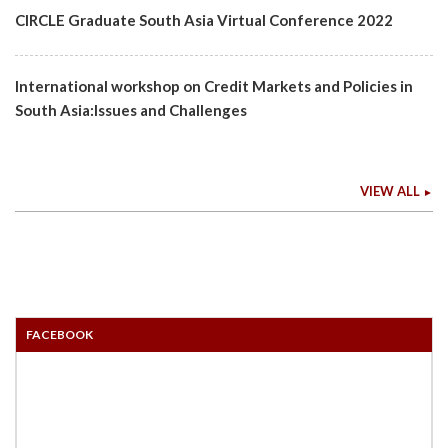
CIRCLE Graduate South Asia Virtual Conference 2022
International workshop on Credit Markets and Policies in
South Asia:Issues and Challenges
VIEW ALL
FACEBOOK