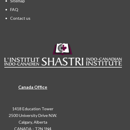
Sitemap
FAQ
Contact us
Canada Office
1418 Education Tower
2500 University Drive N.W.
Calgary, Alberta
CANADA - T2N 1N4