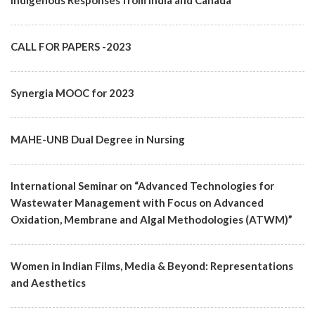
Indigenous Responses from India and Canada"
CALL FOR PAPERS -2023
Synergia MOOC for 2023
MAHE-UNB Dual Degree in Nursing
International Seminar on “Advanced Technologies for
Wastewater Management with Focus on Advanced
Oxidation, Membrane and Algal Methodologies (ATWM)”
Women in Indian Films, Media & Beyond: Representations
and Aesthetics