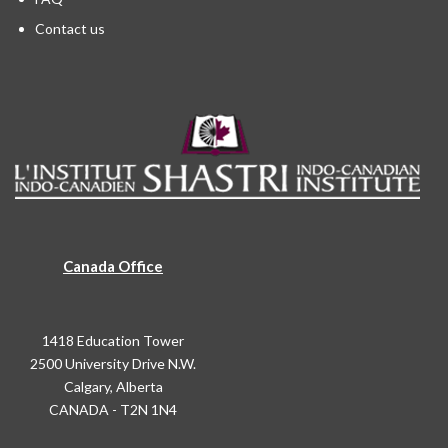
Contact us
Canada Office
1418 Education Tower
2500 University Drive N.W.
Calgary, Alberta
CANADA - T2N 1N4