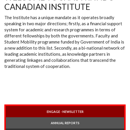
CANADIAN INSTITUTE
The Institute has a unique mandate as it operates broadly
speaking in two major directions; firstly, as a financial support
system for academic and research programmes in terms of
different fellowships by both the governments. Faculty and
Student Mobility programme funded by Government of India is
a new addition to this list. Secondly, as a bi-national network of
leading academic institutions, as knowledge partners in
generating linkages and collaborations that transcend the
traditional system of cooperation.
ENGAGE - NEWSLETTER
ANNUAL REPORTS