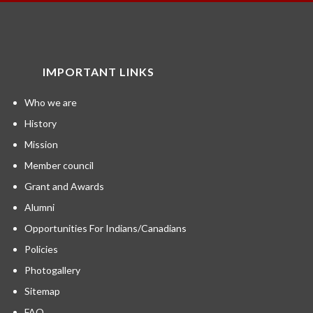
IMPORTANT LINKS
Who we are
History
Mission
Member council
Grant and Awards
Alumni
Opportunities For Indians/Canadians
Policies
Photogallery
Sitemap
FAQ