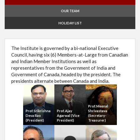
OUR TEAM
HOLIDAY LIST
The Institute is governed by a bi-national Executive
Council, having six (6) Members-at-Large from Canadian
and Indian Member Institutions as well as
representatives from the Government of India and
Government of Canada, headed by the president. The
presidents alternate between Canada and India.
Prof. Meenal
Prof. Srikrishna
Prof. Ajay
Shrivastava
Deva Rao
Agarwal (Vice
(Secretary-
(President)
President)
Treasurer)