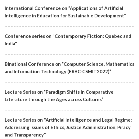
International Conference on “Applications of Artificial
Intelligence in Education for Sustainable Development”
Conference series on "Contemporary Fiction: Quebec and
India"
Binational Conference on “Computer Science, Mathematics
and Information Technology (ERBC-CSMIT2022)”
Lecture Series on “Paradigm Shifts in Comparative
Literature through the Ages across Cultures”
Lecture Series on "Artificial Intelligence and Legal Regime:
Addressing Issues of Ethics, Justice Administration, Piracy
and Transparency"