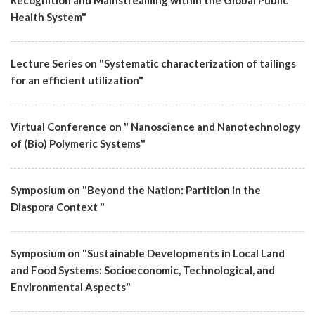
Recognition and Mainstreaming within the Global Public
Health System"
Lecture Series on "Systematic characterization of tailings
for an efficient utilization"
Virtual Conference on " Nanoscience and Nanotechnology
of (Bio) Polymeric Systems"
Symposium on "Beyond the Nation: Partition in the
Diaspora Context "
Symposium on "Sustainable Developments in Local Land
and Food Systems: Socioeconomic, Technological, and
Environmental Aspects"