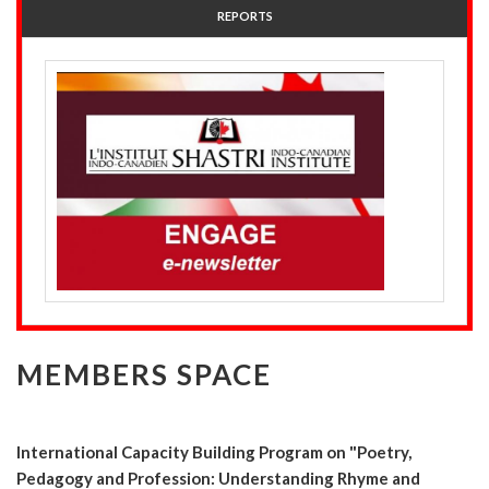
REPORTS
MEMBERS SPACE
International Capacity Building Program on "Poetry,
Pedagogy and Profession: Understanding Rhyme and