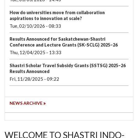
How do universities move from collaboration
aspirations to innovation at scale?
Tue, 02/10/2026 - 08:33
Results Announced for Saskatchewan-Shastri
Conference and Lecture Grants (SK-SCLG) 2025–26
Thu, 12/04/2025 - 13:33
Shastri Scholar Travel Subsidy Grants (SSTSG) 2025–26
Results Announced
Fri, 11/28/2025 - 09:22
NEWS ARCHIVE
WELCOME TO SHASTRI INDO-