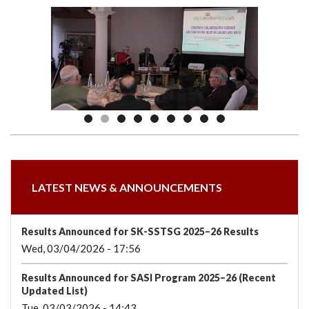
we
&
national
Councils
&
Term
Services
are
Awards
Clusters
Donors
Courses
LATEST NEWS & ANNOUNCEMENTS
Results Announced for SK-SSTSG 2025–26 Results
Wed, 03/04/2026 - 17:56
Results Announced for SASI Program 2025–26 (Recent
Updated List)
Tue, 03/03/2026 - 14:43