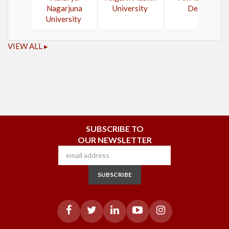
Nagarjuna
University
Delhi
University
VIEW ALL ▸
SUBSCRIBE TO
OUR NEWSLETTER
SUBSCRIBE