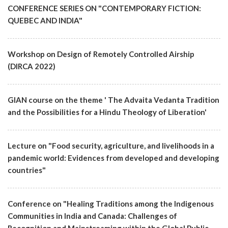
CONFERENCE SERIES ON "CONTEMPORARY FICTION:
QUEBEC AND INDIA"
Workshop on Design of Remotely Controlled Airship
(DIRCA 2022)
GIAN course on the theme ' The Advaita Vedanta Tradition
and the Possibilities for a Hindu Theology of Liberation'
Lecture on "Food security, agriculture, and livelihoods in a
pandemic world: Evidences from developed and developing
countries"
Conference on "Healing Traditions among the Indigenous
Communities in India and Canada: Challenges of