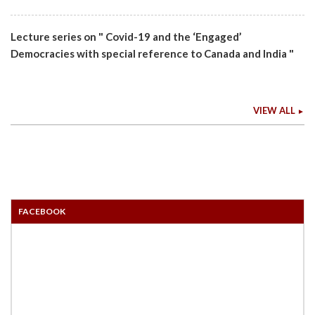
Lecture series on " Covid-19 and the ‘Engaged’
Democracies with special reference to Canada and India "
VIEW ALL
FACEBOOK