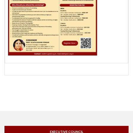
EXECUTIVE COUNCIL