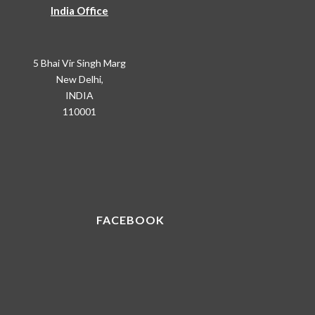
India Office
5 Bhai Vir Singh Marg
New Delhi,
INDIA
110001
FACEBOOK