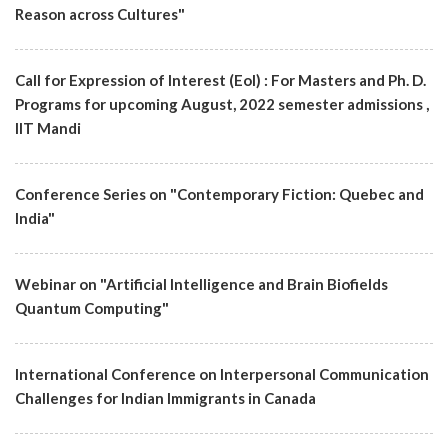
Reason across Cultures"
Call for Expression of Interest (EoI) : For Masters and Ph. D.
Programs for upcoming August, 2022 semester admissions ,
IIT Mandi
Conference Series on "Contemporary Fiction: Quebec and
India"
Webinar on "Artificial Intelligence and Brain Biofields
Quantum Computing"
International Conference on Interpersonal Communication
Challenges for Indian Immigrants in Canada