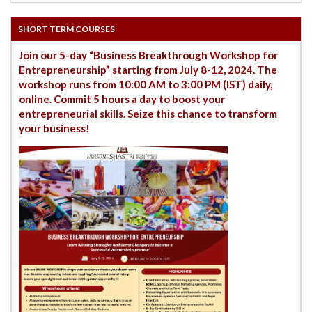
SHORT TERM COURSES
Join our 5-day “Business Breakthrough Workshop for
Entrepreneurship” starting from July 8-12, 2024. The
workshop runs from 10:00 AM to 3:00 PM (IST) daily,
online. Commit 5 hours a day to boost your
entrepreneurial skills. Seize this chance to transform
your business!