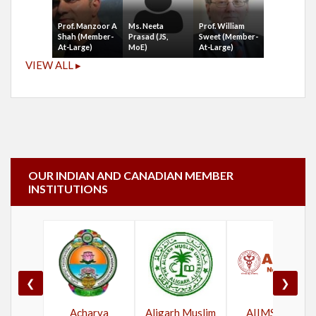
Prof. Manzoor A
Ms. Neeta
Prof. William
Shah (Member-
Prasad (JS,
Sweet (Member-
At-Large)
MoE)
At-Large)
VIEW ALL ▸
OUR INDIAN AND CANADIAN MEMBER
INSTITUTIONS
❮
❯
Acharya
Aligarh Muslim
AIIMS New