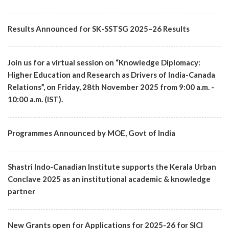
Results Announced for SK-SSTSG 2025–26 Results
Join us for a virtual session on “Knowledge Diplomacy:
Higher Education and Research as Drivers of India-Canada
Relations”, on Friday, 28th November 2025 from 9:00 a.m. -
10:00 a.m. (IST).
Programmes Announced by MOE, Govt of India
Shastri Indo-Canadian Institute supports the Kerala Urban
Conclave 2025 as an institutional academic & knowledge
partner
New Grants open for Applications for 2025-26 for SICI