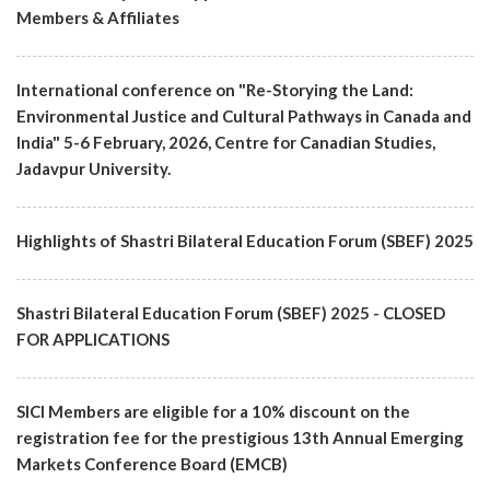
Members & Affiliates
International conference on "Re-Storying the Land:
Environmental Justice and Cultural Pathways in Canada and
India" 5-6 February, 2026, Centre for Canadian Studies,
Jadavpur University.
Highlights of Shastri Bilateral Education Forum (SBEF) 2025
Shastri Bilateral Education Forum (SBEF) 2025 - CLOSED
FOR APPLICATIONS
SICI Members are eligible for a 10% discount on the
registration fee for the prestigious 13th Annual Emerging
Markets Conference Board (EMCB)