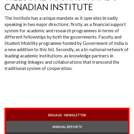
CANADIAN INSTITUTE
The Institute has a unique mandate as it operates broadly
speaking in two major directions; firstly, as a financial support
system for academic and research programmes in terms of
different fellowships by both the governments. Faculty and
Student Mobility programme funded by Government of India is
a new addition to this list. Secondly, as a bi-national network of
leading academic institutions, as knowledge partners in
generating linkages and collaborations that transcend the
traditional system of cooperation.
ENGAGE - NEWSLETTER
ANNUAL REPORTS