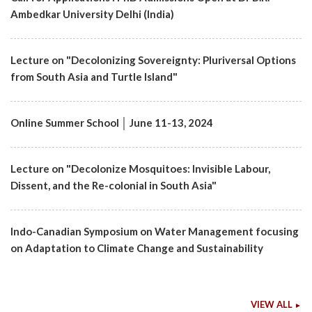
Ambedkar University Delhi (India)
Lecture on "Decolonizing Sovereignty: Pluriversal Options
from South Asia and Turtle Island"
Online Summer School │ June 11-13, 2024
Lecture on "Decolonize Mosquitoes: Invisible Labour,
Dissent, and the Re-colonial in South Asia"
Indo-Canadian Symposium on Water Management focusing
on Adaptation to Climate Change and Sustainability
VIEW ALL