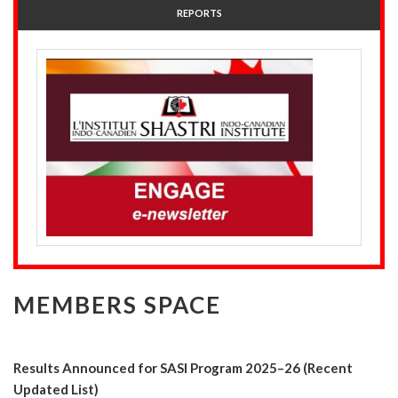
REPORTS
MEMBERS SPACE
Results Announced for SASI Program 2025–26 (Recent
Updated List)