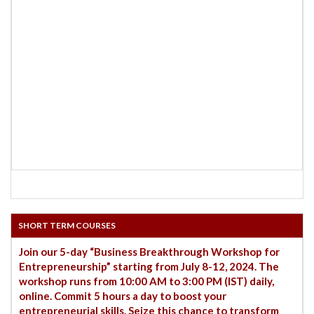
SHORT TERM COURSES
Join our 5-day “Business Breakthrough Workshop for
Entrepreneurship” starting from July 8-12, 2024. The
workshop runs from 10:00 AM to 3:00 PM (IST) daily,
online. Commit 5 hours a day to boost your
entrepreneurial skills. Seize this chance to transform