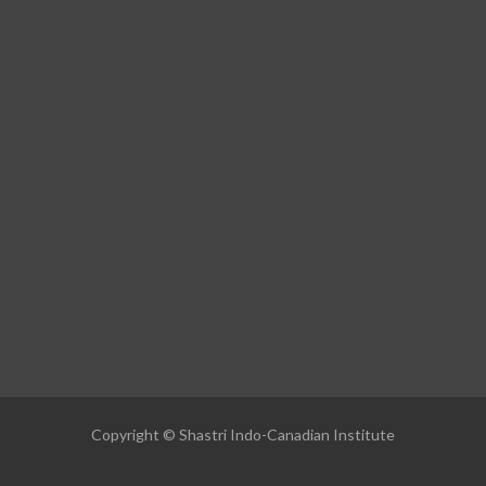
Copyright © Shastri Indo-Canadian Institute