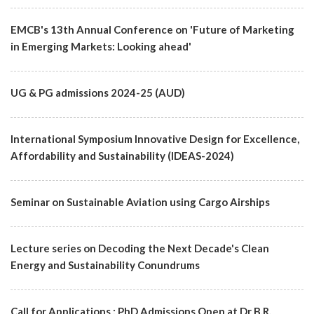
EMCB's 13th Annual Conference on 'Future of Marketing
in Emerging Markets: Looking ahead'
UG & PG admissions 2024-25 (AUD)
International Symposium Innovative Design for Excellence,
Affordability and Sustainability (IDEAS-2024)
Seminar on Sustainable Aviation using Cargo Airships
Lecture series on Decoding the Next Decade's Clean
Energy and Sustainability Conundrums
Call for Applications : PhD Admissions Open at Dr B.R.