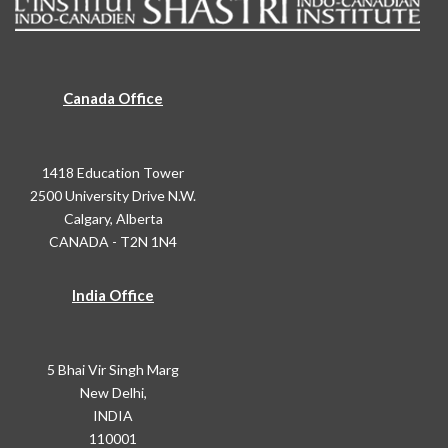
Canada Office
1418 Education Tower
2500 University Drive N.W.
Calgary, Alberta
CANADA - T2N 1N4
India Office
5 Bhai Vir Singh Marg
New Delhi,
INDIA
110001