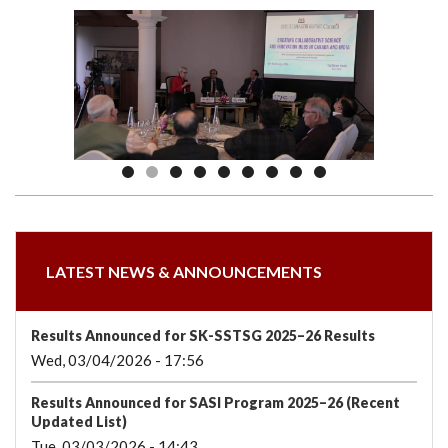
we
&
national
Councils
&
Term
Services
are
Awards
Clusters
Donors
Courses
LATEST NEWS & ANNOUNCEMENTS
Results Announced for SK-SSTSG 2025–26 Results
Wed, 03/04/2026 - 17:56
Results Announced for SASI Program 2025–26 (Recent
Updated List)
Tue, 03/03/2026 - 14:43