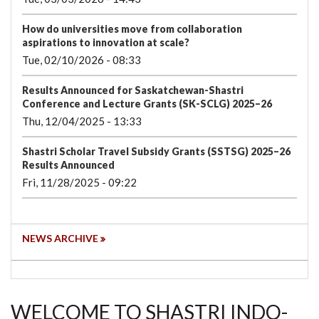
How do universities move from collaboration
aspirations to innovation at scale?
Tue, 02/10/2026 - 08:33
Results Announced for Saskatchewan-Shastri
Conference and Lecture Grants (SK-SCLG) 2025–26
Thu, 12/04/2025 - 13:33
Shastri Scholar Travel Subsidy Grants (SSTSG) 2025–26
Results Announced
Fri, 11/28/2025 - 09:22
NEWS ARCHIVE
WELCOME TO SHASTRI INDO-