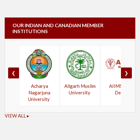
OUR INDIAN AND CANADIAN MEMBER
INSTITUTIONS
❮
❯
Acharya
Aligarh Muslim
AIIMS New
Nagarjuna
University
Delhi
University
VIEW ALL ▸