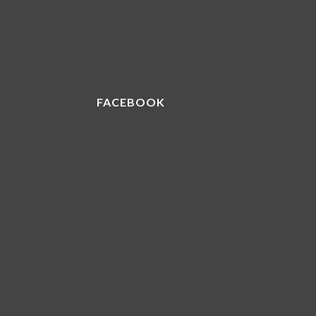
FACEBOOK