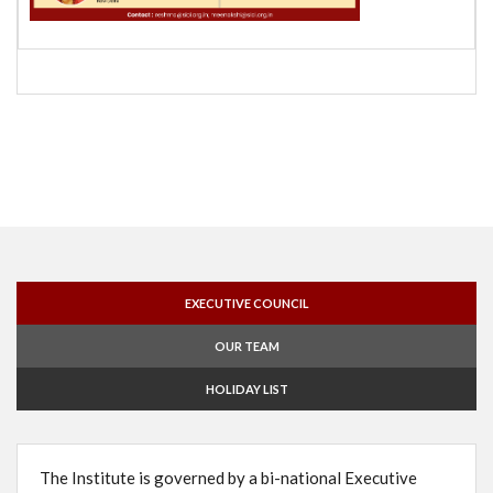
EXECUTIVE COUNCIL
OUR TEAM
HOLIDAY LIST
The Institute is governed by a bi-national Executive