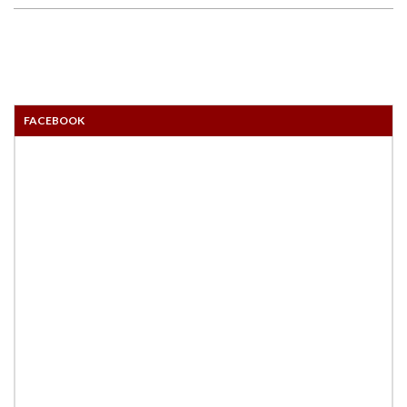
FACEBOOK