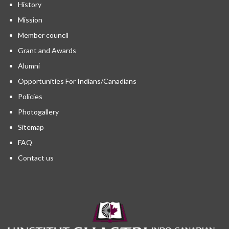
History
Mission
Member council
Grant and Awards
Alumni
Opportunities For Indians/Canadians
Policies
Photogallery
Sitemap
FAQ
Contact us