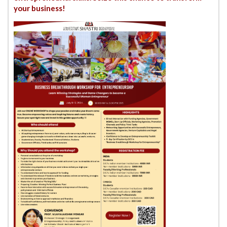
your business!