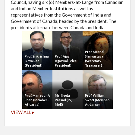
Council, having six (6) Members-at-Large from Canadian
and Indian Member Institutions as well as
representatives from the Government of India and
Government of Canada, headed by the president. The
presidents alternate between Canada and India.
Prof. Meenal
Prof. Srikrishna
Prof. Ajay
Shrivastava
Deva Rao
Agarwal (Vice
(Secretary-
(President)
President)
Treasurer)
Prof. Manzoor A
Ms. Neeta
Prof. William
Shah (Member-
Prasad (JS,
Sweet (Member-
At-Large)
MoE)
At-Large)
VIEW ALL ▸