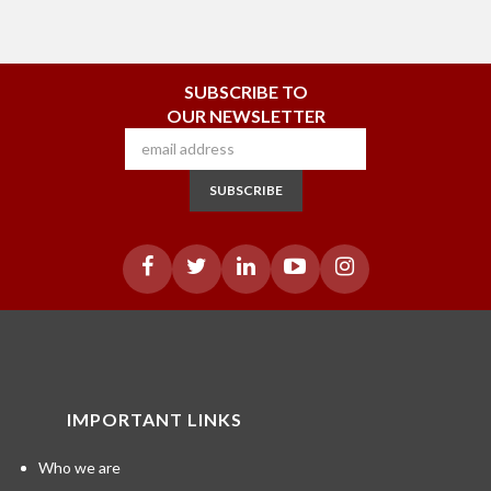
SUBSCRIBE TO
OUR NEWSLETTER
SUBSCRIBE
IMPORTANT LINKS
Who we are