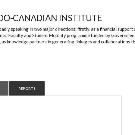
DO-CANADIAN INSTITUTE
oadly speaking in two major directions; firstly, as a financial suppo
ts. Faculty and Student Mobility programme funded by Government of 
, as knowledge partners in generating linkages and collaborations t
REPORTS