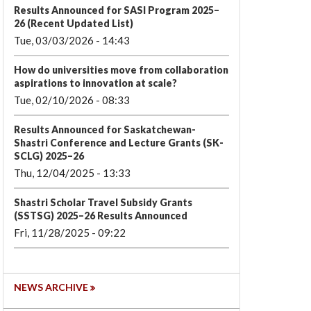
Results Announced for SASI Program 2025–
26 (Recent Updated List)
Tue, 03/03/2026 - 14:43
How do universities move from collaboration
aspirations to innovation at scale?
Tue, 02/10/2026 - 08:33
Results Announced for Saskatchewan-
Shastri Conference and Lecture Grants (SK-
SCLG) 2025–26
Thu, 12/04/2025 - 13:33
Shastri Scholar Travel Subsidy Grants
(SSTSG) 2025–26 Results Announced
Fri, 11/28/2025 - 09:22
NEWS ARCHIVE