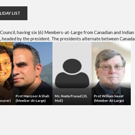
LIDAY LIST
e Council, having six (6) Members-at-Large from Canadian and Indian
headed by the president. The presidents alternate between Canada 
Prof. Manzoor A Shah
Ms. Neeta Prasad (JS,
Prof. William Sweet
asurer)
(Member-At-Large)
MoE)
(Member-At-Large)