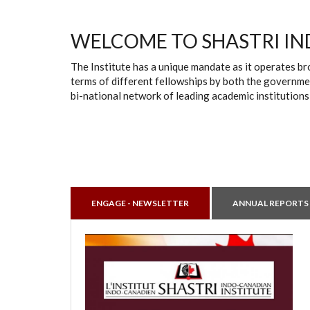
WELCOME TO SHASTRI IN
The Institute has a unique mandate as it operates br
terms of different fellowships by both the governmen
bi-national network of leading academic institutions
ENGAGE - NEWSLETTER
ANNUAL REPORTS