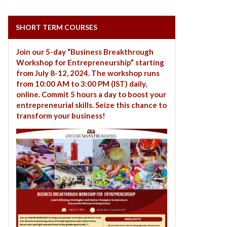
SHORT TERM COURSES
Join our 5-day “Business Breakthrough
Workshop for Entrepreneurship” starting
from July 8-12, 2024. The workshop runs
from 10:00 AM to 3:00 PM (IST) daily,
online. Commit 5 hours a day to boost your
entrepreneurial skills. Seize this chance to
transform your business!