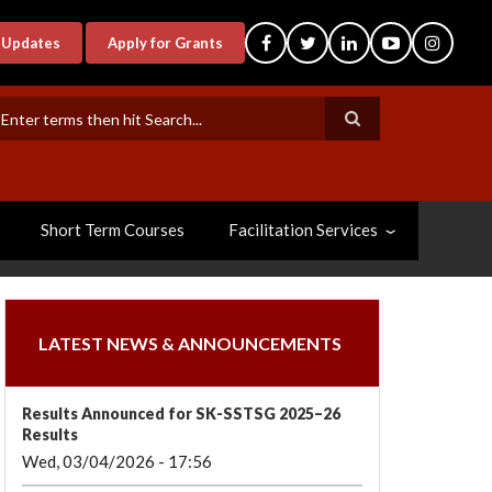
-Updates
Apply for Grants
earch
Short Term Courses
Facilitation Services
LATEST NEWS & ANNOUNCEMENTS
Results Announced for SK-SSTSG 2025–26
Results
Wed, 03/04/2026 - 17:56