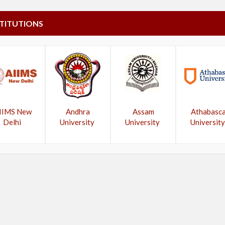
STITUTIONS
IIMS New
Andhra
Assam
Athabasc
Delhi
University
University
University