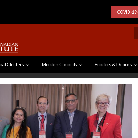
COVID-19
S
nal Clusters
Member Councils
Funders & Donors