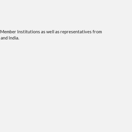
 Member Institutions as well as representatives from
and India.