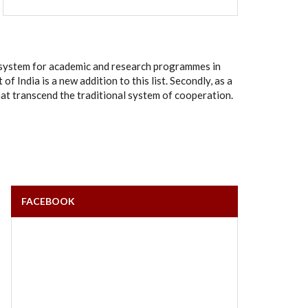
rt system for academic and research programmes in
India is a new addition to this list. Secondly, as a
hat transcend the traditional system of cooperation.
FACEBOOK