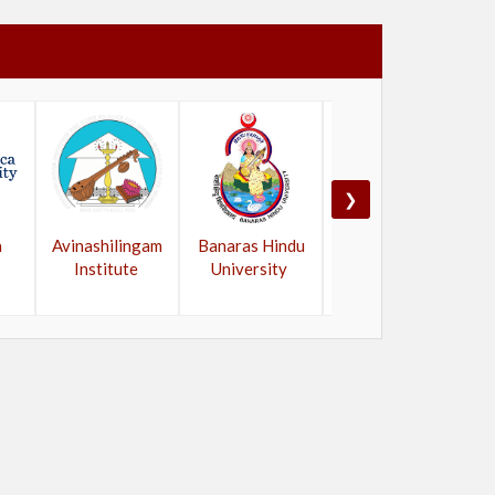
❯
a
Avinashilingam
Banaras Hindu
Bangalore
Institute
University
University