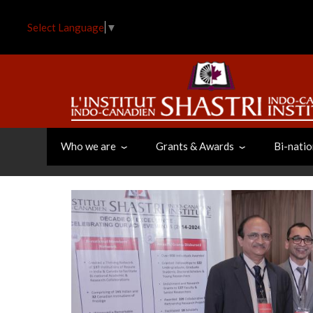
Skip
to
Select Language
▼
main
content
Who we are
Grants & Awards
Bi-natio