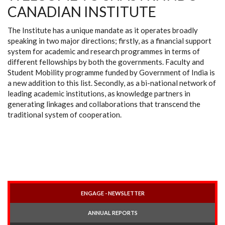
CANADIAN INSTITUTE
The Institute has a unique mandate as it operates broadly
speaking in two major directions; firstly, as a financial support
system for academic and research programmes in terms of
different fellowships by both the governments. Faculty and
Student Mobility programme funded by Government of India is
a new addition to this list. Secondly, as a bi-national network of
leading academic institutions, as knowledge partners in
generating linkages and collaborations that transcend the
traditional system of cooperation.
ENGAGE - NEWSLETTER
ANNUAL REPORTS