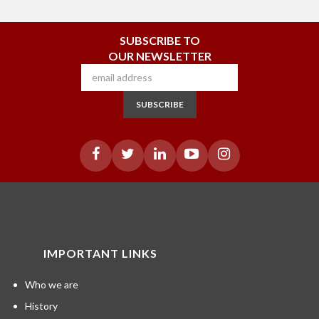
SUBSCRIBE TO
OUR NEWSLETTER
SUBSCRIBE
IMPORTANT LINKS
Who we are
History