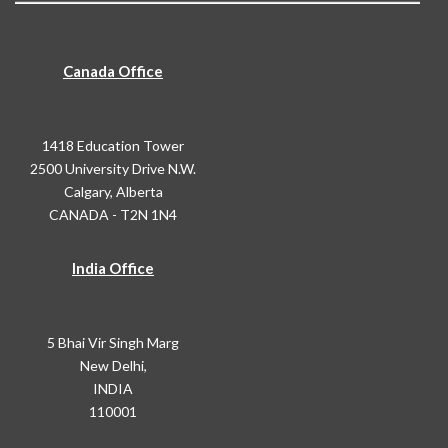
Canada Office
1418 Education Tower
2500 University Drive N.W.
Calgary, Alberta
CANADA - T2N 1N4
India Office
5 Bhai Vir Singh Marg
New Delhi,
INDIA
110001