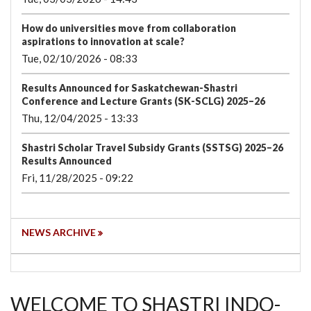
How do universities move from collaboration
aspirations to innovation at scale?
Tue, 02/10/2026 - 08:33
Results Announced for Saskatchewan-Shastri
Conference and Lecture Grants (SK-SCLG) 2025–26
Thu, 12/04/2025 - 13:33
Shastri Scholar Travel Subsidy Grants (SSTSG) 2025–26
Results Announced
Fri, 11/28/2025 - 09:22
NEWS ARCHIVE
WELCOME TO SHASTRI INDO-