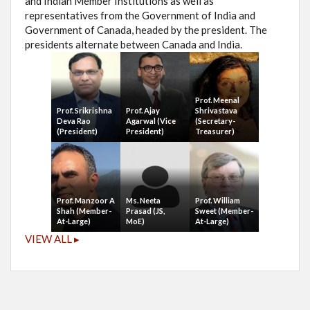
and Indian Member Institutions as well as
representatives from the Government of India and
Government of Canada, headed by the president. The
presidents alternate between Canada and India.
Prof. Meenal
Prof. Srikrishna
Prof. Ajay
Shrivastava
Deva Rao
Agarwal (Vice
(Secretary-
(President)
President)
Treasurer)
Prof. Manzoor A
Ms. Neeta
Prof. William
Shah (Member-
Prasad (JS,
Sweet (Member-
At-Large)
MoE)
At-Large)
VIEW ALL ▸