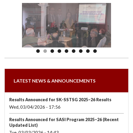
we
&
national
Councils
&
Term
Services
are
Awards
Clusters
Donors
Courses
LATEST NEWS & ANNOUNCEMENTS
Results Announced for SK-SSTSG 2025–26 Results
Wed, 03/04/2026 - 17:56
Results Announced for SASI Program 2025–26 (Recent
Updated List)
Tue, 03/03/2026 - 14:43