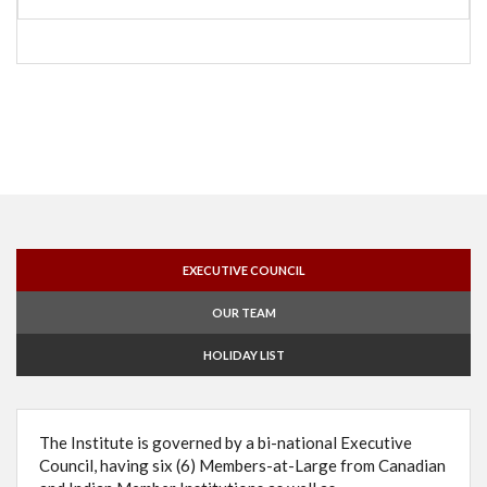
EXECUTIVE COUNCIL
OUR TEAM
HOLIDAY LIST
The Institute is governed by a bi-national Executive
Council, having six (6) Members-at-Large from Canadian