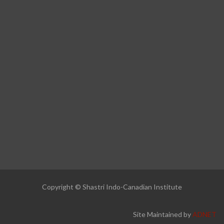
Copyright © Shastri Indo-Canadian Institute
Site Maintained by
ADNET