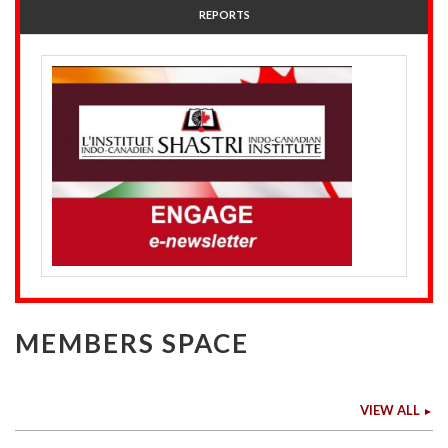
REPORTS
MEMBERS SPACE
VIEW ALL