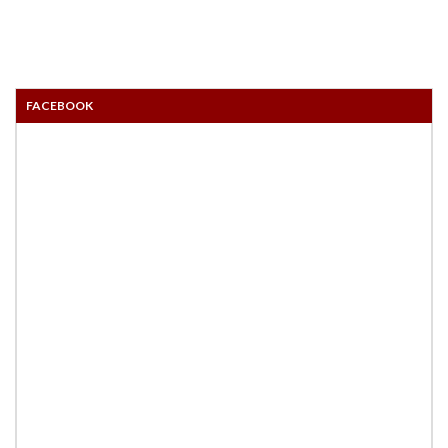
FACEBOOK