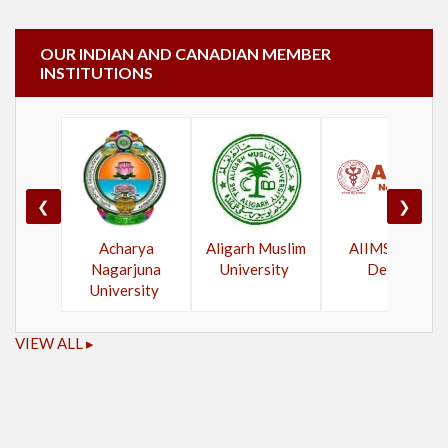
OUR INDIAN AND CANADIAN MEMBER
INSTITUTIONS
❮
❯
Acharya
Aligarh Muslim
AIIMS New
Nagarjuna
University
Delhi
University
VIEW ALL ▸