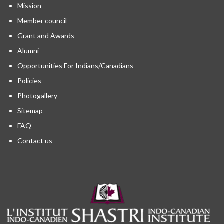
Mission
Member council
Grant and Awards
Alumni
Opportunities For Indians/Canadians
Policies
Photogallery
Sitemap
FAQ
Contact us