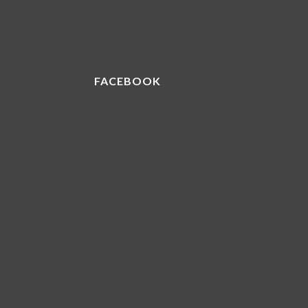
FACEBOOK