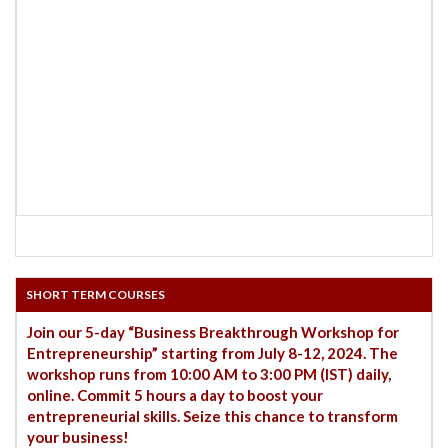
SHORT TERM COURSES
Join our 5-day “Business Breakthrough Workshop for
Entrepreneurship” starting from July 8-12, 2024. The
workshop runs from 10:00 AM to 3:00 PM (IST) daily,
online. Commit 5 hours a day to boost your
entrepreneurial skills. Seize this chance to transform
your business!