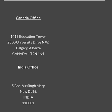
Canada Office
1418 Education Tower
2500 University Drive N.W.
Calgary, Alberta
CANADA - T2N 1N4
India Office
5 Bhai Vir Singh Marg
New Delhi,
INDIA
110001