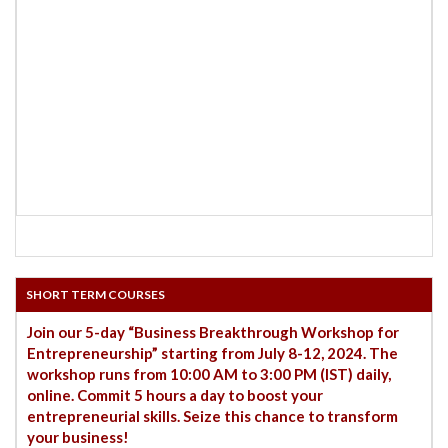
SHORT TERM COURSES
Join our 5-day “Business Breakthrough Workshop for
Entrepreneurship” starting from July 8-12, 2024. The
workshop runs from 10:00 AM to 3:00 PM (IST) daily,
online. Commit 5 hours a day to boost your
entrepreneurial skills. Seize this chance to transform
your business!