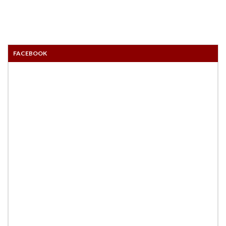
FACEBOOK