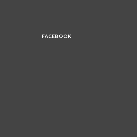
FACEBOOK