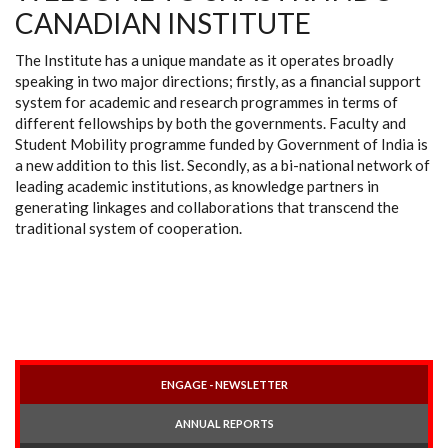
CANADIAN INSTITUTE
The Institute has a unique mandate as it operates broadly
speaking in two major directions; firstly, as a financial support
system for academic and research programmes in terms of
different fellowships by both the governments. Faculty and
Student Mobility programme funded by Government of India is
a new addition to this list. Secondly, as a bi-national network of
leading academic institutions, as knowledge partners in
generating linkages and collaborations that transcend the
traditional system of cooperation.
ENGAGE - NEWSLETTER
ANNUAL REPORTS