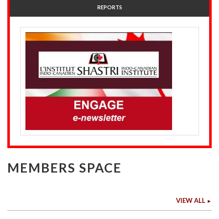
REPORTS
MEMBERS SPACE
VIEW ALL