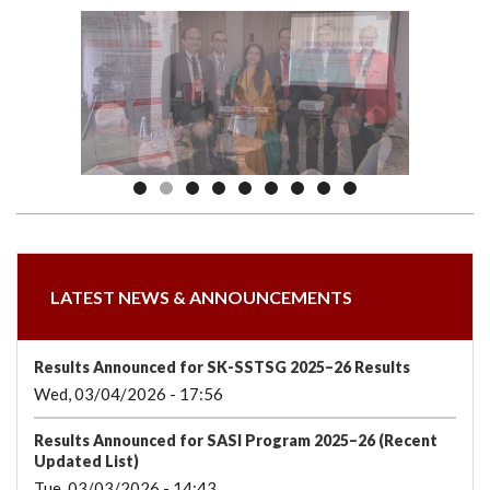
we
&
national
Councils
&
Term
Services
are
Awards
Clusters
Donors
Courses
LATEST NEWS & ANNOUNCEMENTS
Results Announced for SK-SSTSG 2025–26 Results
Wed, 03/04/2026 - 17:56
Results Announced for SASI Program 2025–26 (Recent
Updated List)
Tue, 03/03/2026 - 14:43