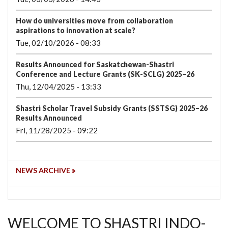
How do universities move from collaboration
aspirations to innovation at scale?
Tue, 02/10/2026 - 08:33
Results Announced for Saskatchewan-Shastri
Conference and Lecture Grants (SK-SCLG) 2025–26
Thu, 12/04/2025 - 13:33
Shastri Scholar Travel Subsidy Grants (SSTSG) 2025–26
Results Announced
Fri, 11/28/2025 - 09:22
NEWS ARCHIVE
WELCOME TO SHASTRI INDO-