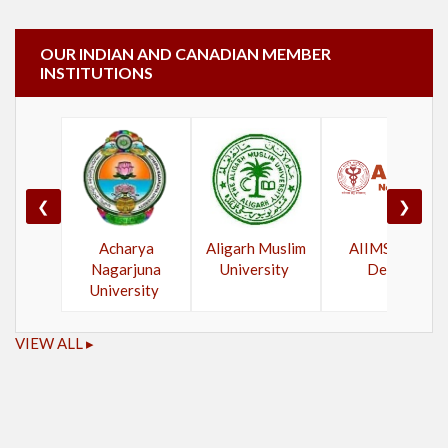
OUR INDIAN AND CANADIAN MEMBER
INSTITUTIONS
❮
❯
Acharya
Aligarh Muslim
AIIMS New
Nagarjuna
University
Delhi
University
VIEW ALL ▸