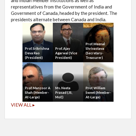
and Indian Member Institutions as well as
representatives from the Government of India and
Government of Canada, headed by the president. The
presidents alternate between Canada and India.
Prof. Meenal
Prof. Srikrishna
Prof. Ajay
Shrivastava
Deva Rao
Agarwal (Vice
(Secretary-
(President)
President)
Treasurer)
Prof. Manzoor A
Ms. Neeta
Prof. William
Shah (Member-
Prasad (JS,
Sweet (Member-
At-Large)
MoE)
At-Large)
VIEW ALL ▸