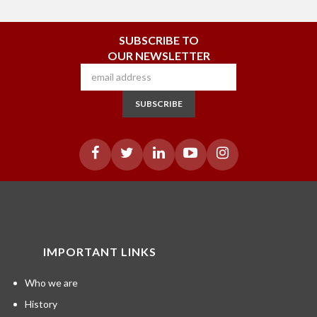
SUBSCRIBE TO
OUR NEWSLETTER
SUBSCRIBE
IMPORTANT LINKS
Who we are
History