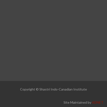
Copyright © Shastri Indo-Canadian Institute
Site Maintained by
ADNET