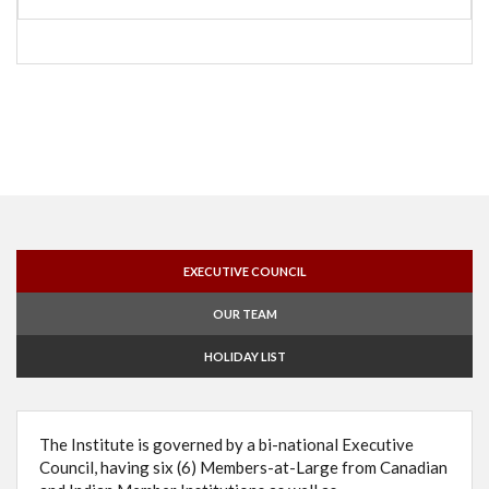
EXECUTIVE COUNCIL
OUR TEAM
HOLIDAY LIST
The Institute is governed by a bi-national Executive
Council, having six (6) Members-at-Large from Canadian