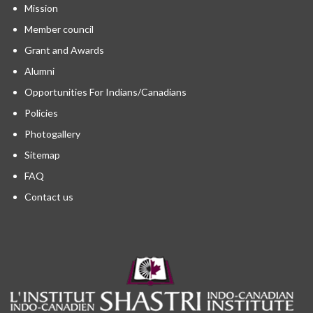
Mission
Member council
Grant and Awards
Alumni
Opportunities For Indians/Canadians
Policies
Photogallery
Sitemap
FAQ
Contact us