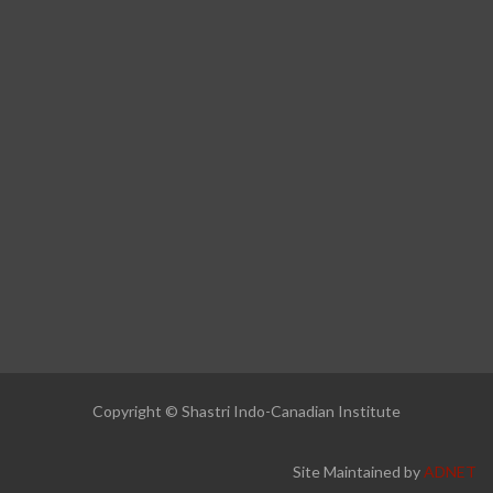
Copyright © Shastri Indo-Canadian Institute
Site Maintained by
ADNET