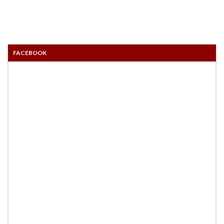
FACEBOOK