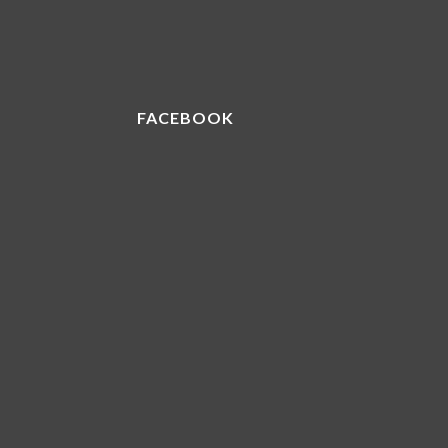
FACEBOOK