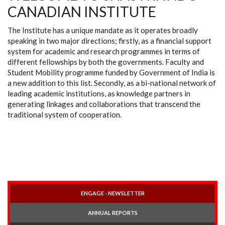
CANADIAN INSTITUTE
The Institute has a unique mandate as it operates broadly
speaking in two major directions; firstly, as a financial support
system for academic and research programmes in terms of
different fellowships by both the governments. Faculty and
Student Mobility programme funded by Government of India is
a new addition to this list. Secondly, as a bi-national network of
leading academic institutions, as knowledge partners in
generating linkages and collaborations that transcend the
traditional system of cooperation.
ENGAGE - NEWSLETTER
ANNUAL REPORTS