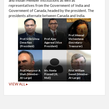
and Indian Member Institutions as well as
representatives from the Government of India and
Government of Canada, headed by the president. The
presidents alternate between Canada and India.
Prof. Meenal
Prof. Srikrishna
Prof. Ajay
Shrivastava
Deva Rao
Agarwal (Vice
(Secretary-
(President)
President)
Treasurer)
Prof. Manzoor A
Ms. Neeta
Prof. William
Shah (Member-
Prasad (JS,
Sweet (Member-
At-Large)
MoE)
At-Large)
VIEW ALL ▸