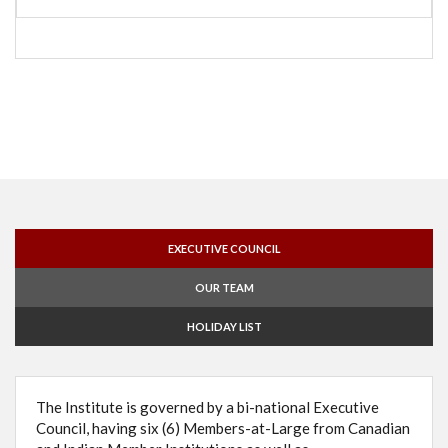
EXECUTIVE COUNCIL
OUR TEAM
HOLIDAY LIST
The Institute is governed by a bi-national Executive
Council, having six (6) Members-at-Large from Canadian