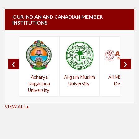
OUR INDIAN AND CANADIAN MEMBER
INSTITUTIONS
❮
❯
Acharya
Aligarh Muslim
AIIMS New
Nagarjuna
University
Delhi
University
VIEW ALL ▸