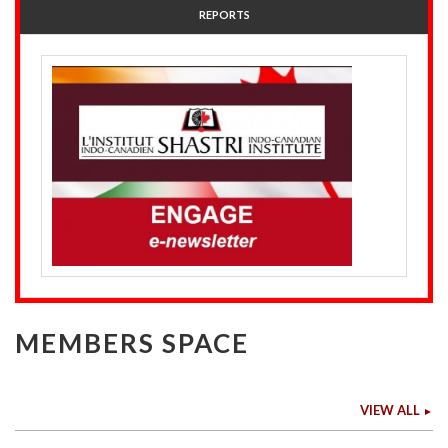
REPORTS
MEMBERS SPACE
VIEW ALL