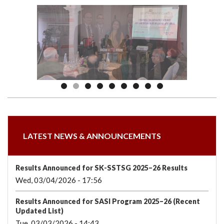
we
&
national
Councils
&
Term
Services
are
Awards
Clusters
Donors
Courses
LATEST NEWS & ANNOUNCEMENTS
Results Announced for SK-SSTSG 2025–26 Results
Wed, 03/04/2026 - 17:56
Results Announced for SASI Program 2025–26 (Recent
Updated List)
Tue, 03/03/2026 - 14:43