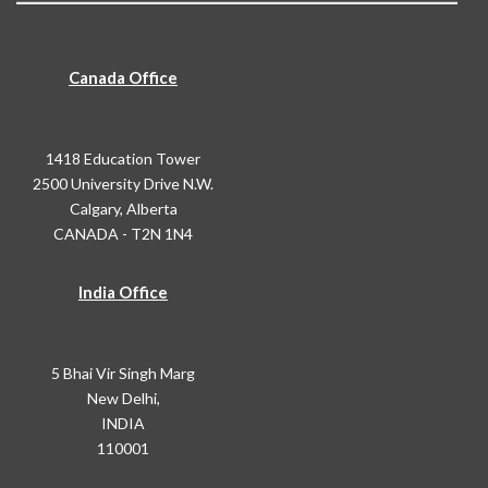
Canada Office
1418 Education Tower
2500 University Drive N.W.
Calgary, Alberta
CANADA - T2N 1N4
India Office
5 Bhai Vir Singh Marg
New Delhi,
INDIA
110001