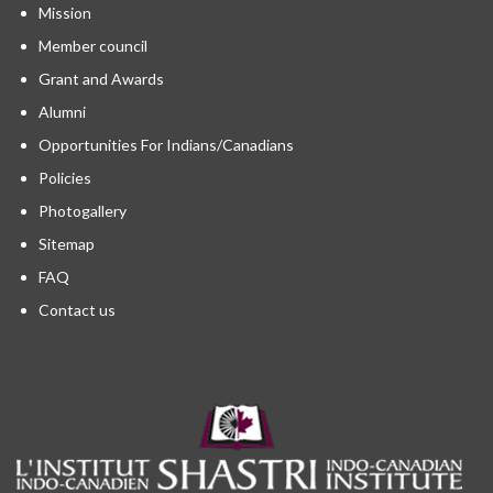
Mission
Member council
Grant and Awards
Alumni
Opportunities For Indians/Canadians
Policies
Photogallery
Sitemap
FAQ
Contact us