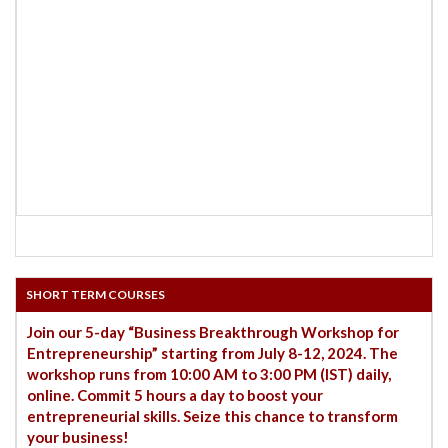
SHORT TERM COURSES
Join our 5-day “Business Breakthrough Workshop for
Entrepreneurship” starting from July 8-12, 2024. The
workshop runs from 10:00 AM to 3:00 PM (IST) daily,
online. Commit 5 hours a day to boost your
entrepreneurial skills. Seize this chance to transform
your business!