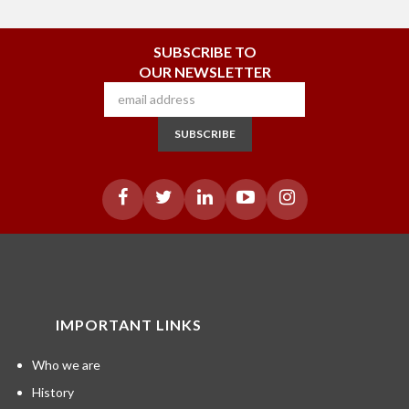
SUBSCRIBE TO
OUR NEWSLETTER
SUBSCRIBE
IMPORTANT LINKS
Who we are
History