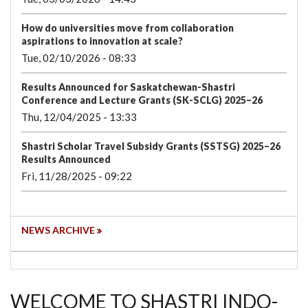
How do universities move from collaboration
aspirations to innovation at scale?
Tue, 02/10/2026 - 08:33
Results Announced for Saskatchewan-Shastri
Conference and Lecture Grants (SK-SCLG) 2025–26
Thu, 12/04/2025 - 13:33
Shastri Scholar Travel Subsidy Grants (SSTSG) 2025–26
Results Announced
Fri, 11/28/2025 - 09:22
NEWS ARCHIVE
WELCOME TO SHASTRI INDO-