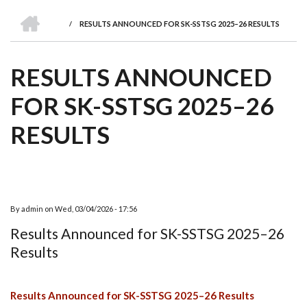
we
&
national
Councils
&
Term
Services
HOME
are
Awards
Clusters
Donors
Courses
/
RESULTS ANNOUNCED FOR SK-SSTSG 2025–26 RESULTS
BREADCRUMB
RESULTS ANNOUNCED
FOR SK-SSTSG 2025–26
RESULTS
By
admin
on
Wed, 03/04/2026 - 17:56
Results Announced for SK-SSTSG 2025–26
Results
Results Announced for SK-SSTSG 2025–26 Results