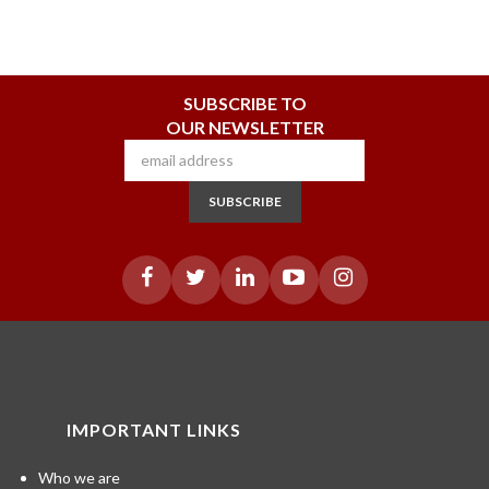
SUBSCRIBE TO
OUR NEWSLETTER
SUBSCRIBE
IMPORTANT LINKS
Who we are