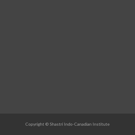
Copyright © Shastri Indo-Canadian Institute