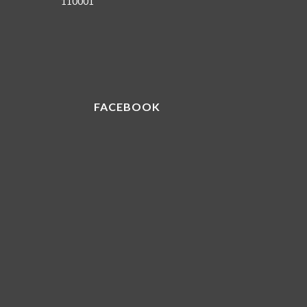
110001
FACEBOOK