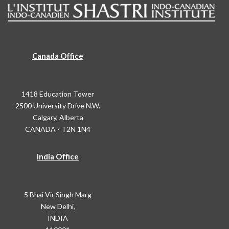
Canada Office
1418 Education Tower
2500 University Drive N.W.
Calgary, Alberta
CANADA - T2N 1N4
India Office
5 Bhai Vir Singh Marg
New Delhi,
INDIA