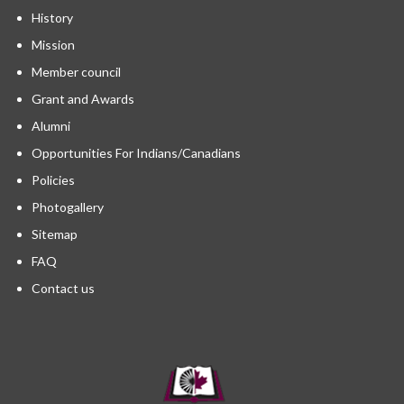
History
Mission
Member council
Grant and Awards
Alumni
Opportunities For Indians/Canadians
Policies
Photogallery
Sitemap
FAQ
Contact us