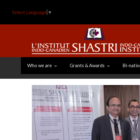
Skip
to
Select Language
▼
main
content
Who we are
Grants & Awards
Bi-natio