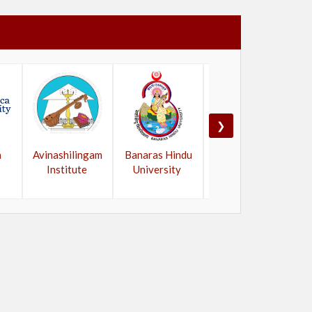
❯
a
Avinashilingam
Banaras Hindu
Bangalore
Institute
University
University