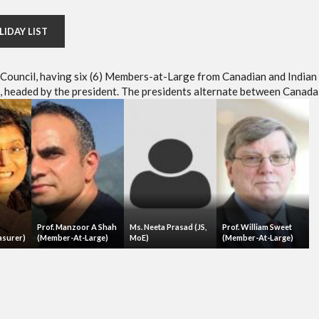
LIDAY LIST
e Council, having six (6) Members-at-Large from Canadian and Indian
headed by the president. The presidents alternate between Canada 
Prof. Manzoor A Shah
Ms. Neeta Prasad (JS,
Prof. William Sweet
asurer)
(Member-At-Large)
MoE)
(Member-At-Large)