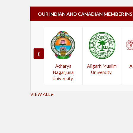
OUR INDIAN AND CANADIAN MEMBER IN
❮
Acharya
Aligarh Muslim
A
Nagarjuna
University
University
VIEW ALL ▸