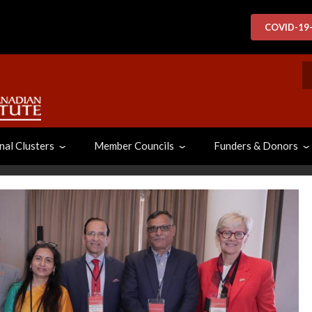
COVID-19
S
nal Clusters
Member Councils
Funders & Donors