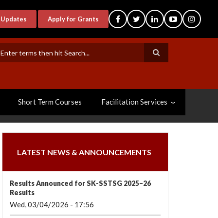
-Updates
Apply for Grants
earch
Short Term Courses
Facilitation Services
LATEST NEWS & ANNOUNCEMENTS
Results Announced for SK-SSTSG 2025–26
Results
Wed, 03/04/2026 - 17:56