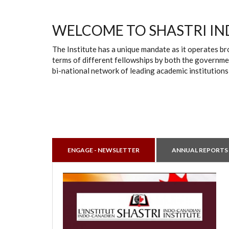
WELCOME TO SHASTRI IN
The Institute has a unique mandate as it operates br
terms of different fellowships by both the governmen
bi-national network of leading academic institutions
ENGAGE - NEWSLETTER
ANNUAL REPORTS