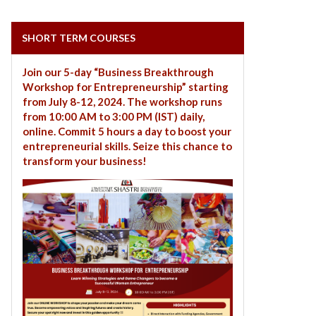
SHORT TERM COURSES
Join our 5-day “Business Breakthrough
Workshop for Entrepreneurship” starting
from July 8-12, 2024. The workshop runs
from 10:00 AM to 3:00 PM (IST) daily,
online. Commit 5 hours a day to boost your
entrepreneurial skills. Seize this chance to
transform your business!