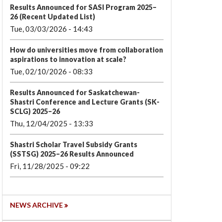
Results Announced for SASI Program 2025–
26 (Recent Updated List)
Tue, 03/03/2026 - 14:43
How do universities move from collaboration
aspirations to innovation at scale?
Tue, 02/10/2026 - 08:33
Results Announced for Saskatchewan-
Shastri Conference and Lecture Grants (SK-
SCLG) 2025–26
Thu, 12/04/2025 - 13:33
Shastri Scholar Travel Subsidy Grants
(SSTSG) 2025–26 Results Announced
Fri, 11/28/2025 - 09:22
NEWS ARCHIVE