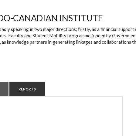
DO-CANADIAN INSTITUTE
oadly speaking in two major directions; firstly, as a financial suppo
ts. Faculty and Student Mobility programme funded by Government of 
, as knowledge partners in generating linkages and collaborations t
REPORTS