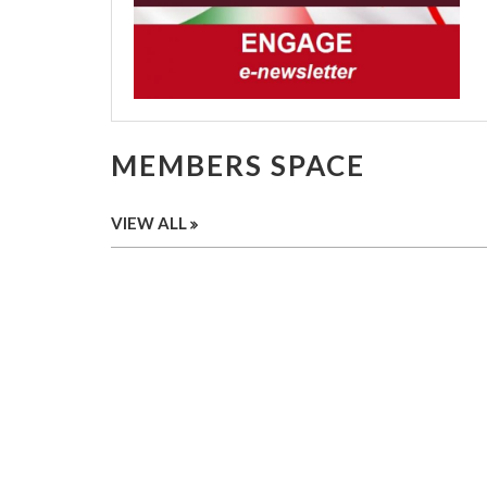
MEMBERS SPACE
VIEW ALL