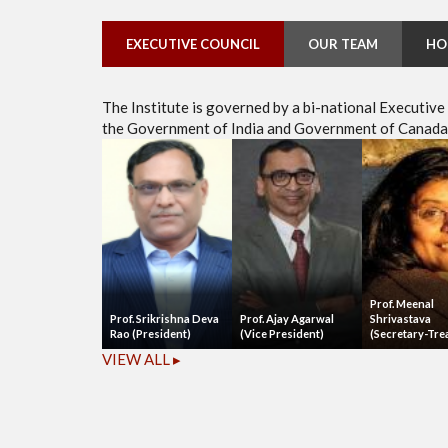
EXECUTIVE COUNCIL
OUR TEAM
HO
The Institute is governed by a bi-national Executiv
the Government of India and Government of Canada, 
Prof. Meenal
Prof. Srikrishna Deva
Prof. Ajay Agarwal
Shrivastava
Rao (President)
(Vice President)
(Secretary-Tre
VIEW ALL ▸