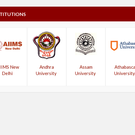
STITUTIONS
IIMS New
Andhra
Assam
Athabasc
Delhi
University
University
University