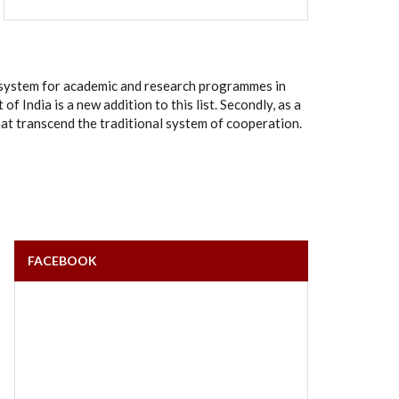
rt system for academic and research programmes in
India is a new addition to this list. Secondly, as a
hat transcend the traditional system of cooperation.
FACEBOOK