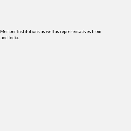
 Member Institutions as well as representatives from
and India.